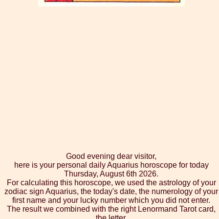
Good evening dear visitor,
here is your personal daily Aquarius horoscope for today
Thursday, August 6th 2026.
For calculating this horoscope, we used the astrology of your
zodiac sign Aquarius, the today's date, the numerology of your
first name and your lucky number which you did not enter.
The result we combined with the right Lenormand Tarot card,
the letter.