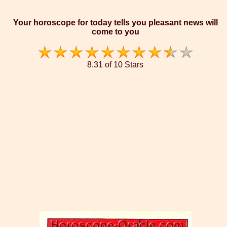
Your horoscope for today tells you pleasant news will
come to you
8.31 of 10 Stars