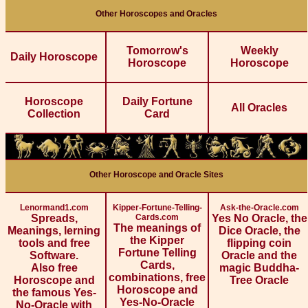
Other Horoscopes and Oracles
Tomorrow's
Weekly
Daily Horoscope
Horoscope
Horoscope
Horoscope
Daily Fortune
All Oracles
Collection
Card
Other Horoscope and Oracle Sites
Lenormand1.com
Kipper-Fortune-Telling-
Ask-the-Oracle.com
Spreads,
Cards.com
Yes No Oracle, the
The meanings of
Meanings, lerning
Dice Oracle, the
the Kipper
tools and free
flipping coin
Fortune Telling
Software.
Oracle and the
Cards,
Also free
magic Buddha-
combinations, free
Horoscope and
Tree Oracle
Horoscope and
the famous Yes-
Yes-No-Oracle
No-Oracle with