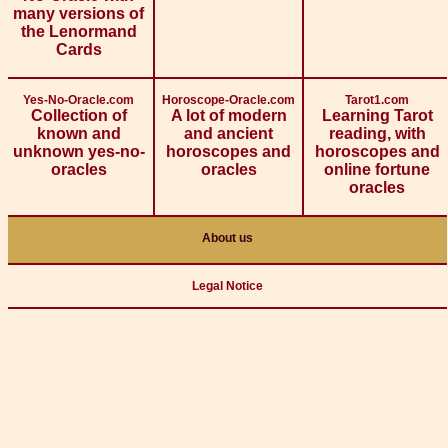
many versions of
the Lenormand
Cards
Yes-No-Oracle.com
Horoscope-Oracle.com
Tarot1.com
Collection of
A lot of modern
Learning Tarot
known and
and ancient
reading, with
unknown yes-no-
horoscopes and
horoscopes and
oracles
oracles
online fortune
oracles
About us
Legal Notice