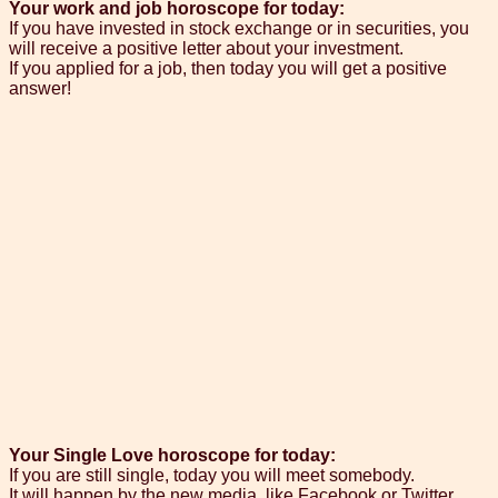
Your work and job horoscope for today:
If you have invested in stock exchange or in securities, you
will receive a positive letter about your investment.
If you applied for a job, then today you will get a positive
answer!
Your Single Love horoscope for today:
If you are still single, today you will meet somebody.
It will happen by the new media, like Facebook or Twitter.