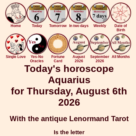
Home
Today
Tomorrow
In two days
Weekly
Date of
Birth
Single Love
Yes-No
Fortune
August
September
All Months
Oracles
Card
2026
2026
Today's horoscope
Aquarius
for Thursday, August 6th
2026
With the antique Lenormand Tarot
Is the letter