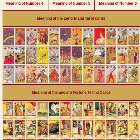
Meaning of Number 4
Meaning of Number 5
Meaning of Number 6
Meaning of the Lenormand Tarot cards
Meaning of the ancient Fortune Telling Cards