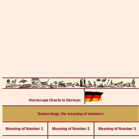
Horoscope Oracle in German
Numerology, the meaning of numbers
Meaning of Number 1
Meaning of Number 2
Meaning of Number 3