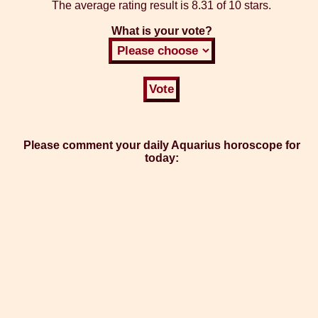
The average rating result is
8.31 of 10 stars.
What is your vote?
Please comment your daily Aquarius horoscope for
today: