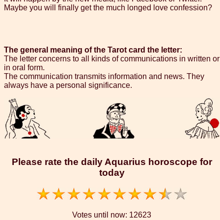
Maybe you will finally get the much longed love confession?
The general meaning of the Tarot card the letter:
The letter concerns to all kinds of communications in written or
in oral form.
The communication transmits information and news. They
always have a personal significance.
Please rate the daily Aquarius horoscope for
today
Votes until now:
12623