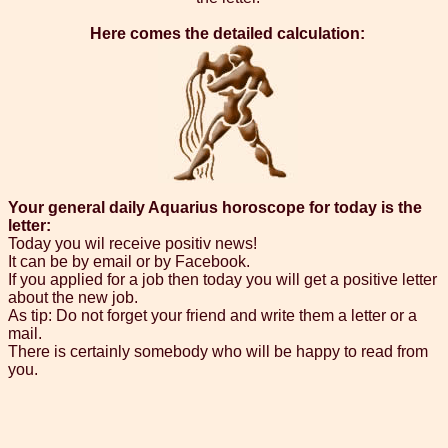
Here comes the detailed calculation:
Your general daily Aquarius horoscope for today is the
letter:
Today you wil receive positiv news!
It can be by email or by Facebook.
If you applied for a job then today you will get a positive letter
about the new job.
As tip: Do not forget your friend and write them a letter or a
mail.
There is certainly somebody who will be happy to read from
you.