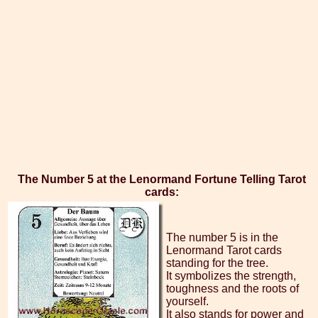
The Number 5 at the Lenormand Fortune Telling Tarot
cards:
The number 5 is in the
Lenormand Tarot cards
standing for the tree.
It symbolizes the strength,
toughness and the roots of
yourself.
It also stands for power and