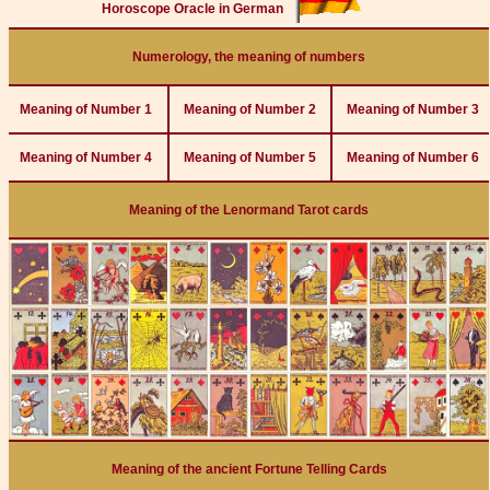
Horoscope Oracle in German
Numerology, the meaning of numbers
Meaning of Number 1
Meaning of Number 2
Meaning of Number 3
Meaning of Number 4
Meaning of Number 5
Meaning of Number 6
Meaning of the Lenormand Tarot cards
Meaning of the ancient Fortune Telling Cards