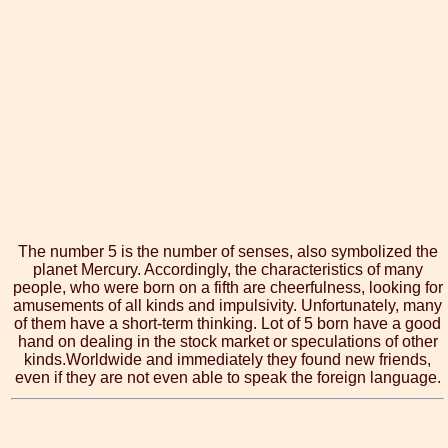
The number 5 is the number of senses, also symbolized the
planet Mercury. Accordingly, the characteristics of many
people, who were born on a fifth are cheerfulness, looking for
amusements of all kinds and impulsivity. Unfortunately, many
of them have a short-term thinking. Lot of 5 born have a good
hand on dealing in the stock market or speculations of other
kinds.Worldwide and immediately they found new friends,
even if they are not even able to speak the foreign language.