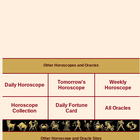
Other Horoscopes and Oracles
Tomorrow's
Weekly
Daily Horoscope
Horoscope
Horoscope
Horoscope
Daily Fortune
All Oracles
Collection
Card
Other Horoscope and Oracle Sites