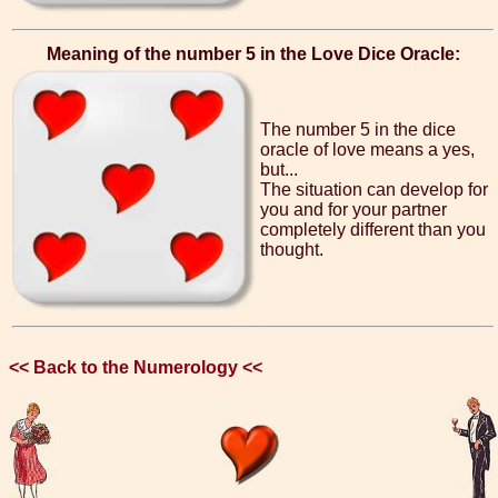
Meaning of the number 5 in the Love Dice Oracle:
The number 5 in the dice
oracle of love means a yes,
but...
The situation can develop for
you and for your partner
completely different than you
thought.
<< Back to the Numerology <<