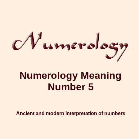
Numerology Meaning
Number 5
Ancient and modern interpretation of numbers