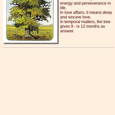
energy and perseverance in
life.
In love affairs, it means deep
and sincere love.
In temporal matters, the tree
gives 9 - is 12 months as
answer.