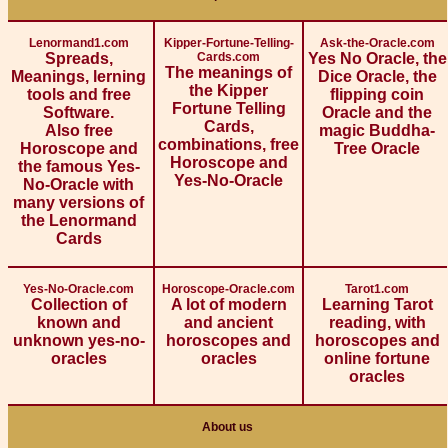
Lenormand1.com
Kipper-Fortune-Telling-
Ask-the-Oracle.com
Spreads,
Cards.com
Yes No Oracle, the
The meanings of
Meanings, lerning
Dice Oracle, the
the Kipper
tools and free
flipping coin
Fortune Telling
Software.
Oracle and the
Cards,
Also free
magic Buddha-
combinations, free
Horoscope and
Tree Oracle
Horoscope and
the famous Yes-
Yes-No-Oracle
No-Oracle with
many versions of
the Lenormand
Cards
Yes-No-Oracle.com
Horoscope-Oracle.com
Tarot1.com
Collection of
A lot of modern
Learning Tarot
known and
and ancient
reading, with
unknown yes-no-
horoscopes and
horoscopes and
oracles
oracles
online fortune
oracles
About us