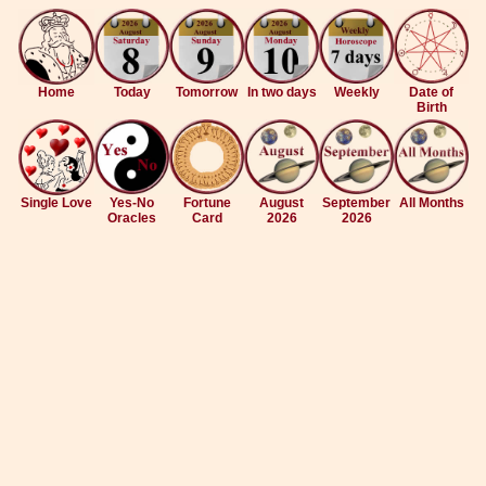
Home
Today
Tomorrow
In two days
Weekly
Date of
Birth
Single Love
Yes-No
Fortune
August
September
All Months
Oracles
Card
2026
2026