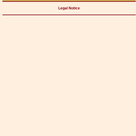
Legal Notice