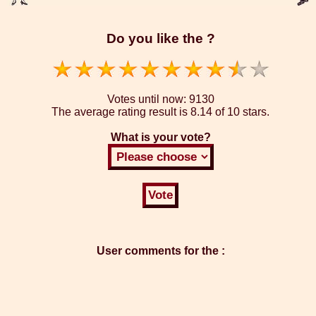
Do you like the ?
Votes until now:
9130
The average rating result is
8.14 of 10 stars.
What is your vote?
User comments for the :