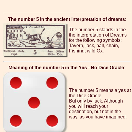
The number 5 in the ancient interpretation of dreams:
The number 5 stands in the
the interpretation of Dreams
for the following symbols:
Tavern, jack, ball, chain,
Fishing, wild Ox.
Meaning of the number 5 in the Yes - No Dice Oracle:
The number 5 means a yes at
the Dice Oracle.
But only by luck. Although
you will reach your
destination, but not in the
way, as you have imagined.