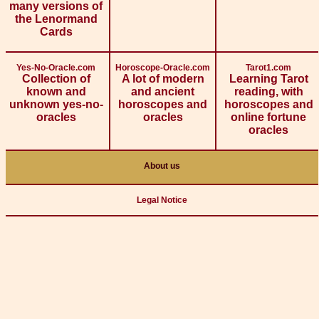
many versions of
the Lenormand
Cards
Yes-No-Oracle.com
Horoscope-Oracle.com
Tarot1.com
Collection of
A lot of modern
Learning Tarot
known and
and ancient
reading, with
unknown yes-no-
horoscopes and
horoscopes and
oracles
oracles
online fortune
oracles
About us
Legal Notice