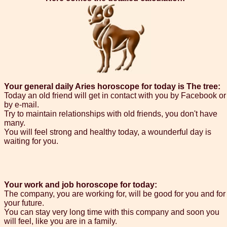
Your general daily Aries horoscope for today is The tree:
Today an old friend will get in contact with you by Facebook or
by e-mail.
Try to maintain relationships with old friends, you don't have
many.
You will feel strong and healthy today, a wounderful day is
waiting for you.
Your work and job horoscope for today:
The company, you are working for, will be good for you and for
your future.
You can stay very long time with this company and soon you
will feel, like you are in a family.