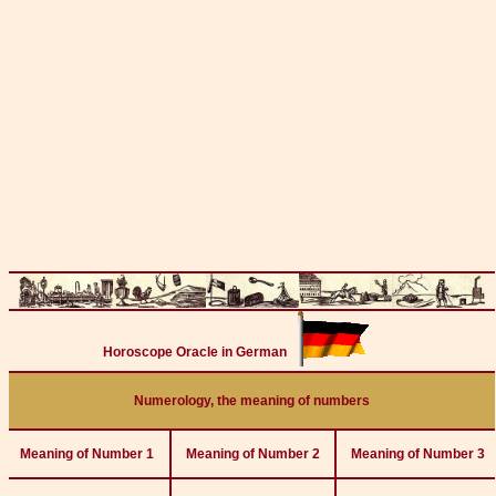
Horoscope Oracle in German
Numerology, the meaning of numbers
Meaning of Number 1
Meaning of Number 2
Meaning of Number 3