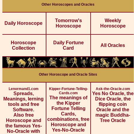
Other Horoscopes and Oracles
Tomorrow's
Weekly
Daily Horoscope
Horoscope
Horoscope
Horoscope
Daily Fortune
All Oracles
Collection
Card
Other Horoscope and Oracle Sites
Lenormand1.com
Kipper-Fortune-Telling-
Ask-the-Oracle.com
Spreads,
Cards.com
Yes No Oracle, the
The meanings of
Meanings, lerning
Dice Oracle, the
the Kipper
tools and free
flipping coin
Fortune Telling
Software.
Oracle and the
Cards,
Also free
magic Buddha-
combinations, free
Horoscope and
Tree Oracle
Horoscope and
the famous Yes-
Yes-No-Oracle
No-Oracle with