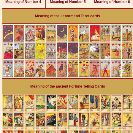
Meaning of Number 4
Meaning of Number 5
Meaning of Number 6
Meaning of the Lenormand Tarot cards
Meaning of the ancient Fortune Telling Cards