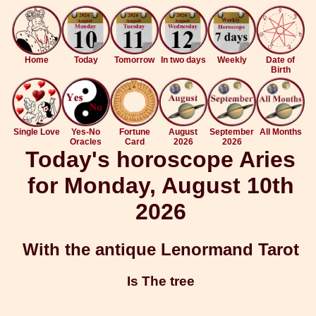
Home
Today
Tomorrow
In two days
Weekly
Date of
Birth
Single Love
Yes-No
Fortune
August
September
All Months
Oracles
Card
2026
2026
Today's horoscope Aries
for Monday, August 10th
2026
With the antique Lenormand Tarot
Is The tree