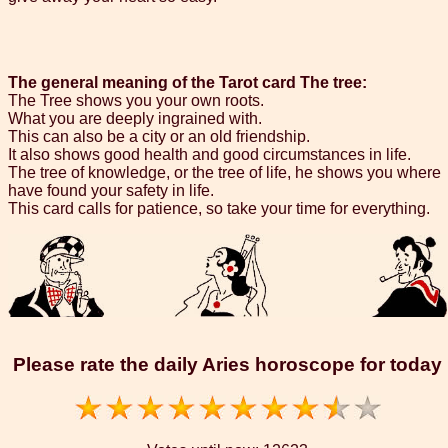
The general meaning of the Tarot card The tree:
The Tree shows you your own roots.
What you are deeply ingrained with.
This can also be a city or an old friendship.
It also shows good health and good circumstances in life.
The tree of knowledge, or the tree of life, he shows you where
have found your safety in life.
This card calls for patience, so take your time for everything.
Please rate the daily Aries horoscope for today