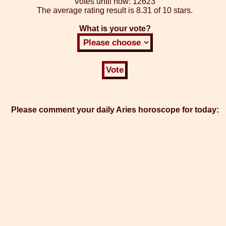
Votes until now:
12623
The average rating result is
8.31 of 10 stars.
What is your vote?
Please comment your daily Aries horoscope for today: