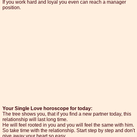
If you work hard and loyal you even can reach a manager
position.
Your Single Love horoscope for today:
The tree shows you, that if you find a new partner today, this
relationship will last long time.
He will feel rooted in you and you will feel the same with him.
So take time with the relationship. Start step by step and don't
give away your heart so easy.