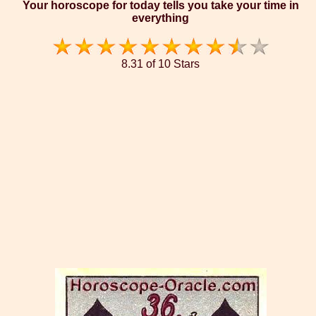
Your horoscope for today tells you take your time in
everything
8.31 of 10 Stars