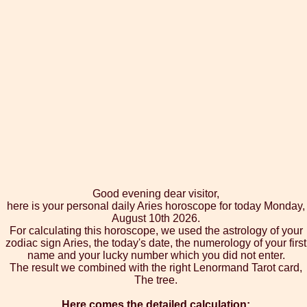
Good evening dear visitor,
here is your personal daily Aries horoscope for today Monday,
August 10th 2026.
For calculating this horoscope, we used the astrology of your
zodiac sign Aries, the today's date, the numerology of your first
name and your lucky number which you did not enter.
The result we combined with the right Lenormand Tarot card,
The tree.
Here comes the detailed calculation: