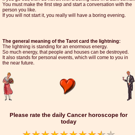
You must make the first step and start a conversation with the
person you like.
If you will not start it, you really will have a boring evening.
The general meaning of the Tarot card the lightning:
The lightning is standing for an enormous energy.
So much energy, that people and houses can be destroyed.
It also stands for personal events, which will come to you in
the near future.
Please rate the daily Cancer horoscope for
today