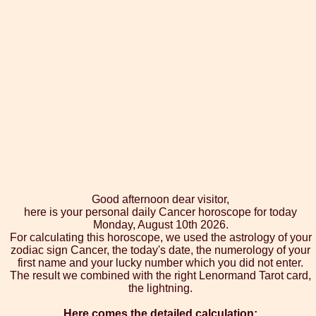
Good afternoon dear visitor,
here is your personal daily Cancer horoscope for today
Monday, August 10th 2026.
For calculating this horoscope, we used the astrology of your
zodiac sign Cancer, the today's date, the numerology of your
first name and your lucky number which you did not enter.
The result we combined with the right Lenormand Tarot card,
the lightning.
Here comes the detailed calculation: