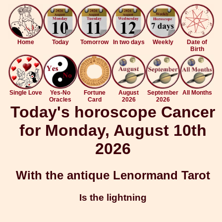
Home
Today
Tomorrow
In two days
Weekly
Date of
Birth
Single Love
Yes-No
Fortune
August
September
All Months
Oracles
Card
2026
2026
Today's horoscope Cancer
for Monday, August 10th
2026
With the antique Lenormand Tarot
Is the lightning