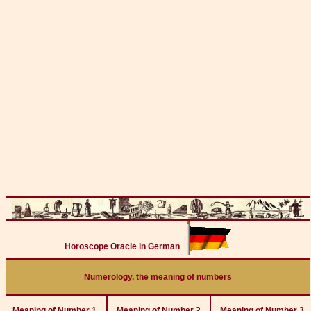
Horoscope Oracle in German
Numerology, the meaning of numbers
Meaning of Number 1
Meaning of Number 2
Meaning of Number 3