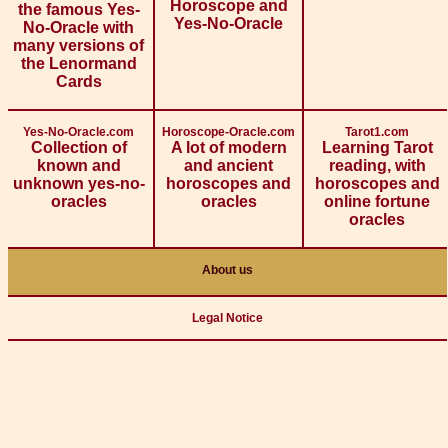
Horoscope and
the famous Yes-
Yes-No-Oracle
No-Oracle with
many versions of
the Lenormand
Cards
Yes-No-Oracle.com
Horoscope-Oracle.com
Tarot1.com
Collection of
A lot of modern
Learning Tarot
known and
and ancient
reading, with
unknown yes-no-
horoscopes and
horoscopes and
oracles
oracles
online fortune
oracles
About us
Legal Notice