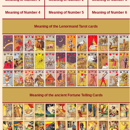
Meaning of Number 4
Meaning of Number 5
Meaning of Number 6
Meaning of the Lenormand Tarot cards
Meaning of the ancient Fortune Telling Cards