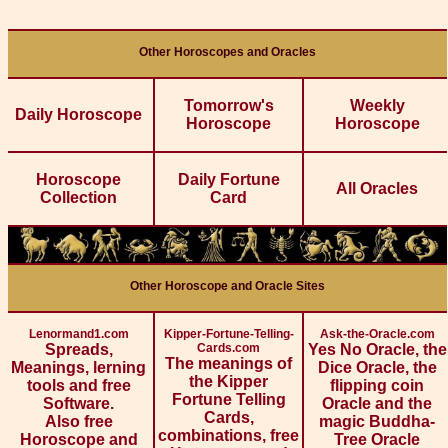
Other Horoscopes and Oracles
Tomorrow's
Weekly
Daily Horoscope
Horoscope
Horoscope
Horoscope
Daily Fortune
All Oracles
Collection
Card
Other Horoscope and Oracle Sites
Lenormand1.com
Kipper-Fortune-Telling-
Ask-the-Oracle.com
Spreads,
Cards.com
Yes No Oracle, the
The meanings of
Meanings, lerning
Dice Oracle, the
the Kipper
tools and free
flipping coin
Fortune Telling
Software.
Oracle and the
Cards,
Also free
magic Buddha-
combinations, free
Horoscope and
Tree Oracle