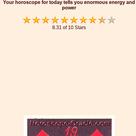
Your horoscope for today tells you enormous energy and
power
8.31 of 10 Stars