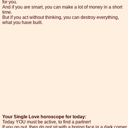
for you.
And if you are smart, you can make a lot of money in a short
time.
But if you act without thinking, you can destroy everything,
what you have built.
Your Single Love horoscope for today:
Today YOU must be active, to find a partner!
If you go out, then do not sit with a boring face in a dark corner.