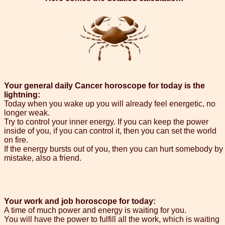
Your general daily Cancer horoscope for today is the
lightning:
Today when you wake up you will already feel energetic, no
longer weak.
Try to control your inner energy. If you can keep the power
inside of you, if you can control it, then you can set the world
on fire.
If the energy bursts out of you, then you can hurt somebody by
mistake, also a friend.
Your work and job horoscope for today:
A time of much power and energy is waiting for you.
You will have the power to fulfill all the work, which is waiting