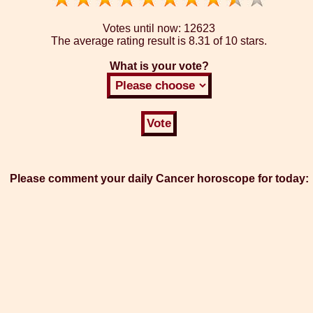
Votes until now:
12623
The average rating result is
8.31 of 10 stars.
What is your vote?
Please comment your daily Cancer horoscope for today: