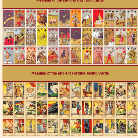
Meaning of the Lenormand Tarot cards
Meaning of the ancient Fortune Telling Cards