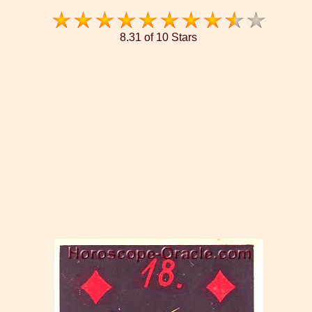
8.31 of 10 Stars