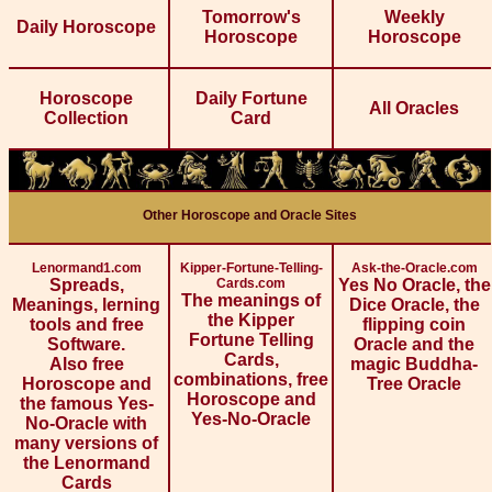
Tomorrow's
Weekly
Daily Horoscope
Horoscope
Horoscope
Horoscope
Daily Fortune
All Oracles
Collection
Card
Other Horoscope and Oracle Sites
Lenormand1.com
Kipper-Fortune-Telling-
Ask-the-Oracle.com
Spreads,
Cards.com
Yes No Oracle, the
The meanings of
Meanings, lerning
Dice Oracle, the
the Kipper
tools and free
flipping coin
Fortune Telling
Software.
Oracle and the
Cards,
Also free
magic Buddha-
combinations, free
Horoscope and
Tree Oracle
Horoscope and
the famous Yes-
Yes-No-Oracle
No-Oracle with
many versions of
the Lenormand
Cards