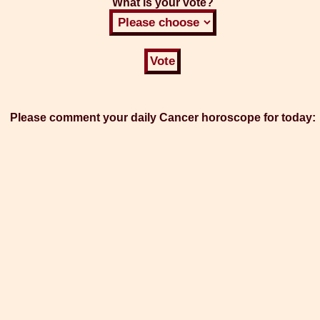
What is your vote?
Please comment your daily Cancer horoscope for today: