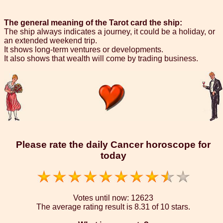
The general meaning of the Tarot card the ship:
The ship always indicates a journey, it could be a holiday, or
an extended weekend trip.
It shows long-term ventures or developments.
It also shows that wealth will come by trading business.
Please rate the daily Cancer horoscope for
today
Votes until now:
12623
The average rating result is
8.31 of 10 stars.