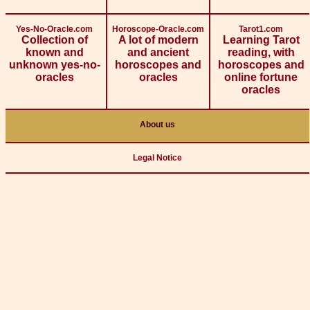
Yes-No-Oracle.com
Horoscope-Oracle.com
Tarot1.com
Collection of
A lot of modern
Learning Tarot
known and
and ancient
reading, with
unknown yes-no-
horoscopes and
horoscopes and
oracles
oracles
online fortune
oracles
About us
Legal Notice