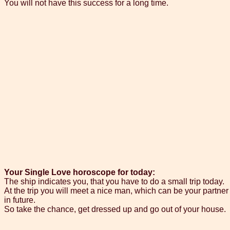
You will not have this success for a long time.
Your Single Love horoscope for today:
The ship indicates you, that you have to do a small trip today.
At the trip you will meet a nice man, which can be your partner
in future.
So take the chance, get dressed up and go out of your house.