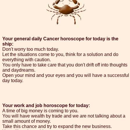
Your general daily Cancer horoscope for today is the
ship:
Don't worry too much today.
Let the situations come to you, think for a solution and do
everything with caution.
You only have to take care that you don't drift off into thoughts
and daydreams.
Open your mind and your eyes and you will have a successful
day today.
Your work and job horoscope for today:
A time of big money is coming to you.
You will have wealth by trade and we are not talking about a
small amount of money.
Take this chance and try to expand the new business.