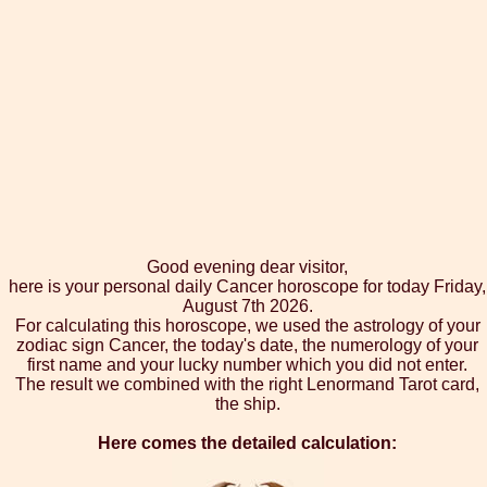
Good evening dear visitor,
here is your personal daily Cancer horoscope for today Friday,
August 7th 2026.
For calculating this horoscope, we used the astrology of your
zodiac sign Cancer, the today's date, the numerology of your
first name and your lucky number which you did not enter.
The result we combined with the right Lenormand Tarot card,
the ship.
Here comes the detailed calculation: