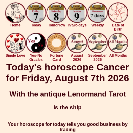
Home
Today
Tomorrow
In two days
Weekly
Date of
Birth
Single Love
Yes-No
Fortune
August
September
All Months
Oracles
Card
2026
2026
Today's horoscope Cancer
for Friday, August 7th 2026
With the antique Lenormand Tarot
Is the ship
Your horoscope for today tells you good business by
trading