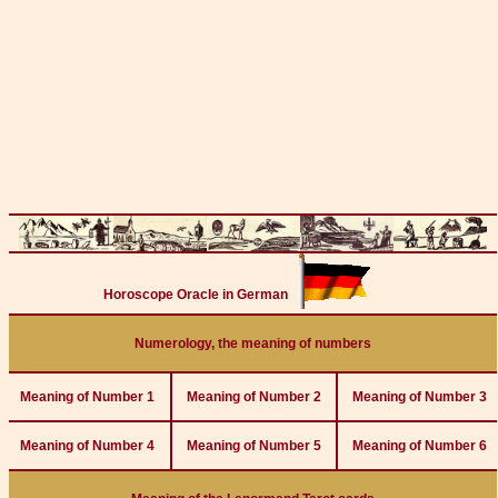
Horoscope Oracle in German
Numerology, the meaning of numbers
Meaning of Number 1
Meaning of Number 2
Meaning of Number 3
Meaning of Number 4
Meaning of Number 5
Meaning of Number 6