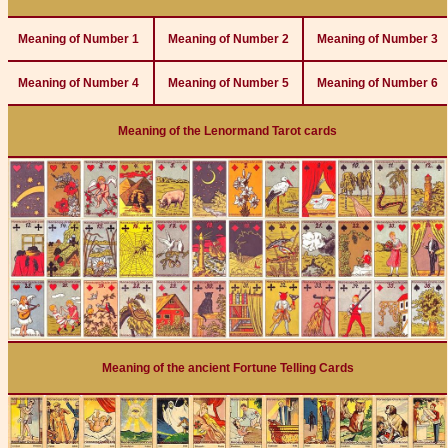
Meaning of Number 1
Meaning of Number 2
Meaning of Number 3
Meaning of Number 4
Meaning of Number 5
Meaning of Number 6
Meaning of the Lenormand Tarot cards
Meaning of the ancient Fortune Telling Cards