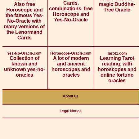
Cards,
Also free
magic Buddha-
combinations, free
Horoscope and
Tree Oracle
Horoscope and
the famous Yes-
Yes-No-Oracle
No-Oracle with
many versions of
the Lenormand
Cards
Yes-No-Oracle.com
Horoscope-Oracle.com
Tarot1.com
Collection of
A lot of modern
Learning Tarot
known and
and ancient
reading, with
unknown yes-no-
horoscopes and
horoscopes and
oracles
oracles
online fortune
oracles
About us
Legal Notice