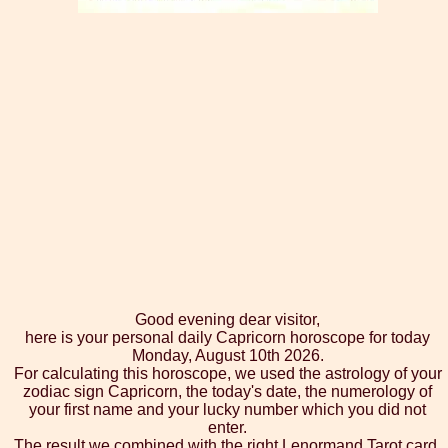
Good evening dear visitor,
here is your personal daily Capricorn horoscope for today
Monday, August 10th 2026.
For calculating this horoscope, we used the astrology of your
zodiac sign Capricorn, the today's date, the numerology of
your first name and your lucky number which you did not
enter.
The result we combined with the right Lenormand Tarot card,