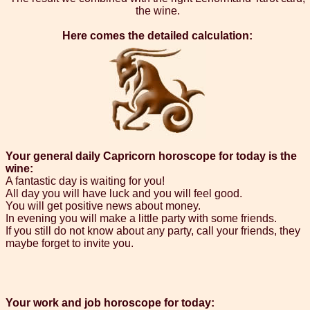
the wine.
Here comes the detailed calculation:
Your general daily Capricorn horoscope for today is the
wine:
A fantastic day is waiting for you!
All day you will have luck and you will feel good.
You will get positive news about money.
In evening you will make a little party with some friends.
If you still do not know about any party, call your friends, they
maybe forget to invite you.
Your work and job horoscope for today: