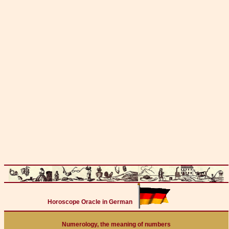
Horoscope Oracle in German
Numerology, the meaning of numbers