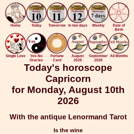
Home
Today
Tomorrow
In two days
Weekly
Date of
Birth
Single Love
Yes-No
Fortune
August
September
All Months
Oracles
Card
2026
2026
Today's horoscope
Capricorn
for Monday, August 10th
2026
With the antique Lenormand Tarot
Is the wine