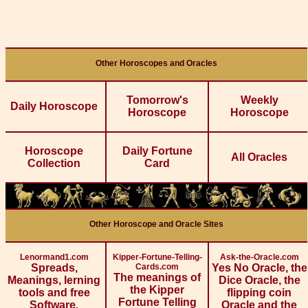
Other Horoscopes and Oracles
Tomorrow's
Weekly
Daily Horoscope
Horoscope
Horoscope
Horoscope
Daily Fortune
All Oracles
Collection
Card
Other Horoscope and Oracle Sites
Lenormand1.com
Kipper-Fortune-Telling-
Ask-the-Oracle.com
Spreads,
Cards.com
Yes No Oracle, the
The meanings of
Meanings, lerning
Dice Oracle, the
the Kipper
tools and free
flipping coin
Fortune Telling
Software.
Oracle and the