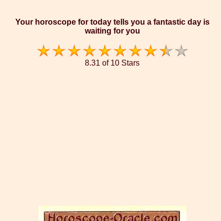
Your horoscope for today tells you a fantastic day is
waiting for you
8.31 of 10 Stars