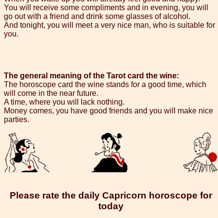
You will receive some compliments and in evening, you will
go out with a friend and drink some glasses of alcohol.
And tonight, you will meet a very nice man, who is suitable for
you.
The general meaning of the Tarot card the wine:
The horoscope card the wine stands for a good time, which
will come in the near future.
A time, where you will lack nothing.
Money comes, you have good friends and you will make nice
parties.
Please rate the daily Capricorn horoscope for
today