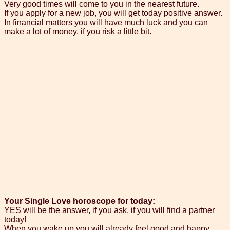
Very good times will come to you in the nearest future.
If you apply for a new job, you will get today positive answer.
In financial matters you will have much luck and you can
make a lot of money, if you risk a little bit.
Your Single Love horoscope for today:
YES will be the answer, if you ask, if you will find a partner
today!
When you wake up you will already feel good and happy.