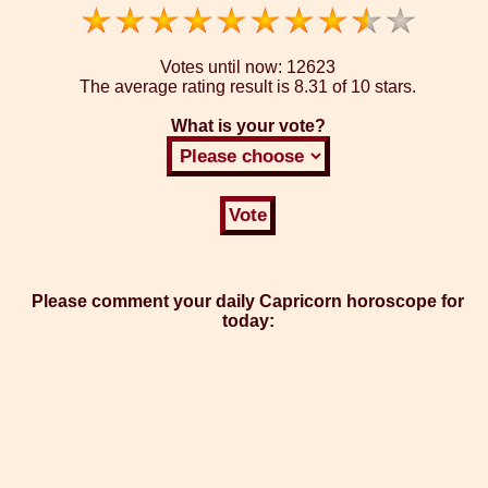
Votes until now:
12623
The average rating result is
8.31 of 10 stars.
What is your vote?
Please comment your daily Capricorn horoscope for
today: