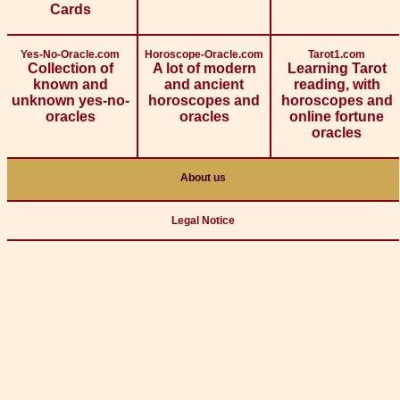
Cards
Yes-No-Oracle.com
Horoscope-Oracle.com
Tarot1.com
Collection of
A lot of modern
Learning Tarot
known and
and ancient
reading, with
unknown yes-no-
horoscopes and
horoscopes and
oracles
oracles
online fortune
oracles
About us
Legal Notice