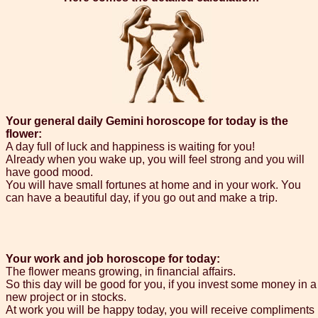
Your general daily Gemini horoscope for today is the
flower:
A day full of luck and happiness is waiting for you!
Already when you wake up, you will feel strong and you will
have good mood.
You will have small fortunes at home and in your work. You
can have a beautiful day, if you go out and make a trip.
Your work and job horoscope for today:
The flower means growing, in financial affairs.
So this day will be good for you, if you invest some money in a
new project or in stocks.
At work you will be happy today, you will receive compliments