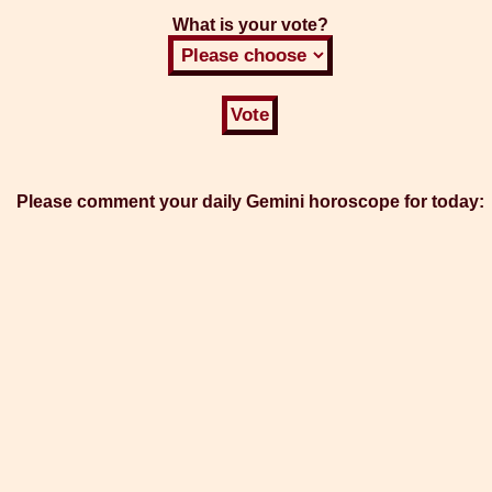
What is your vote?
Please comment your daily Gemini horoscope for today: