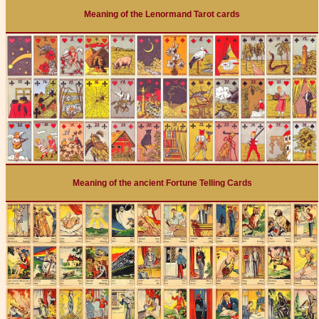
Meaning of the Lenormand Tarot cards
Meaning of the ancient Fortune Telling Cards