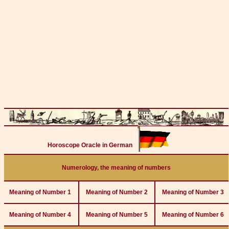
Horoscope Oracle in German
Numerology, the meaning of numbers
Meaning of Number 1
Meaning of Number 2
Meaning of Number 3
Meaning of Number 4
Meaning of Number 5
Meaning of Number 6