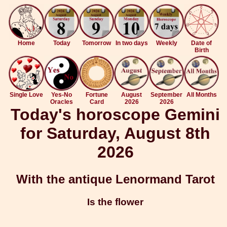
Home
Today
Tomorrow
In two days
Weekly
Date of
Birth
Single Love
Yes-No
Fortune
August
September
All Months
Oracles
Card
2026
2026
Today's horoscope Gemini
for Saturday, August 8th
2026
With the antique Lenormand Tarot
Is the flower