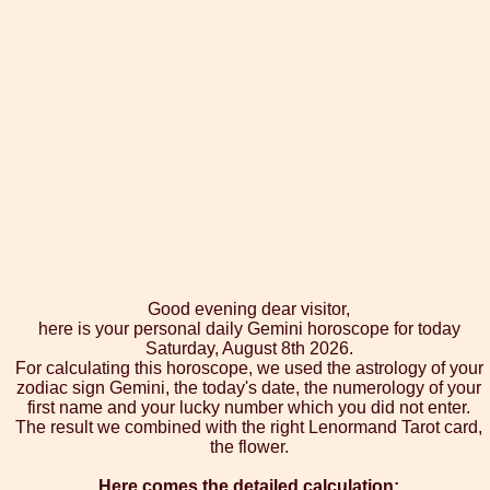
Good evening dear visitor,
here is your personal daily Gemini horoscope for today
Saturday, August 8th 2026.
For calculating this horoscope, we used the astrology of your
zodiac sign Gemini, the today's date, the numerology of your
first name and your lucky number which you did not enter.
The result we combined with the right Lenormand Tarot card,
the flower.
Here comes the detailed calculation: