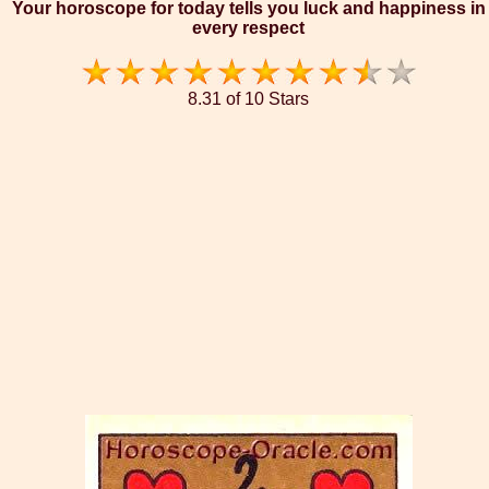
Your horoscope for today tells you luck and happiness in
every respect
8.31 of 10 Stars