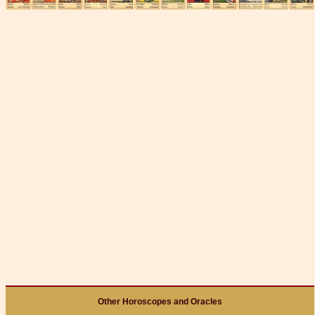
Other Horoscopes and Oracles