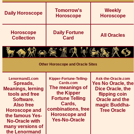
Tomorrow's
Weekly
Daily Horoscope
Horoscope
Horoscope
Horoscope
Daily Fortune
All Oracles
Collection
Card
Other Horoscope and Oracle Sites
Lenormand1.com
Kipper-Fortune-Telling-
Ask-the-Oracle.com
Spreads,
Cards.com
Yes No Oracle, the
The meanings of
Meanings, lerning
Dice Oracle, the
the Kipper
tools and free
flipping coin
Fortune Telling
Software.
Oracle and the
Cards,
Also free
magic Buddha-
combinations, free
Horoscope and
Tree Oracle
Horoscope and
the famous Yes-
Yes-No-Oracle
No-Oracle with
many versions of
the Lenormand