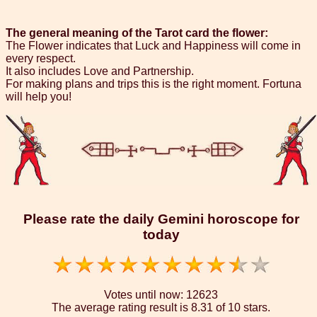
The general meaning of the Tarot card the flower:
The Flower indicates that Luck and Happiness will come in
every respect.
It also includes Love and Partnership.
For making plans and trips this is the right moment. Fortuna
will help you!
Please rate the daily Gemini horoscope for
today
Votes until now:
12623
The average rating result is
8.31 of 10 stars.