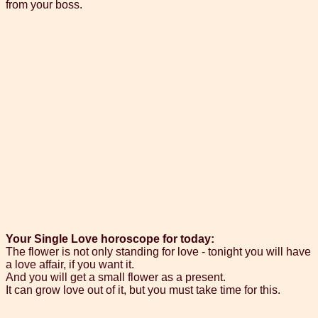
from your boss.
Your Single Love horoscope for today:
The flower is not only standing for love - tonight you will have
a love affair, if you want it.
And you will get a small flower as a present.
It can grow love out of it, but you must take time for this.