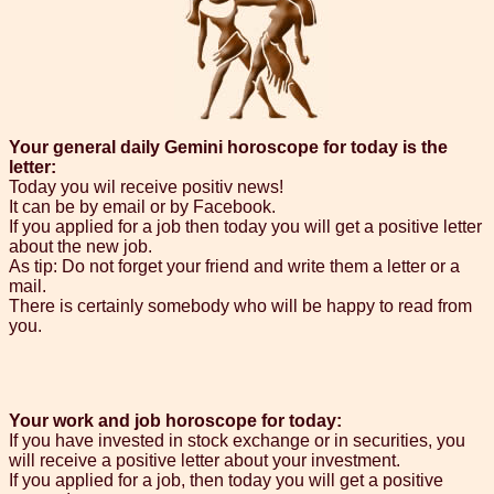
Your general daily Gemini horoscope for today is the
letter:
Today you wil receive positiv news!
It can be by email or by Facebook.
If you applied for a job then today you will get a positive letter
about the new job.
As tip: Do not forget your friend and write them a letter or a
mail.
There is certainly somebody who will be happy to read from
you.
Your work and job horoscope for today:
If you have invested in stock exchange or in securities, you
will receive a positive letter about your investment.
If you applied for a job, then today you will get a positive