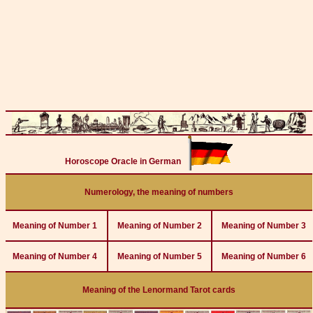
Horoscope Oracle in German
Numerology, the meaning of numbers
Meaning of Number 1
Meaning of Number 2
Meaning of Number 3
Meaning of Number 4
Meaning of Number 5
Meaning of Number 6
Meaning of the Lenormand Tarot cards