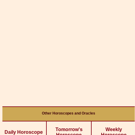
Other Horoscopes and Oracles
Tomorrow's
Weekly
Daily Horoscope
Horoscope
Horoscope