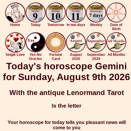
Home
Today
Tomorrow
In two days
Weekly
Date of
Birth
Single Love
Yes-No
Fortune
August
September
All Months
Oracles
Card
2026
2026
Today's horoscope Gemini
for Sunday, August 9th 2026
With the antique Lenormand Tarot
Is the letter
Your horoscope for today tells you pleasant news will
come to you