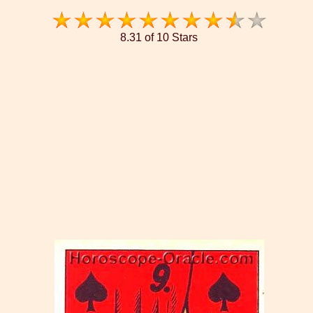
8.31 of 10 Stars