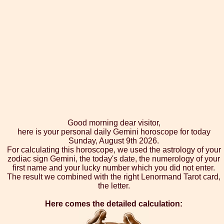
Good morning dear visitor,
here is your personal daily Gemini horoscope for today
Sunday, August 9th 2026.
For calculating this horoscope, we used the astrology of your
zodiac sign Gemini, the today's date, the numerology of your
first name and your lucky number which you did not enter.
The result we combined with the right Lenormand Tarot card,
the letter.
Here comes the detailed calculation: