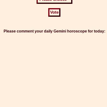
Please comment your daily Gemini horoscope for today: