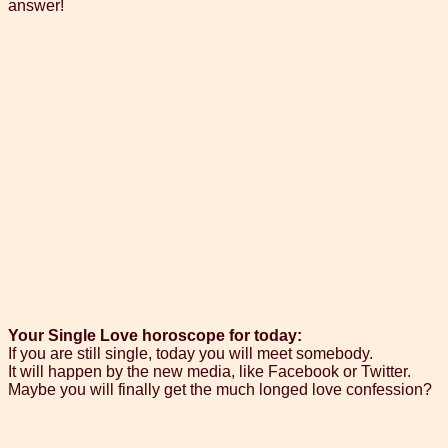
answer!
Your Single Love horoscope for today:
If you are still single, today you will meet somebody.
It will happen by the new media, like Facebook or Twitter.
Maybe you will finally get the much longed love confession?