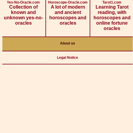
Yes-No-Oracle.com
Horoscope-Oracle.com
Tarot1.com
Collection of
A lot of modern
Learning Tarot
known and
and ancient
reading, with
unknown yes-no-
horoscopes and
horoscopes and
oracles
oracles
online fortune
oracles
About us
Legal Notice