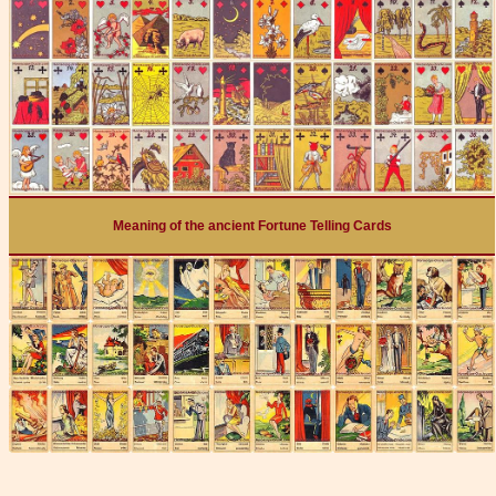
Meaning of the ancient Fortune Telling Cards