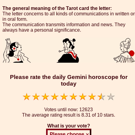
The general meaning of the Tarot card the letter:
The letter concerns to all kinds of communications in written or
in oral form.
The communication transmits information and news. They
always have a personal significance.
Please rate the daily Gemini horoscope for
today
Votes until now:
12623
The average rating result is
8.31 of 10 stars.
What is your vote?