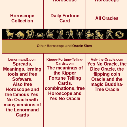
Horoscope
Daily Fortune
All Oracles
Collection
Card
Other Horoscope and Oracle Sites
Lenormand1.com
Kipper-Fortune-Telling-
Ask-the-Oracle.com
Spreads,
Cards.com
Yes No Oracle, the
The meanings of
Meanings, lerning
Dice Oracle, the
the Kipper
tools and free
flipping coin
Fortune Telling
Software.
Oracle and the
Cards,
Also free
magic Buddha-
combinations, free
Horoscope and
Tree Oracle
Horoscope and
the famous Yes-
Yes-No-Oracle
No-Oracle with
many versions of
the Lenormand
Cards