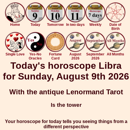
Home
Today
Tomorrow
In two days
Weekly
Date of
Birth
Single Love
Yes-No
Fortune
August
September
All Months
Oracles
Card
2026
2026
Today's horoscope Libra
for Sunday, August 9th 2026
With the antique Lenormand Tarot
Is the tower
Your horoscope for today tells you seeing things from a
different perspective