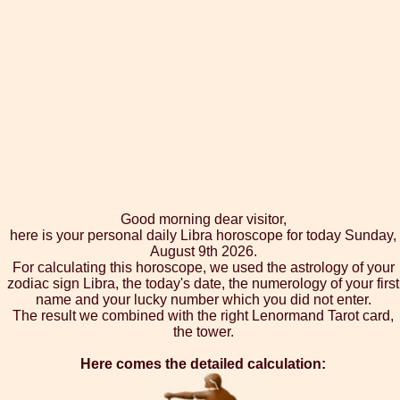
Good morning dear visitor,
here is your personal daily Libra horoscope for today Sunday,
August 9th 2026.
For calculating this horoscope, we used the astrology of your
zodiac sign Libra, the today's date, the numerology of your first
name and your lucky number which you did not enter.
The result we combined with the right Lenormand Tarot card,
the tower.
Here comes the detailed calculation: