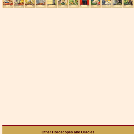
Other Horoscopes and Oracles