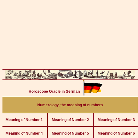
Horoscope Oracle in German
Numerology, the meaning of numbers
Meaning of Number 1
Meaning of Number 2
Meaning of Number 3
Meaning of Number 4
Meaning of Number 5
Meaning of Number 6