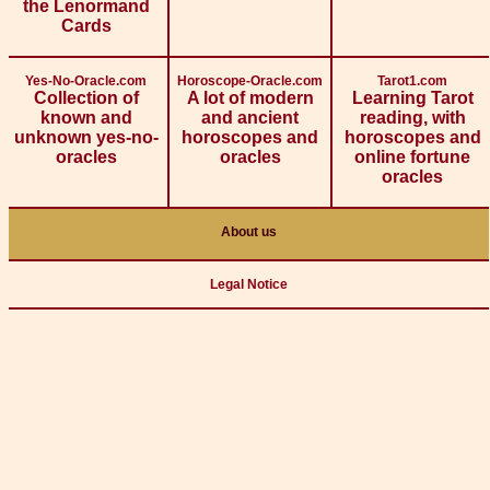
the Lenormand
Cards
Yes-No-Oracle.com
Horoscope-Oracle.com
Tarot1.com
Collection of
A lot of modern
Learning Tarot
known and
and ancient
reading, with
unknown yes-no-
horoscopes and
horoscopes and
oracles
oracles
online fortune
oracles
About us
Legal Notice