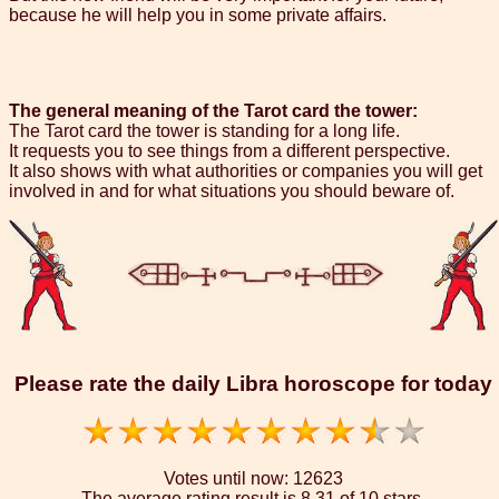
because he will help you in some private affairs.
The general meaning of the Tarot card the tower:
The Tarot card the tower is standing for a long life.
It requests you to see things from a different perspective.
It also shows with what authorities or companies you will get
involved in and for what situations you should beware of.
Please rate the daily Libra horoscope for today
Votes until now:
12623
The average rating result is
8.31 of 10 stars.