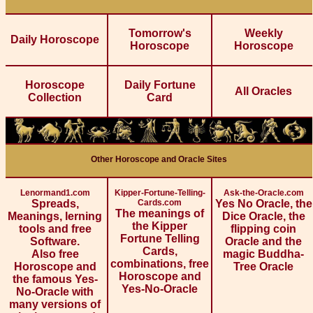
Tomorrow's
Weekly
Daily Horoscope
Horoscope
Horoscope
Horoscope
Daily Fortune
All Oracles
Collection
Card
Other Horoscope and Oracle Sites
Lenormand1.com
Kipper-Fortune-Telling-
Ask-the-Oracle.com
Spreads,
Cards.com
Yes No Oracle, the
The meanings of
Meanings, lerning
Dice Oracle, the
the Kipper
tools and free
flipping coin
Fortune Telling
Software.
Oracle and the
Cards,
Also free
magic Buddha-
combinations, free
Horoscope and
Tree Oracle
Horoscope and
the famous Yes-
Yes-No-Oracle
No-Oracle with
many versions of