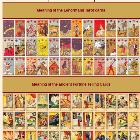
Meaning of the Lenormand Tarot cards
Meaning of the ancient Fortune Telling Cards