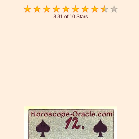
8.31 of 10 Stars