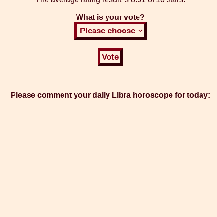
What is your vote?
Please comment your daily Libra horoscope for today: