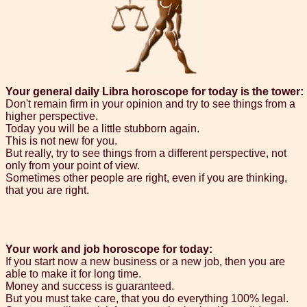
Your general daily Libra horoscope for today is the tower:
Don't remain firm in your opinion and try to see things from a
higher perspective.
Today you will be a little stubborn again.
This is not new for you.
But really, try to see things from a different perspective, not
only from your point of view.
Sometimes other people are right, even if you are thinking,
that you are right.
Your work and job horoscope for today:
If you start now a new business or a new job, then you are
able to make it for long time.
Money and success is guaranteed.
But you must take care, that you do everything 100% legal.