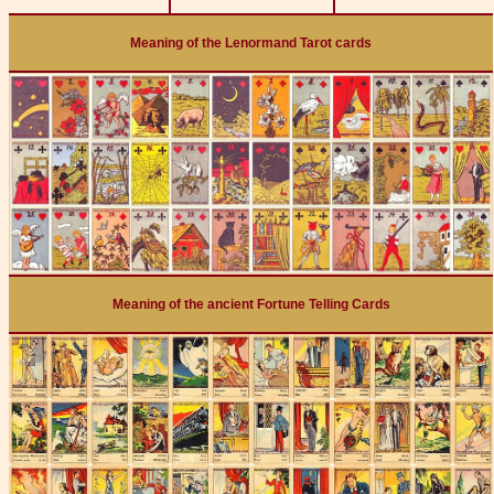
Meaning of the Lenormand Tarot cards
Meaning of the ancient Fortune Telling Cards