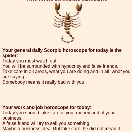
Your general daily Scorpio horoscope for today is the
spider:
Today you must watch out.
You will be surrounded with hypocrisy and false friends.
Take care in all areas, what you are doing and in all, what you
are saying.
Somebody means it really bad with you.
Your work and job horoscope for today:
Today you should take care of your money and of your
business.
A false friend will try to sell you something.
Maybe a business idea. But take care, he did not mean it