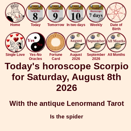
Home
Today
Tomorrow
In two days
Weekly
Date of
Birth
Single Love
Yes-No
Fortune
August
September
All Months
Oracles
Card
2026
2026
Today's horoscope Scorpio
for Saturday, August 8th
2026
With the antique Lenormand Tarot
Is the spider