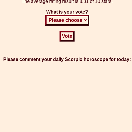
The average rating result is
8.31 of 10 stars.
What is your vote?
Please comment your daily Scorpio horoscope for today: