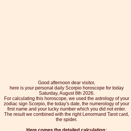
Good afternoon dear visitor,
here is your personal daily Scorpio horoscope for today
Saturday, August 8th 2026.
For calculating this horoscope, we used the astrology of your
zodiac sign Scorpio, the today's date, the numerology of your
first name and your lucky number which you did not enter.
The result we combined with the right Lenormand Tarot card,
the spider.
Here comes the detailed calculation: