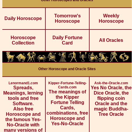
Other Horoscopes and Oracles
Tomorrow's
Weekly
Daily Horoscope
Horoscope
Horoscope
Horoscope
Daily Fortune
All Oracles
Collection
Card
Other Horoscope and Oracle Sites
Lenormand1.com
Kipper-Fortune-Telling-
Ask-the-Oracle.com
Spreads,
Cards.com
Yes No Oracle, the
The meanings of
Meanings, lerning
Dice Oracle, the
the Kipper
tools and free
flipping coin
Fortune Telling
Software.
Oracle and the
Cards,
Also free
magic Buddha-
combinations, free
Horoscope and
Tree Oracle
Horoscope and
the famous Yes-
Yes-No-Oracle
No-Oracle with
many versions of