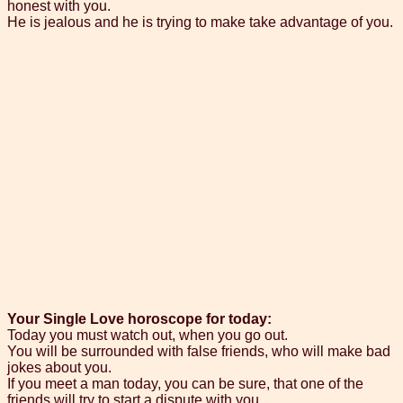
honest with you.
He is jealous and he is trying to make take advantage of you.
Your Single Love horoscope for today:
Today you must watch out, when you go out.
You will be surrounded with false friends, who will make bad
jokes about you.
If you meet a man today, you can be sure, that one of the
friends will try to start a dispute with you.