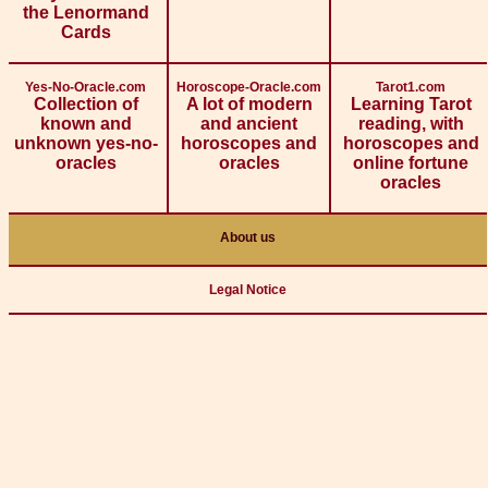
the Lenormand
Cards
Yes-No-Oracle.com
Horoscope-Oracle.com
Tarot1.com
Collection of
A lot of modern
Learning Tarot
known and
and ancient
reading, with
unknown yes-no-
horoscopes and
horoscopes and
oracles
oracles
online fortune
oracles
About us
Legal Notice