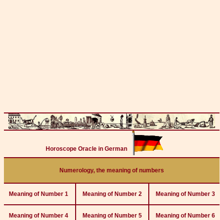
Horoscope Oracle in German
Numerology, the meaning of numbers
Meaning of Number 1
Meaning of Number 2
Meaning of Number 3
Meaning of Number 4
Meaning of Number 5
Meaning of Number 6