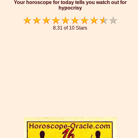
Your horoscope for today tells you watch out for
hypocrisy
8.31 of 10 Stars