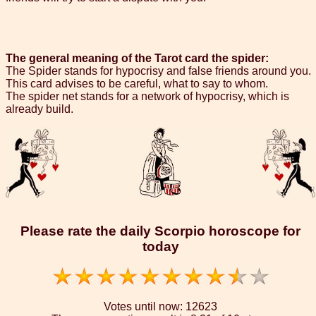
The general meaning of the Tarot card the spider:
The Spider stands for hypocrisy and false friends around you.
This card advises to be careful, what to say to whom.
The spider net stands for a network of hypocrisy, which is
already build.
Please rate the daily Scorpio horoscope for
today
Votes until now:
12623