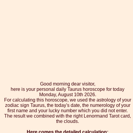
Good morning dear visitor,
here is your personal daily Taurus horoscope for today
Monday, August 10th 2026.
For calculating this horoscope, we used the astrology of your
zodiac sign Taurus, the today's date, the numerology of your
first name and your lucky number which you did not enter.
The result we combined with the right Lenormand Tarot card,
the clouds.
Here comes the detailed calculation: