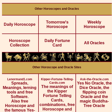
Other Horoscopes and Oracles
Tomorrow's
Weekly
Daily Horoscope
Horoscope
Horoscope
Horoscope
Daily Fortune
All Oracles
Collection
Card
Other Horoscope and Oracle Sites
Lenormand1.com
Kipper-Fortune-Telling-
Ask-the-Oracle.com
Spreads,
Cards.com
Yes No Oracle, the
The meanings of
Meanings, lerning
Dice Oracle, the
the Kipper
tools and free
flipping coin
Fortune Telling
Software.
Oracle and the
Cards,
Also free
magic Buddha-
combinations, free
Horoscope and
Tree Oracle
Horoscope and
the famous Yes-