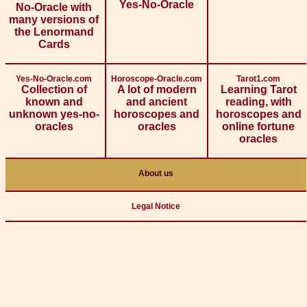
Yes-No-Oracle
No-Oracle with
many versions of
the Lenormand
Cards
Yes-No-Oracle.com
Horoscope-Oracle.com
Tarot1.com
Collection of
A lot of modern
Learning Tarot
known and
and ancient
reading, with
unknown yes-no-
horoscopes and
horoscopes and
oracles
oracles
online fortune
oracles
About us
Legal Notice