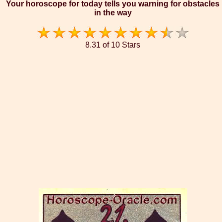
Your horoscope for today tells you warning for obstacles
in the way
8.31 of 10 Stars