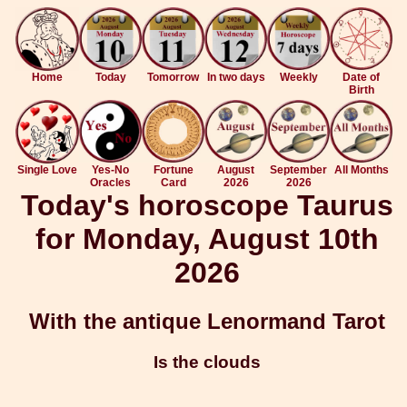
Home
Today
Tomorrow
In two days
Weekly
Date of
Birth
Single Love
Yes-No
Fortune
August
September
All Months
Oracles
Card
2026
2026
Today's horoscope Taurus
for Monday, August 10th
2026
With the antique Lenormand Tarot
Is the clouds