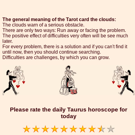
The general meaning of the Tarot card the clouds:
The clouds warn of a serious obstacle.
There are only two ways: Run away or facing the problem.
The positive effect of difficulties very often will be see much
later.
For every problem, there is a solution and if you can't find it
until now, then you should continue searching.
Difficulties are challenges, by which you can grow.
Please rate the daily Taurus horoscope for
today