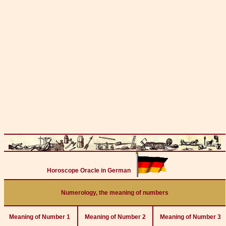
Horoscope Oracle in German
Numerology, the meaning of numbers
Meaning of Number 1
Meaning of Number 2
Meaning of Number 3