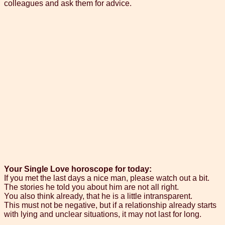
colleagues and ask them for advice.
Your Single Love horoscope for today:
If you met the last days a nice man, please watch out a bit.
The stories he told you about him are not all right.
You also think already, that he is a little intransparent.
This must not be negative, but if a relationship already starts
with lying and unclear situations, it may not last for long.