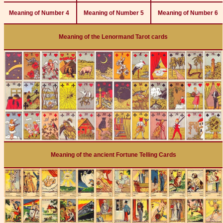
Meaning of Number 4
Meaning of Number 5
Meaning of Number 6
Meaning of the Lenormand Tarot cards
Meaning of the ancient Fortune Telling Cards