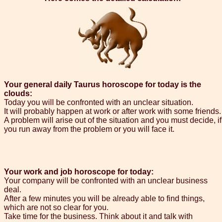
Your general daily Taurus horoscope for today is the
clouds:
Today you will be confronted with an unclear situation.
It will probably happen at work or after work with some friends.
A problem will arise out of the situation and you must decide, if
you run away from the problem or you will face it.
Your work and job horoscope for today:
Your company will be confronted with an unclear business
deal.
After a few minutes you will be already able to find things,
which are not so clear for you.
Take time for the business. Think about it and talk with