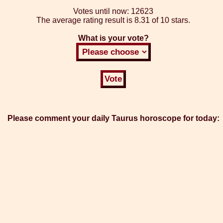
Votes until now:
12623
The average rating result is
8.31 of 10 stars.
What is your vote?
Please comment your daily Taurus horoscope for today: