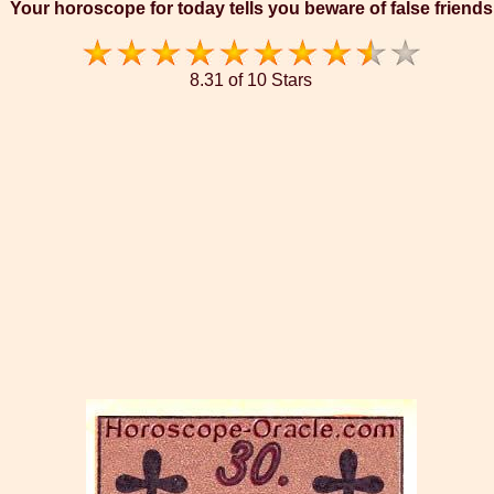
Your horoscope for today tells you beware of false friends
8.31 of 10 Stars