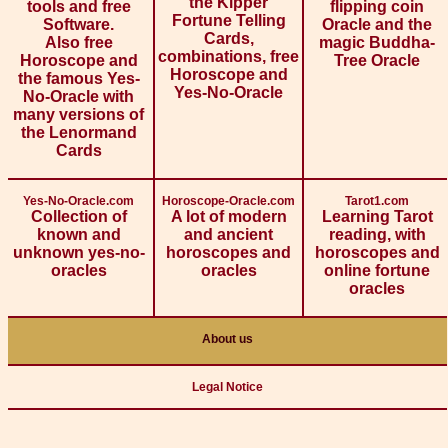
the Kipper
tools and free
flipping coin
Fortune Telling
Software.
Oracle and the
Cards,
Also free
magic Buddha-
combinations, free
Horoscope and
Tree Oracle
Horoscope and
the famous Yes-
Yes-No-Oracle
No-Oracle with
many versions of
the Lenormand
Cards
Yes-No-Oracle.com
Horoscope-Oracle.com
Tarot1.com
Collection of
A lot of modern
Learning Tarot
known and
and ancient
reading, with
unknown yes-no-
horoscopes and
horoscopes and
oracles
oracles
online fortune
oracles
About us
Legal Notice