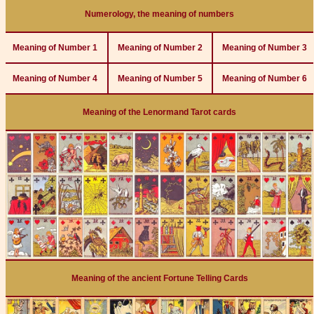
Numerology, the meaning of numbers
Meaning of Number 1
Meaning of Number 2
Meaning of Number 3
Meaning of Number 4
Meaning of Number 5
Meaning of Number 6
Meaning of the Lenormand Tarot cards
Meaning of the ancient Fortune Telling Cards