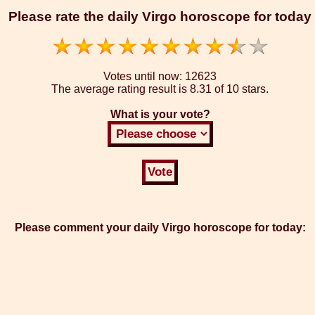
Please rate the daily Virgo horoscope for today
Votes until now:
12623
The average rating result is
8.31 of 10 stars.
What is your vote?
Please comment your daily Virgo horoscope for today: