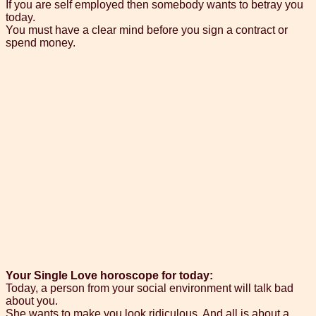
If you are self employed then somebody wants to betray you
today.
You must have a clear mind before you sign a contract or
spend money.
Your Single Love horoscope for today:
Today, a person from your social environment will talk bad
about you.
She wants to make you look ridiculous. And all is about a