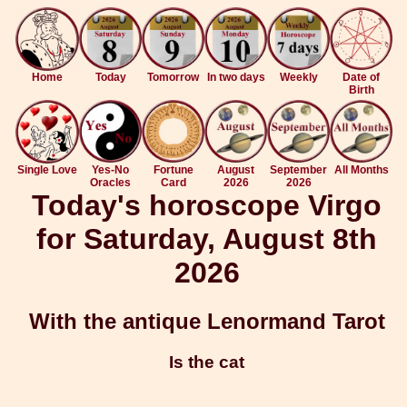
Home
Today
Tomorrow
In two days
Weekly
Date of
Birth
Single Love
Yes-No
Fortune
August
September
All Months
Oracles
Card
2026
2026
Today's horoscope Virgo
for Saturday, August 8th
2026
With the antique Lenormand Tarot
Is the cat