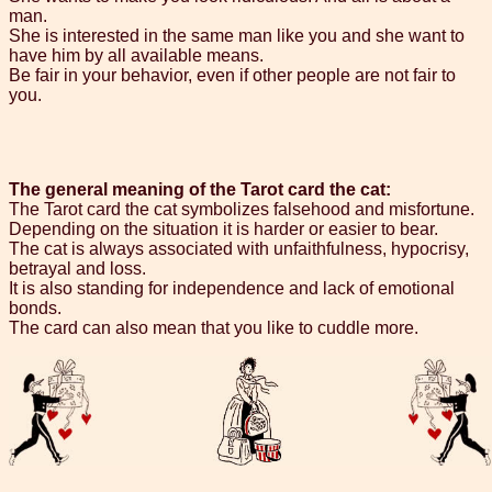
man.
She is interested in the same man like you and she want to
have him by all available means.
Be fair in your behavior, even if other people are not fair to
you.
The general meaning of the Tarot card the cat:
The Tarot card the cat symbolizes falsehood and misfortune.
Depending on the situation it is harder or easier to bear.
The cat is always associated with unfaithfulness, hypocrisy,
betrayal and loss.
It is also standing for independence and lack of emotional
bonds.
The card can also mean that you like to cuddle more.