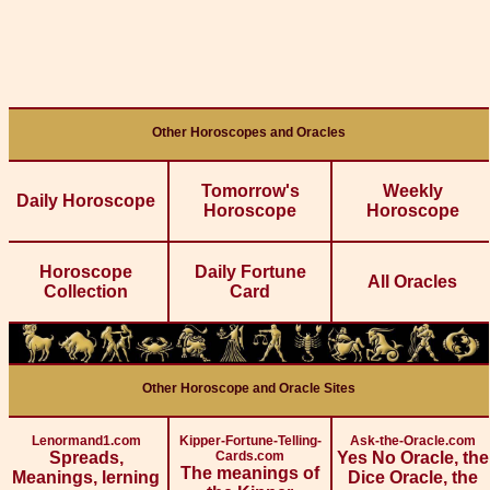
Other Horoscopes and Oracles
Tomorrow's
Weekly
Daily Horoscope
Horoscope
Horoscope
Horoscope
Daily Fortune
All Oracles
Collection
Card
Other Horoscope and Oracle Sites
Lenormand1.com
Kipper-Fortune-Telling-
Ask-the-Oracle.com
Spreads,
Cards.com
Yes No Oracle, the
The meanings of
Meanings, lerning
Dice Oracle, the