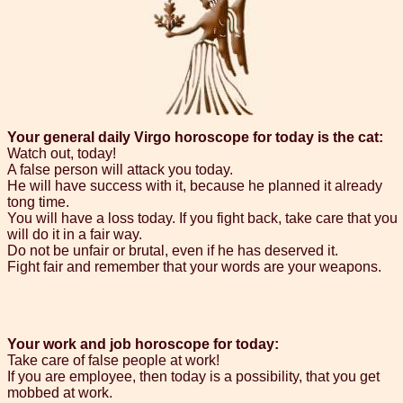
Your general daily Virgo horoscope for today is the cat:
Watch out, today!
A false person will attack you today.
He will have success with it, because he planned it already
tong time.
You will have a loss today. If you fight back, take care that you
will do it in a fair way.
Do not be unfair or brutal, even if he has deserved it.
Fight fair and remember that your words are your weapons.
Your work and job horoscope for today:
Take care of false people at work!
If you are employee, then today is a possibility, that you get
mobbed at work.