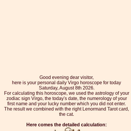
Good evening dear visitor,
here is your personal daily Virgo horoscope for today
Saturday, August 8th 2026.
For calculating this horoscope, we used the astrology of your
zodiac sign Virgo, the today's date, the numerology of your
first name and your lucky number which you did not enter.
The result we combined with the right Lenormand Tarot card,
the cat.
Here comes the detailed calculation: