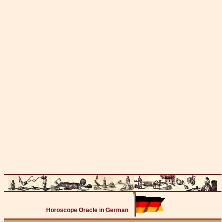
Horoscope Oracle in German