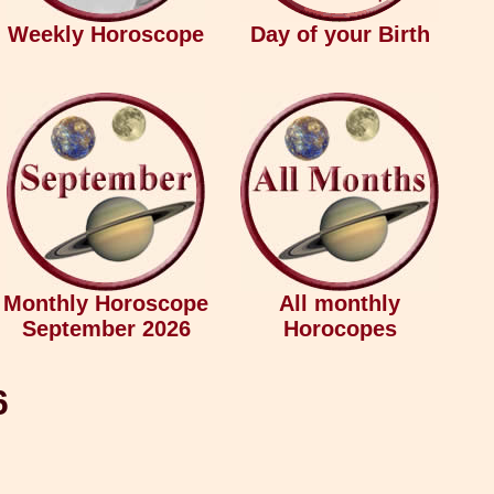
Weekly Horoscope
Day of your Birth
Monthly Horoscope
All monthly
September 2026
Horocopes
6