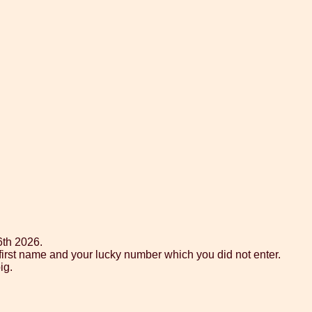
6th 2026.
 first name and your lucky number which you did not enter.
ig.