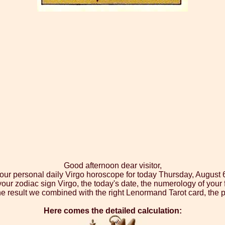
Good afternoon dear visitor,
your personal daily Virgo horoscope for today Thursday, August 
your zodiac sign Virgo, the today's date, the numerology of your
e result we combined with the right Lenormand Tarot card, the p
Here comes the detailed calculation: