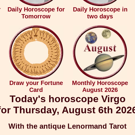
r
Daily Horoscope for
Daily Horoscope in
Tomorrow
two days
Draw your Fortune
Monthly Horoscope
Card
August 2026
Today's horoscope Virgo
for Thursday, August 6th 202
With the antique Lenormand Tarot