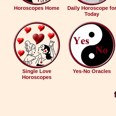
Horoscopes Home
Daily Horoscope fo
Today
Single Love
Yes-No Oracles
Horoscopes