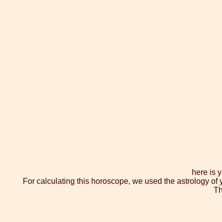
here is 
For calculating this horoscope, we used the astrology of 
Th