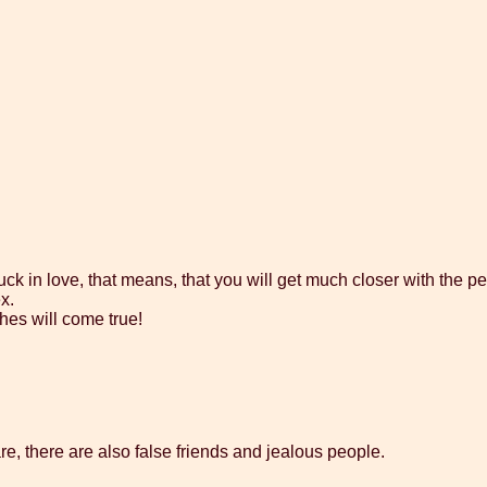
k in love, that means, that you will get much closer with the pe
x.
shes will come true!
e, there are also false friends and jealous people.