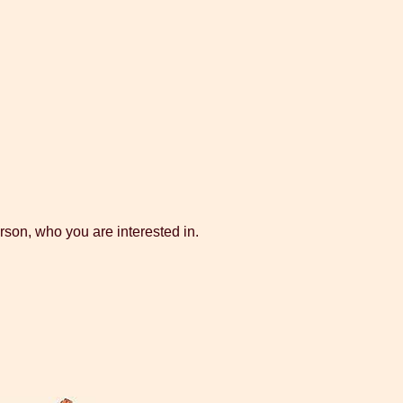
rson, who you are interested in.