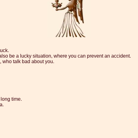
luck.
also be a lucky situation, where you can prevent an accident.
e, who talk bad about you.
 long time.
a.