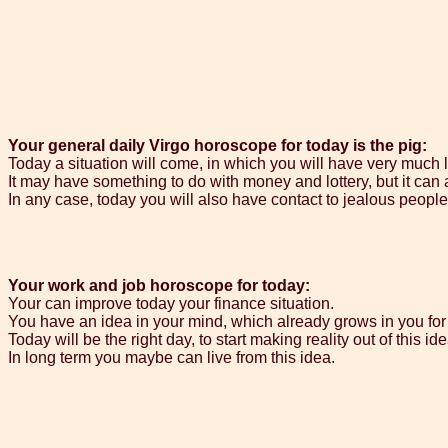
Your general daily Virgo horoscope for today is the pig:
Today a situation will come, in which you will have very much 
It may have something to do with money and lottery, but it can 
In any case, today you will also have contact to jealous peopl
Your work and job horoscope for today:
Your can improve today your finance situation.
You have an idea in your mind, which already grows in you for
Today will be the right day, to start making reality out of this ide
In long term you maybe can live from this idea.