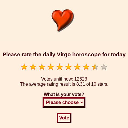
Please rate the daily Virgo horoscope for today
Votes until now:
12623
The average rating result is
8.31 of 10 stars.
What is your vote?