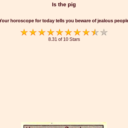
Is the pig
Your horoscope for today tells you beware of jealous peopl
8.31 of 10 Stars