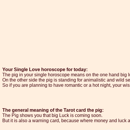
Your Single Love horoscope for today:
The pig in your single horoscope means on the one hand big luc
On the other side the pig is standing for animalistic and wild se
So if you are planning to have romantic or a hot night, your wi
The general meaning of the Tarot card the pig:
The Pig shows you that big Luck is coming soon.
But it is also a warning card, because where money and luck ar