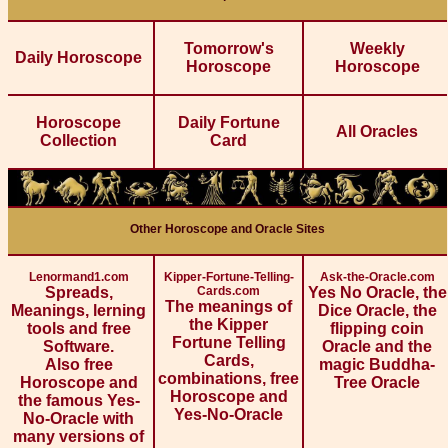
Tomorrow's
Weekly
Daily Horoscope
Horoscope
Horoscope
Horoscope
Daily Fortune
All Oracles
Collection
Card
Other Horoscope and Oracle Sites
Lenormand1.com
Kipper-Fortune-Telling-
Ask-the-Oracle.com
Spreads,
Cards.com
Yes No Oracle, the
The meanings of
Meanings, lerning
Dice Oracle, the
the Kipper
tools and free
flipping coin
Fortune Telling
Software.
Oracle and the
Cards,
Also free
magic Buddha-
combinations, free
Horoscope and
Tree Oracle
Horoscope and
the famous Yes-
Yes-No-Oracle
No-Oracle with
many versions of