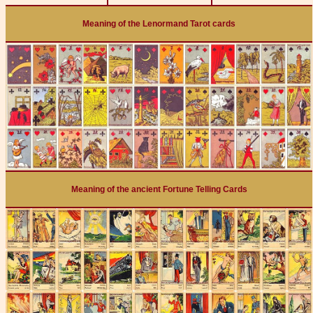
Meaning of the Lenormand Tarot cards
Meaning of the ancient Fortune Telling Cards