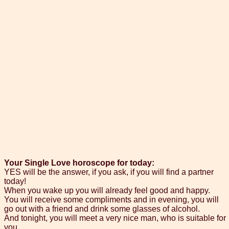
Your Single Love horoscope for today:
YES will be the answer, if you ask, if you will find a partner
today!
When you wake up you will already feel good and happy.
You will receive some compliments and in evening, you will
go out with a friend and drink some glasses of alcohol.
And tonight, you will meet a very nice man, who is suitable for
you.