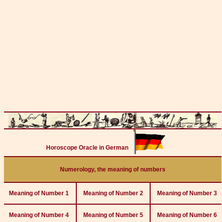
Horoscope Oracle in German
Numerology, the meaning of numbers
Meaning of Number 1
Meaning of Number 2
Meaning of Number 3
Meaning of Number 4
Meaning of Number 5
Meaning of Number 6