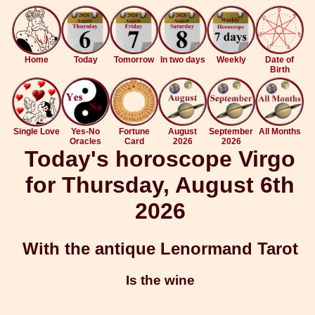
Home
Today
Tomorrow
In two days
Weekly
Date of
Birth
Single Love
Yes-No
Fortune
August
September
All Months
Oracles
Card
2026
2026
Today's horoscope Virgo
for Thursday, August 6th
2026
With the antique Lenormand Tarot
Is the wine