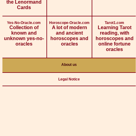
the Lenormand
Cards
Yes-No-Oracle.com
Horoscope-Oracle.com
Tarot1.com
Collection of
A lot of modern
Learning Tarot
known and
and ancient
reading, with
unknown yes-no-
horoscopes and
horoscopes and
oracles
oracles
online fortune
oracles
About us
Legal Notice