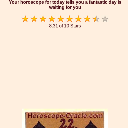
Your horoscope for today tells you a fantastic day is
waiting for you
8.31 of 10 Stars