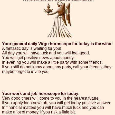
Your general daily Virgo horoscope for today is the wine:
A fantastic day is waiting for you!
All day you will have luck and you will feel good.
You will get positive news about money.
In evening you will make a little party with some friends.
If you still do not know about any party, call your friends, they
maybe forget to invite you.
Your work and job horoscope for today:
Very good times will come to you in the nearest future.
If you apply for a new job, you will get today positive answer.
In financial matters you will have much luck and you can
make a lot of money, if you risk a little bit.