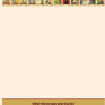
Other Horoscopes and Oracles