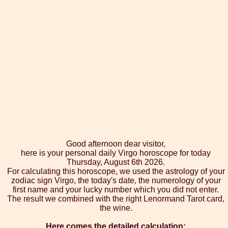
Good afternoon dear visitor,
here is your personal daily Virgo horoscope for today
Thursday, August 6th 2026.
For calculating this horoscope, we used the astrology of your
zodiac sign Virgo, the today's date, the numerology of your
first name and your lucky number which you did not enter.
The result we combined with the right Lenormand Tarot card,
the wine.
Here comes the detailed calculation: