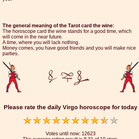
The general meaning of the Tarot card the wine:
The horoscope card the wine stands for a good time, which
will come in the near future.
A time, where you will lack nothing.
Money comes, you have good friends and you will make nice
parties.
Please rate the daily Virgo horoscope for today
Votes until now:
12623