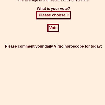
The average rating result is
8.31 of 10 stars.
What is your vote?
Please comment your daily Virgo horoscope for today: