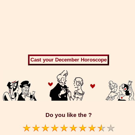
Do you like the ?