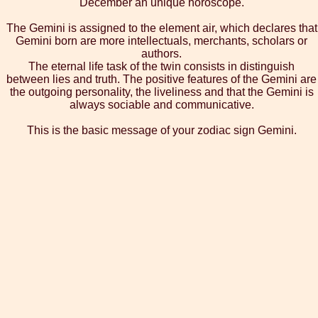
December an unique horoscope.
The Gemini is assigned to the element air, which declares that
Gemini born are more intellectuals, merchants, scholars or
authors.
The eternal life task of the twin consists in distinguish
between lies and truth. The positive features of the Gemini are
the outgoing personality, the liveliness and that the Gemini is
always sociable and communicative.
This is the basic message of your zodiac sign Gemini.