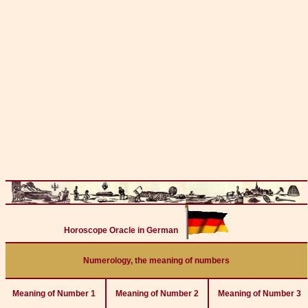
Horoscope Oracle in German
Numerology, the meaning of numbers
Meaning of Number 1
Meaning of Number 2
Meaning of Number 3