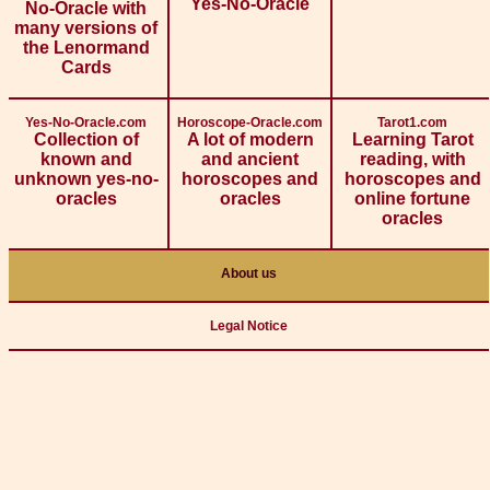
Yes-No-Oracle
No-Oracle with
many versions of
the Lenormand
Cards
Yes-No-Oracle.com
Horoscope-Oracle.com
Tarot1.com
Collection of
A lot of modern
Learning Tarot
known and
and ancient
reading, with
unknown yes-no-
horoscopes and
horoscopes and
oracles
oracles
online fortune
oracles
About us
Legal Notice