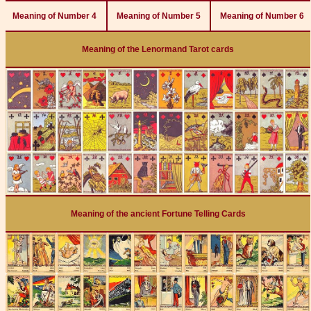
Meaning of Number 4
Meaning of Number 5
Meaning of Number 6
Meaning of the Lenormand Tarot cards
Meaning of the ancient Fortune Telling Cards