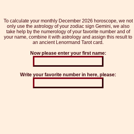
To calculate your monthly December 2026 horoscope, we not
only use the astrology of your zodiac sign Gemini, we also
take help by the numerology of your favorite number and of
your name, combine it with astrology and assign this result to
an ancient Lenormand Tarot card.
Now please enter your first name:
Write your favorite number in here, please: