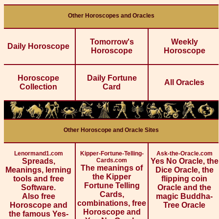
Other Horoscopes and Oracles
Tomorrow's
Weekly
Daily Horoscope
Horoscope
Horoscope
Horoscope
Daily Fortune
All Oracles
Collection
Card
Other Horoscope and Oracle Sites
Lenormand1.com
Kipper-Fortune-Telling-
Ask-the-Oracle.com
Spreads,
Cards.com
Yes No Oracle, the
The meanings of
Meanings, lerning
Dice Oracle, the
the Kipper
tools and free
flipping coin
Fortune Telling
Software.
Oracle and the
Cards,
Also free
magic Buddha-
combinations, free
Horoscope and
Tree Oracle
Horoscope and
the famous Yes-