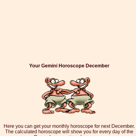
Your Gemini Horoscope December
Here you can get your monthly horoscope for next December.
The calculated horoscope will show you for every day of the