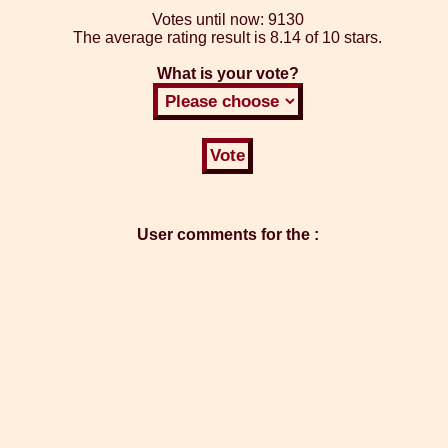
Votes until now:
9130
The average rating result is
8.14 of 10 stars.
What is your vote?
User comments for the :