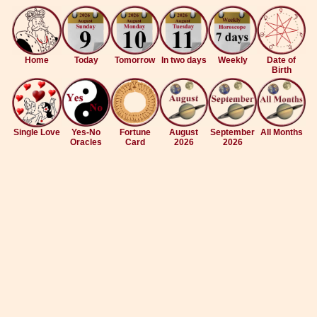
Home
Today
Tomorrow
In two days
Weekly
Date of
Birth
Single Love
Yes-No
Fortune
August
September
All Months
Oracles
Card
2026
2026