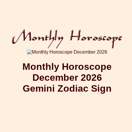
Monthly Horoscope
December 2026
Gemini Zodiac Sign