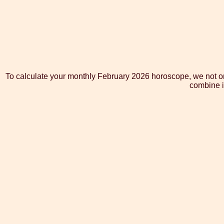
To calculate your monthly February 2026 horoscope, we not onl
combine i