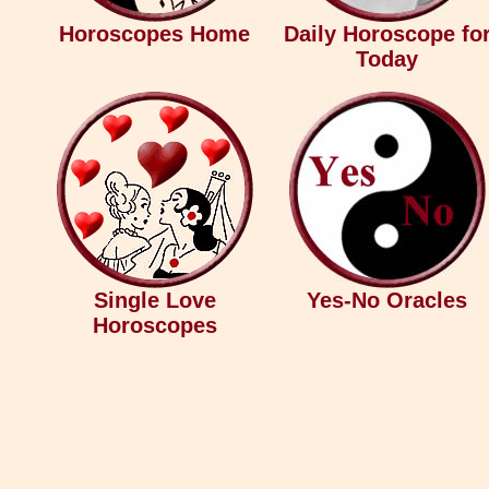
Horoscopes Home
Daily Horoscope fo
Today
Single Love
Yes-No Oracles
Horoscopes