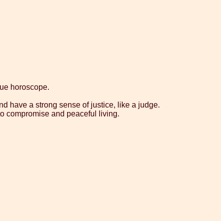
que horoscope.
nd have a strong sense of justice, like a judge.
g to compromise and peaceful living.