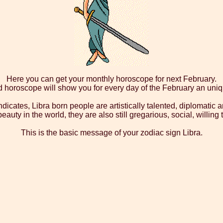
Here you can get your monthly horoscope for next February.
d horoscope will show you for every day of the February an uni
dicates, Libra born people are artistically talented, diplomatic a
auty in the world, they are also still gregarious, social, willin
This is the basic message of your zodiac sign Libra.