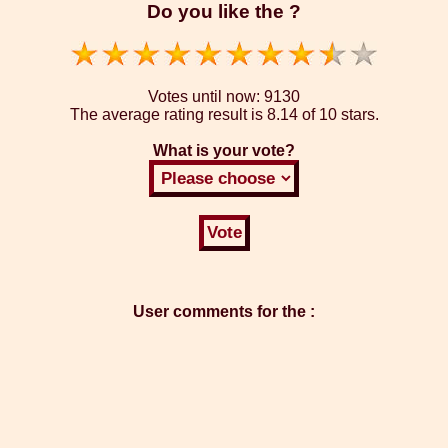
Do you like the ?
Votes until now:
9130
The average rating result is
8.14 of 10 stars.
What is your vote?
User comments for the :