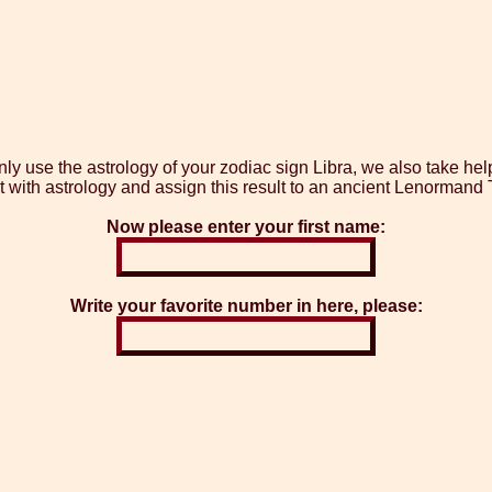
y use the astrology of your zodiac sign Libra, we also take he
t with astrology and assign this result to an ancient Lenormand T
Now please enter your first name:
Write your favorite number in here, please: