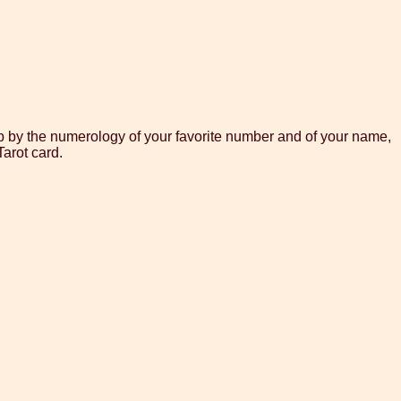
lp by the numerology of your favorite number and of your name,
arot card.