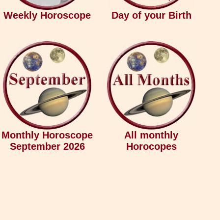
Weekly Horoscope
Day of your Birth
Monthly Horoscope
All monthly
September 2026
Horocopes