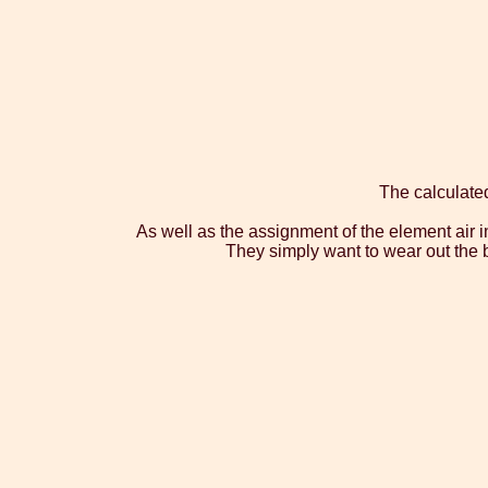
The calculate
As well as the assignment of the element air in
They simply want to wear out the be