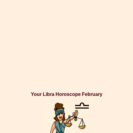
Your Libra Horoscope February