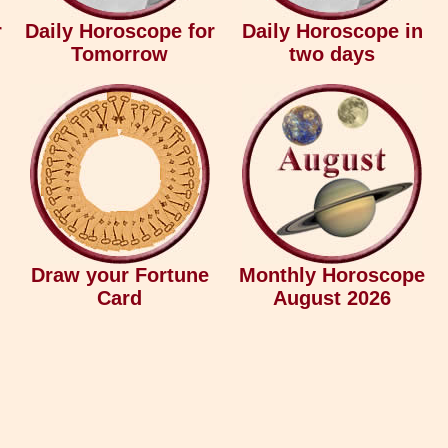
r
Daily Horoscope for
Daily Horoscope in
Tomorrow
two days
Draw your Fortune
Monthly Horoscope
Card
August 2026