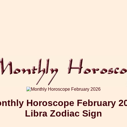
nthly Horoscope February 2
Libra Zodiac Sign