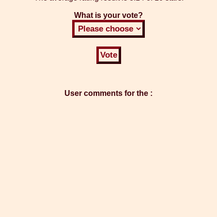
What is your vote?
User comments for the :