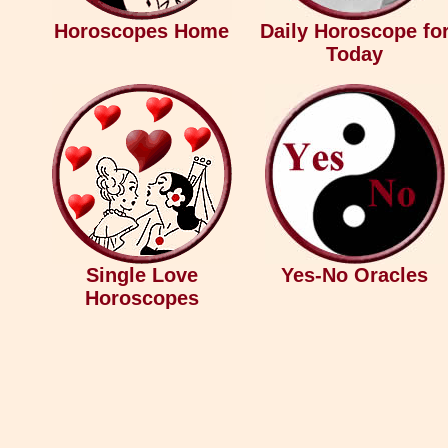
Horoscopes Home
Daily Horoscope fo
Today
Single Love
Yes-No Oracles
Horoscopes