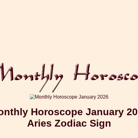
nthly Horoscope January 2
Aries Zodiac Sign