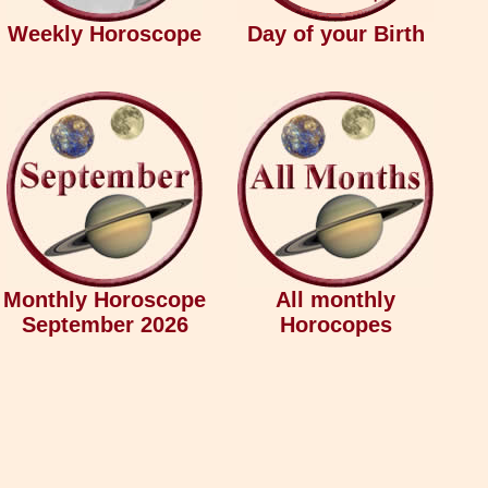
Weekly Horoscope
Day of your Birth
Monthly Horoscope
All monthly
September 2026
Horocopes