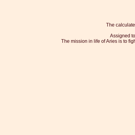
The calculate
Assigned to
The mission in life of Aries is to f