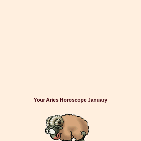
Your Aries Horoscope January