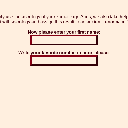
y use the astrology of your zodiac sign Aries, we also take hel
t with astrology and assign this result to an ancient Lenormand T
Now please enter your first name:
Write your favorite number in here, please: