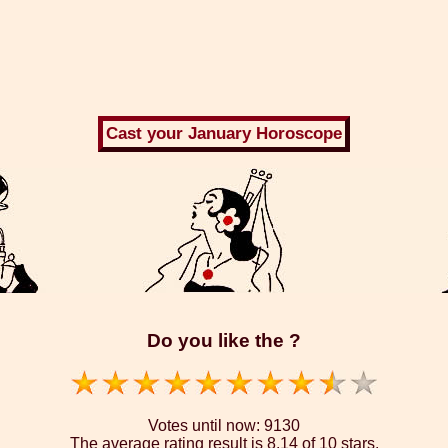
Do you like the ?
Votes until now:
9130
The average rating result is
8.14 of 10 stars.