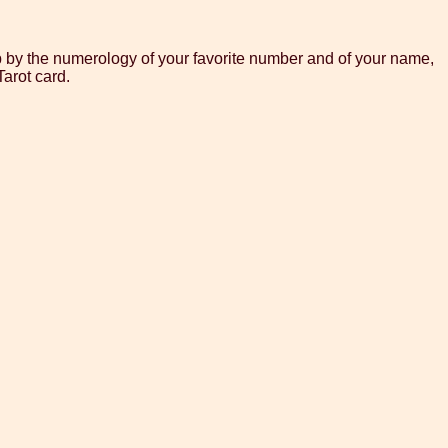
p by the numerology of your favorite number and of your name,
arot card.