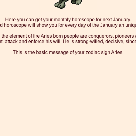
Here you can get your monthly horoscope for next January.
d horoscope will show you for every day of the January an uni
 the element of fire Aries born people are conquerors, pioneers a
ight, attack and enforce his will. He is strong-willed, decisive, 
This is the basic message of your zodiac sign Aries.