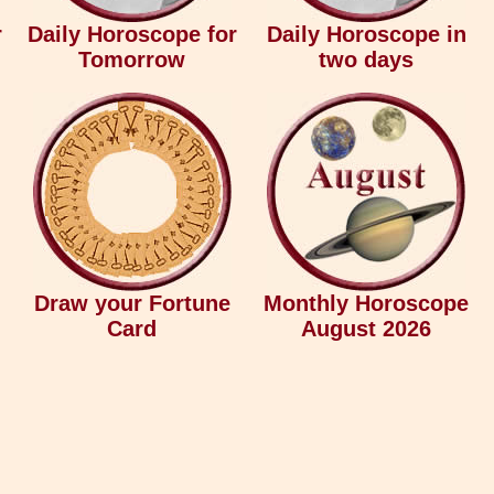
r
Daily Horoscope for
Daily Horoscope in
Tomorrow
two days
Draw your Fortune
Monthly Horoscope
Card
August 2026