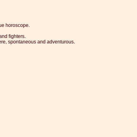
que horoscope.
nd fighters.
sincere, spontaneous and adventurous.