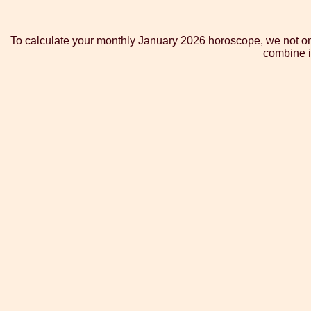
To calculate your monthly January 2026 horoscope, we not onl
combine i