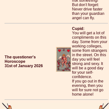
risk something!
But don't forget:
Never drive faster
than your guardian
angel can fly.
Cupid:
You will get a lot of
compliments on this
day. Some from your
working colleges,
some from strangers
in the street. On this
The questioner's
day you will feel
Horoscope
strong and sexy. It
31st of January 2026
will be a good day
for your self-
confidence.
If you go out in the
evening, then you
will for sure not go
home alone!