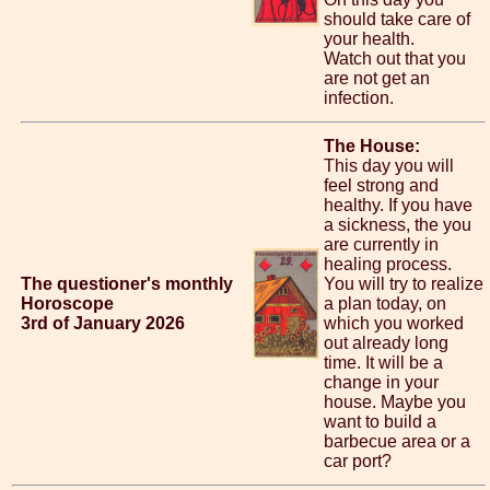
should take care of
your health.
Watch out that you
are not get an
infection.
The House:
This day you will
feel strong and
healthy. If you have
a sickness, the you
are currently in
healing process.
The questioner's monthly
You will try to realize
Horoscope
a plan today, on
3rd of January 2026
which you worked
out already long
time. It will be a
change in your
house. Maybe you
want to build a
barbecue area or a
car port?