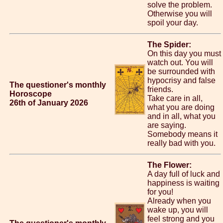
solve the problem.
Otherwise you will
spoil your day.
The Spider:
On this day you must
watch out. You will
be surrounded with
hypocrisy and false
The questioner's monthly
friends.
Horoscope
Take care in all,
26th of January 2026
what you are doing
and in all, what you
are saying.
Somebody means it
really bad with you.
The Flower:
A day full of luck and
happiness is waiting
for you!
Already when you
wake up, you will
feel strong and you