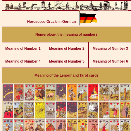
Horoscope Oracle in German
Numerology, the meaning of numbers
Meaning of Number 1
Meaning of Number 2
Meaning of Number 3
Meaning of Number 4
Meaning of Number 5
Meaning of Number 6
Meaning of the Lenormand Tarot cards