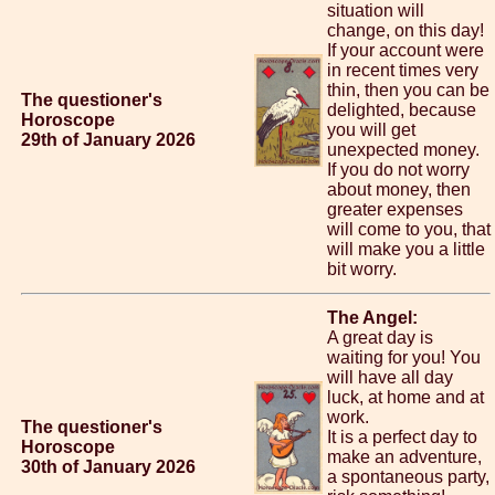
situation will
change, on this day!
If your account were
in recent times very
thin, then you can be
The questioner's
delighted, because
Horoscope
you will get
29th of January 2026
unexpected money.
If you do not worry
about money, then
greater expenses
will come to you, that
will make you a little
bit worry.
The Angel:
A great day is
waiting for you! You
will have all day
luck, at home and at
work.
The questioner's
It is a perfect day to
Horoscope
make an adventure,
30th of January 2026
a spontaneous party,