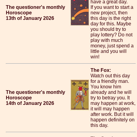
have a great day.
The questioner's monthly
If you want to start a
Horoscope
new project, then
13th of January 2026
this day is the right
day for this. Maybe
you should try to
play lottery? Do not
play with much
money, just spend a
little and you will
win!
The Fox:
Watch out this day
for a friendly man.
You know him
The questioner's monthly
already and he will
Horoscope
try to betray you. It
14th of January 2026
may happen at work,
it will may happen
after work. But it will
happen definitely on
this day.