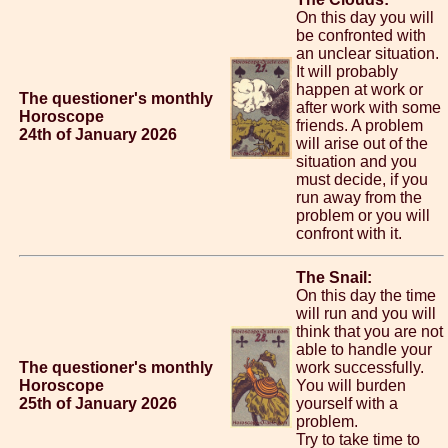
On this day you will
be confronted with
an unclear situation.
It will probably
happen at work or
The questioner's monthly
after work with some
Horoscope
friends. A problem
24th of January 2026
will arise out of the
situation and you
must decide, if you
run away from the
problem or you will
confront with it.
The Snail:
On this day the time
will run and you will
think that you are not
able to handle your
The questioner's monthly
work successfully.
Horoscope
You will burden
25th of January 2026
yourself with a
problem.
Try to take time to