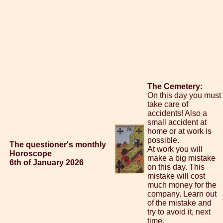
The Cemetery:
On this day you must
take care of
accidents! Also a
small accident at
home or at work is
possible.
The questioner's monthly
At work you will
Horoscope
make a big mistake
6th of January 2026
on this day. This
mistake will cost
much money for the
company. Learn out
of the mistake and
try to avoid it, next
time.