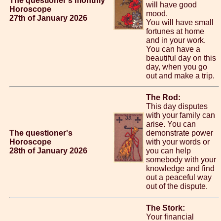
The questioner's monthly
will have good
Horoscope
mood.
27th of January 2026
You will have small
fortunes at home
and in your work.
You can have a
beautiful day on this
day, when you go
out and make a trip.
The Rod:
This day disputes
with your family can
arise. You can
The questioner's
demonstrate power
Horoscope
with your words or
28th of January 2026
you can help
somebody with your
knowledge and find
out a peaceful way
out of the dispute.
The Stork:
Your financial