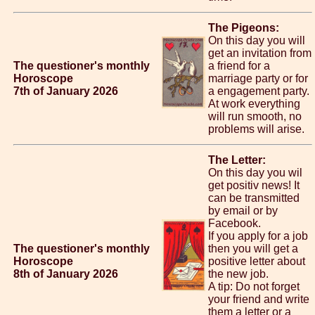
The Pigeons:
On this day you will
get an invitation from
The questioner's monthly
a friend for a
Horoscope
marriage party or for
7th of January 2026
a engagement party.
At work everything
will run smooth, no
problems will arise.
The Letter:
On this day you wil
get positiv news! It
can be transmitted
by email or by
Facebook.
If you apply for a job
The questioner's monthly
then you will get a
Horoscope
positive letter about
8th of January 2026
the new job.
A tip: Do not forget
your friend and write
them a letter or a