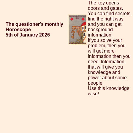
The key opens
doors and gates.
You can find secrets,
find the right way
The questioner's monthly
and you can get
Horoscope
background
5th of January 2026
information.
If you solve your
problem, then you
will get more
information then you
need. Information,
that will give you
knowledge and
power about some
people.
Use this knowledge
wise!