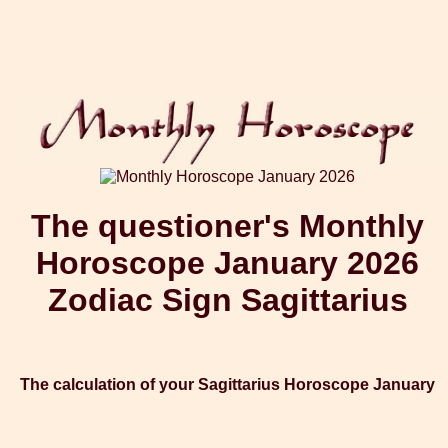
The questioner's Monthly
Horoscope January 2026
Zodiac Sign Sagittarius
The calculation of your Sagittarius Horoscope January