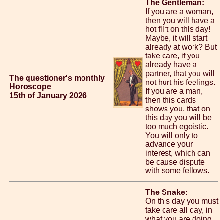
The Gentleman:
If you are a woman,
then you will have a
hot flirt on this day!
Maybe, it will start
already at work? But
take care, if you
already have a
partner, that you will
The questioner's monthly
not hurt his feelings.
Horoscope
If you are a man,
15th of January 2026
then this cards
shows you, that on
this day you will be
too much egoistic.
You will only to
advance your
interest, which can
be cause dispute
with some fellows.
The Snake:
On this day you must
take care all day, in
what you are doing