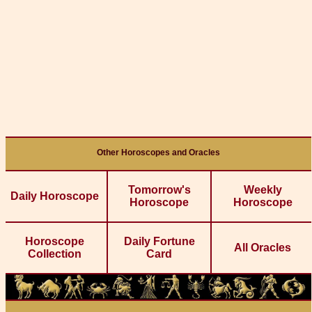
Other Horoscopes and Oracles
Tomorrow's
Weekly
Daily Horoscope
Horoscope
Horoscope
Horoscope
Daily Fortune
All Oracles
Collection
Card