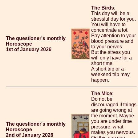
The Birds:
This day will be a
stressful day for you.
You will have to
concentrate a lot.
Pay attention to your
The questioner's monthly
blood pressure and
Horoscope
to your nerves.
1st of January 2026
But the stress you
will only have for a
short time.
A short trip or a
weekend trip may
happen.
The Mice:
Do not be
discouraged if things
are going wrong at
the moment. Maybe
you are under time
The questioner's monthly
pressure, what
Horoscope
makes you nervous.
2nd of January 2026
On this day you