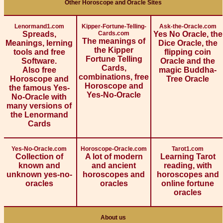
Other Horoscope and Oracle Sites
Lenormand1.com
Kipper-Fortune-Telling-
Ask-the-Oracle.com
Spreads,
Cards.com
Yes No Oracle, the
The meanings of
Meanings, lerning
Dice Oracle, the
the Kipper
tools and free
flipping coin
Fortune Telling
Software.
Oracle and the
Cards,
Also free
magic Buddha-
combinations, free
Horoscope and
Tree Oracle
Horoscope and
the famous Yes-
Yes-No-Oracle
No-Oracle with
many versions of
the Lenormand
Cards
Yes-No-Oracle.com
Horoscope-Oracle.com
Tarot1.com
Collection of
A lot of modern
Learning Tarot
known and
and ancient
reading, with
unknown yes-no-
horoscopes and
horoscopes and
oracles
oracles
online fortune
oracles
About us