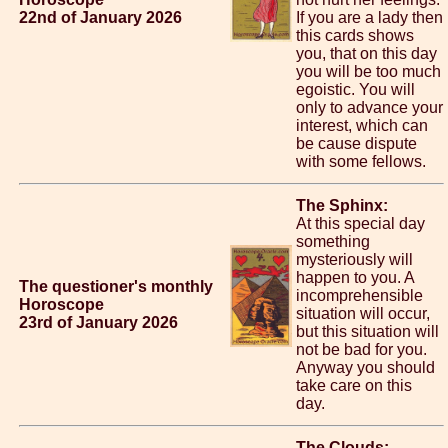
22nd of January 2026
If you are a lady then
this cards shows
you, that on this day
you will be too much
egoistic. You will
only to advance your
interest, which can
be cause dispute
with some fellows.
The Sphinx:
At this special day
something
mysteriously will
happen to you. A
The questioner's monthly
incomprehensible
Horoscope
situation will occur,
23rd of January 2026
but this situation will
not be bad for you.
Anyway you should
take care on this
day.
The Clouds: