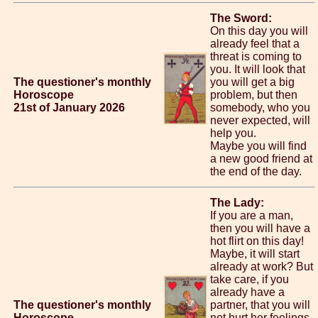
The Sword:
On this day you will
already feel that a
threat is coming to
you. It will look that
The questioner's monthly
you will get a big
Horoscope
problem, but then
21st of January 2026
somebody, who you
never expected, will
help you.
Maybe you will find
a new good friend at
the end of the day.
The Lady:
If you are a man,
then you will have a
hot flirt on this day!
Maybe, it will start
already at work? But
take care, if you
already have a
The questioner's monthly
partner, that you will
Horoscope
not hurt her feelings.