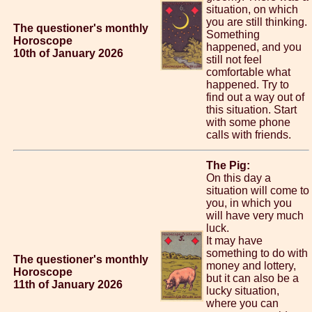
situation, on which
you are still thinking.
The questioner's monthly
Something
Horoscope
happened, and you
10th of January 2026
still not feel
comfortable what
happened. Try to
find out a way out of
this situation. Start
with some phone
calls with friends.
The Pig:
On this day a
situation will come to
you, in which you
will have very much
luck.
It may have
something to do with
The questioner's monthly
money and lottery,
Horoscope
but it can also be a
11th of January 2026
lucky situation,
where you can