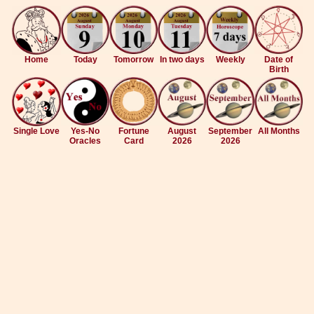
Home
Today
Tomorrow
In two days
Weekly
Date of
Birth
Single Love
Yes-No
Fortune
August
September
All Months
Oracles
Card
2026
2026