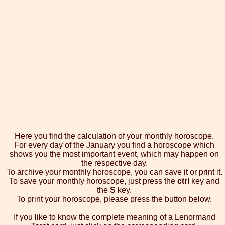
Here you find the calculation of your monthly horoscope.
For every day of the January you find a horoscope which
shows you the most important event, which may happen on
the respective day.
To archive your monthly horoscope, you can save it or print it.
To save your monthly horoscope, just press the
ctrl
key and
the
S
key.
To print your horoscope, please press the button below.
If you like to know the complete meaning of a Lenormand