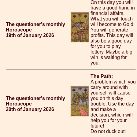
On this day you will
have a good hand in
financial affairs.
What you will touch
The questioner's monthly
will become to Gold.
Horoscope
You will generate
19th of January 2026
profits. This day will
also be a good day
for you to play
lottery. Maybe a big
win is waiting for
you.
The Path:
A problem which you
carry around with
yourself will cause
The questioner's monthly
you on this day
Horoscope
trouble. Use the day
20th of January 2026
and make a
decision, which will
help you for your
future!
Do not duck out!