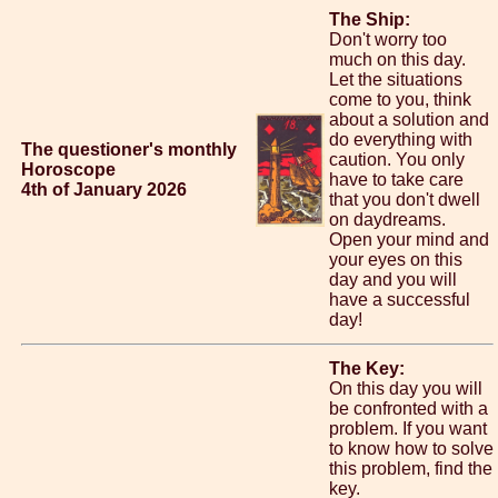
The Ship:
Don't worry too
much on this day.
Let the situations
come to you, think
about a solution and
do everything with
The questioner's monthly
caution. You only
Horoscope
have to take care
4th of January 2026
that you don't dwell
on daydreams.
Open your mind and
your eyes on this
day and you will
have a successful
day!
The Key:
On this day you will
be confronted with a
problem. If you want
to know how to solve
this problem, find the
key.