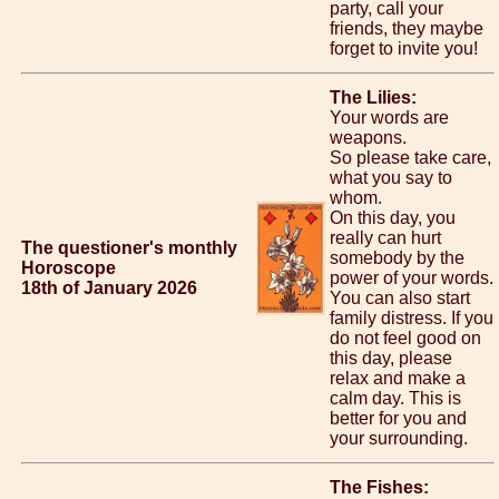
party, call your
friends, they maybe
forget to invite you!
The Lilies:
Your words are
weapons.
So please take care,
what you say to
whom.
On this day, you
really can hurt
The questioner's monthly
somebody by the
Horoscope
power of your words.
18th of January 2026
You can also start
family distress. If you
do not feel good on
this day, please
relax and make a
calm day. This is
better for you and
your surrounding.
The Fishes: