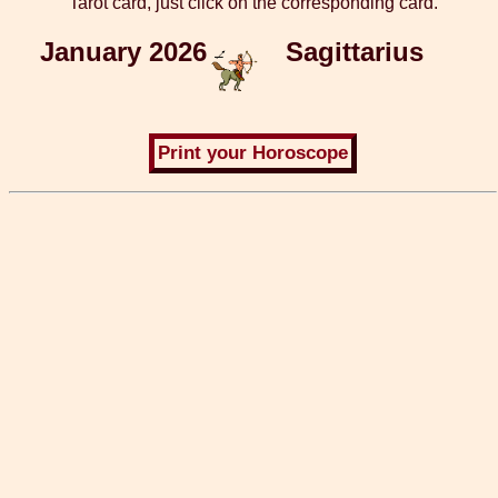
Tarot card, just click on the corresponding card.
January 2026
Sagittarius