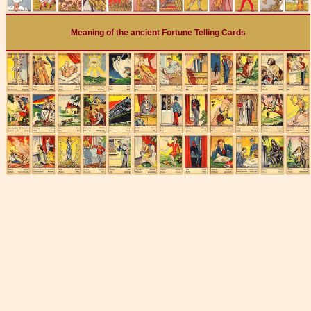
Meaning of the ancient Fortune Telling Cards