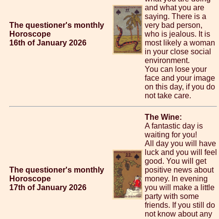
and what you are
saying. There is a
The questioner's monthly
very bad person,
Horoscope
who is jealous. It is
16th of January 2026
most likely a woman
in your close social
environment.
You can lose your
face and your image
on this day, if you do
not take care.
The Wine:
A fantastic day is
waiting for you!
All day you will have
luck and you will feel
good. You will get
The questioner's monthly
positive news about
Horoscope
money. In evening
17th of January 2026
you will make a little
party with some
friends. If you still do
not know about any