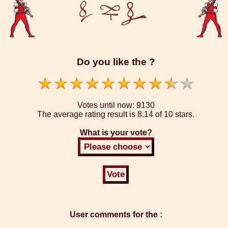
Do you like the ?
Votes until now:
9130
The average rating result is
8.14 of 10 stars.
What is your vote?
User comments for the :