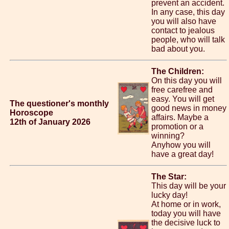
prevent an accident.
In any case, this day
you will also have
contact to jealous
people, who will talk
bad about you.
The Children:
On this day you will
free carefree and
easy. You will get
The questioner's monthly
good news in money
Horoscope
affairs. Maybe a
12th of January 2026
promotion or a
winning?
Anyhow you will
have a great day!
The Star:
This day will be your
lucky day!
At home or in work,
today you will have
the decisive luck to