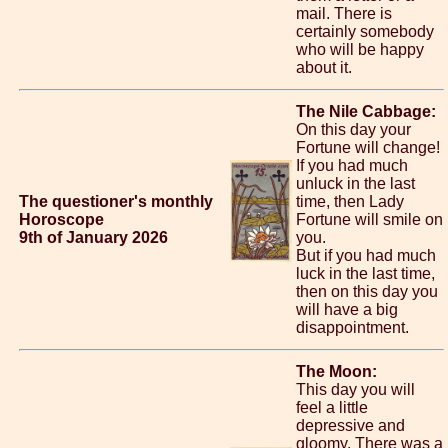
mail. There is
certainly somebody
who will be happy
about it.
The Nile Cabbage:
On this day your
Fortune will change!
If you had much
unluck in the last
The questioner's monthly
time, then Lady
Horoscope
Fortune will smile on
9th of January 2026
you.
But if you had much
luck in the last time,
then on this day you
will have a big
disappointment.
The Moon:
This day you will
feel a little
depressive and
gloomy. There was a