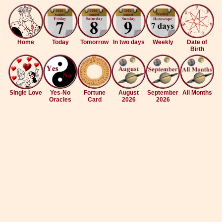
Home
Today
Tomorrow
In two days
Weekly
Date of
Birth
Single Love
Yes-No
Fortune
August
September
All Months
Oracles
Card
2026
2026