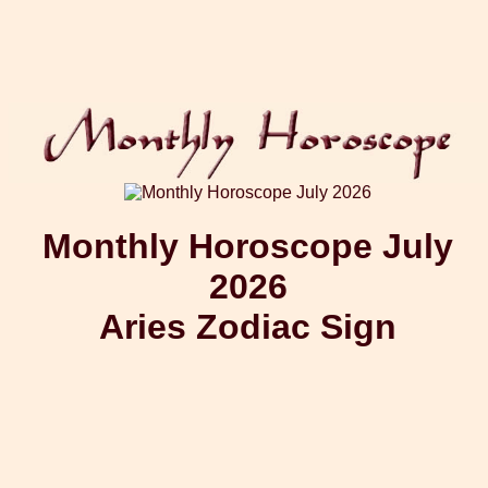
Monthly Horoscope July
2026
Aries Zodiac Sign