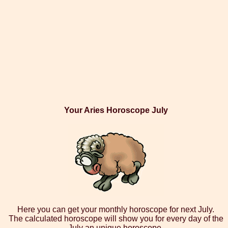
Your Aries Horoscope July
Here you can get your monthly horoscope for next July.
The calculated horoscope will show you for every day of the
July an unique horoscope.