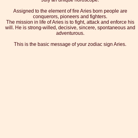
Assigned to the element of fire Aries born people are
conquerors, pioneers and fighters.
The mission in life of Aries is to fight, attack and enforce his
will. He is strong-willed, decisive, sincere, spontaneous and
adventurous.
This is the basic message of your zodiac sign Aries.