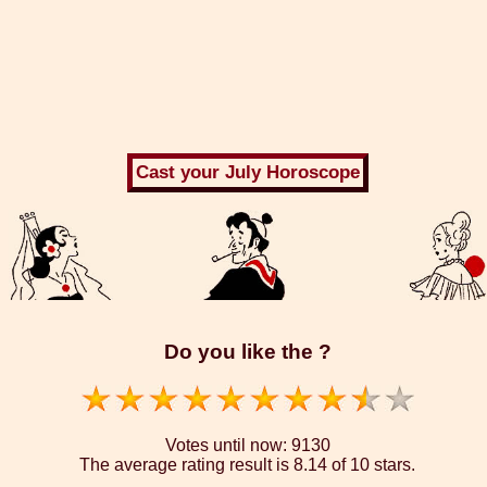
Do you like the ?
Votes until now:
9130
The average rating result is
8.14 of 10 stars.