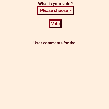
What is your vote?
User comments for the :