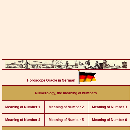
Horoscope Oracle in German
Numerology, the meaning of numbers
Meaning of Number 1
Meaning of Number 2
Meaning of Number 3
Meaning of Number 4
Meaning of Number 5
Meaning of Number 6