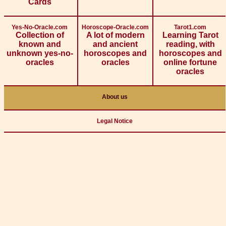
Cards
Yes-No-Oracle.com
Horoscope-Oracle.com
Tarot1.com
Collection of
A lot of modern
Learning Tarot
known and
and ancient
reading, with
unknown yes-no-
horoscopes and
horoscopes and
oracles
oracles
online fortune
oracles
About us
Legal Notice