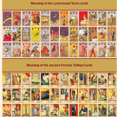
Meaning of the Lenormand Tarot cards
Meaning of the ancient Fortune Telling Cards