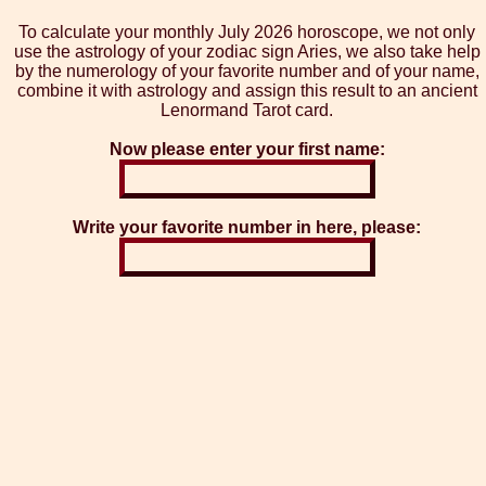
To calculate your monthly July 2026 horoscope, we not only
use the astrology of your zodiac sign Aries, we also take help
by the numerology of your favorite number and of your name,
combine it with astrology and assign this result to an ancient
Lenormand Tarot card.
Now please enter your first name:
Write your favorite number in here, please: