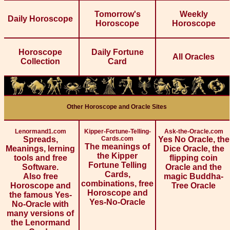
Tomorrow's
Weekly
Daily Horoscope
Horoscope
Horoscope
Horoscope
Daily Fortune
All Oracles
Collection
Card
Other Horoscope and Oracle Sites
Lenormand1.com
Kipper-Fortune-Telling-
Ask-the-Oracle.com
Spreads,
Cards.com
Yes No Oracle, the
The meanings of
Meanings, lerning
Dice Oracle, the
the Kipper
tools and free
flipping coin
Fortune Telling
Software.
Oracle and the
Cards,
Also free
magic Buddha-
combinations, free
Horoscope and
Tree Oracle
Horoscope and
the famous Yes-
Yes-No-Oracle
No-Oracle with
many versions of
the Lenormand