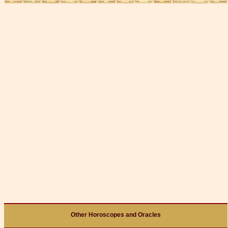
Other Horoscopes and Oracles