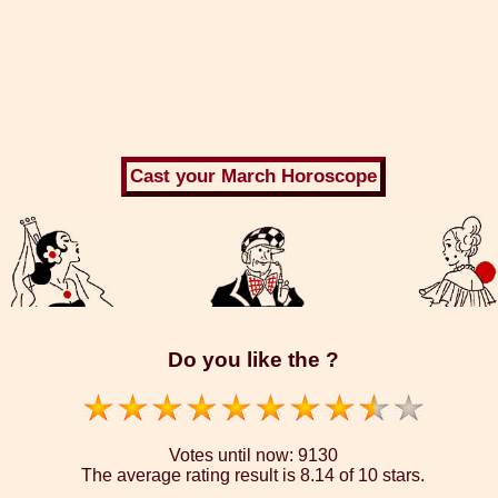
Do you like the ?
Votes until now:
9130
The average rating result is
8.14 of 10 stars.