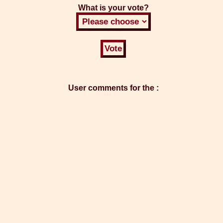
What is your vote?
User comments for the :