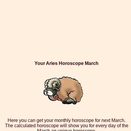
Your Aries Horoscope March
Here you can get your monthly horoscope for next March.
The calculated horoscope will show you for every day of the
March an unique horoscope.