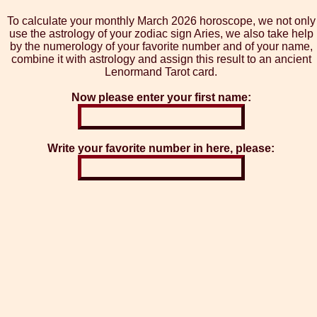
To calculate your monthly March 2026 horoscope, we not only
use the astrology of your zodiac sign Aries, we also take help
by the numerology of your favorite number and of your name,
combine it with astrology and assign this result to an ancient
Lenormand Tarot card.
Now please enter your first name:
Write your favorite number in here, please: