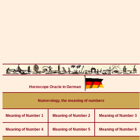
Horoscope Oracle in German
Numerology, the meaning of numbers
Meaning of Number 1
Meaning of Number 2
Meaning of Number 3
Meaning of Number 4
Meaning of Number 5
Meaning of Number 6