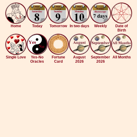
Home
Today
Tomorrow
In two days
Weekly
Date of
Birth
Single Love
Yes-No
Fortune
August
September
All Months
Oracles
Card
2026
2026