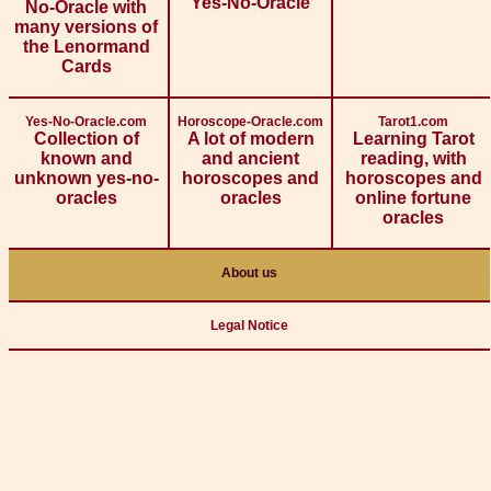
Yes-No-Oracle
No-Oracle with
many versions of
the Lenormand
Cards
Yes-No-Oracle.com
Horoscope-Oracle.com
Tarot1.com
Collection of
A lot of modern
Learning Tarot
known and
and ancient
reading, with
unknown yes-no-
horoscopes and
horoscopes and
oracles
oracles
online fortune
oracles
About us
Legal Notice