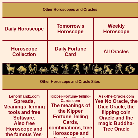
Other Horoscopes and Oracles
Tomorrow's
Weekly
Daily Horoscope
Horoscope
Horoscope
Horoscope
Daily Fortune
All Oracles
Collection
Card
Other Horoscope and Oracle Sites
Lenormand1.com
Kipper-Fortune-Telling-
Ask-the-Oracle.com
Spreads,
Cards.com
Yes No Oracle, the
The meanings of
Meanings, lerning
Dice Oracle, the
the Kipper
tools and free
flipping coin
Fortune Telling
Software.
Oracle and the
Cards,
Also free
magic Buddha-
combinations, free
Horoscope and
Tree Oracle
Horoscope and
the famous Yes-