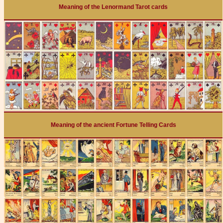
Meaning of the Lenormand Tarot cards
Meaning of the ancient Fortune Telling Cards