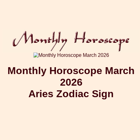
Monthly Horoscope March
2026
Aries Zodiac Sign