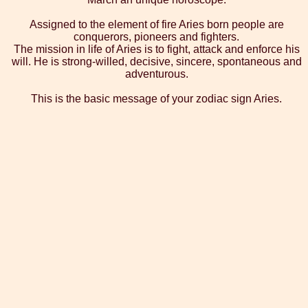
Assigned to the element of fire Aries born people are
conquerors, pioneers and fighters.
The mission in life of Aries is to fight, attack and enforce his
will. He is strong-willed, decisive, sincere, spontaneous and
adventurous.
This is the basic message of your zodiac sign Aries.