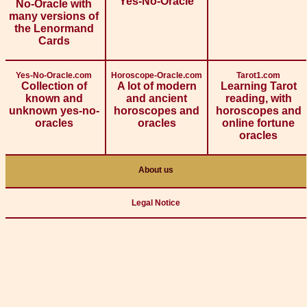
Yes-No-Oracle
No-Oracle with
many versions of
the Lenormand
Cards
Yes-No-Oracle.com
Horoscope-Oracle.com
Tarot1.com
Collection of
A lot of modern
Learning Tarot
known and
and ancient
reading, with
unknown yes-no-
horoscopes and
horoscopes and
oracles
oracles
online fortune
oracles
About us
Legal Notice