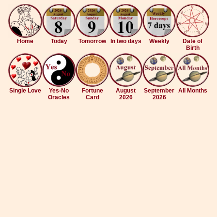
Home
Today
Tomorrow
In two days
Weekly
Date of
Birth
Single Love
Yes-No
Fortune
August
September
All Months
Oracles
Card
2026
2026