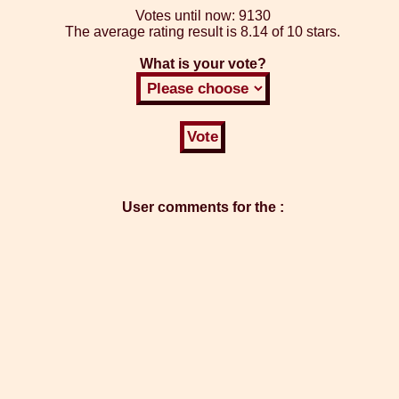
Votes until now:
9130
The average rating result is
8.14 of 10 stars.
What is your vote?
User comments for the :