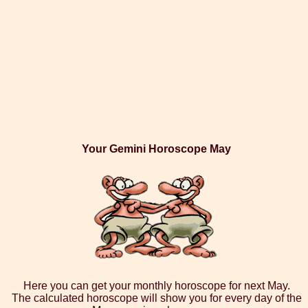
Your Gemini Horoscope May
Here you can get your monthly horoscope for next May.
The calculated horoscope will show you for every day of the