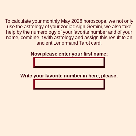
To calculate your monthly May 2026 horoscope, we not only
use the astrology of your zodiac sign Gemini, we also take
help by the numerology of your favorite number and of your
name, combine it with astrology and assign this result to an
ancient Lenormand Tarot card.
Now please enter your first name:
Write your favorite number in here, please: