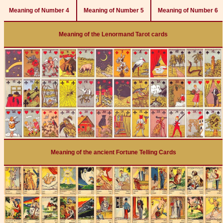
Meaning of Number 4
Meaning of Number 5
Meaning of Number 6
Meaning of the Lenormand Tarot cards
Meaning of the ancient Fortune Telling Cards