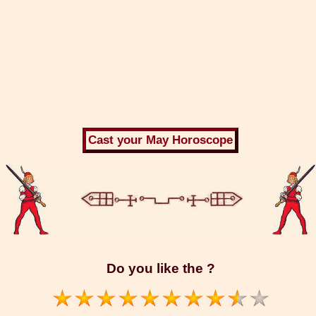
Do you like the ?