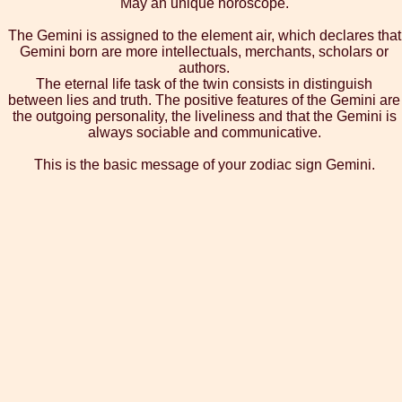
May an unique horoscope.
The Gemini is assigned to the element air, which declares that
Gemini born are more intellectuals, merchants, scholars or
authors.
The eternal life task of the twin consists in distinguish
between lies and truth. The positive features of the Gemini are
the outgoing personality, the liveliness and that the Gemini is
always sociable and communicative.
This is the basic message of your zodiac sign Gemini.