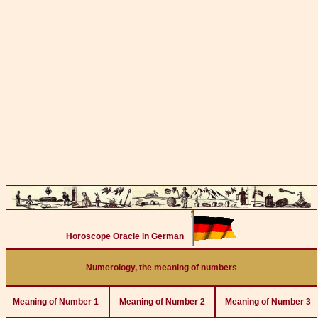
Horoscope Oracle in German
Numerology, the meaning of numbers
Meaning of Number 1
Meaning of Number 2
Meaning of Number 3