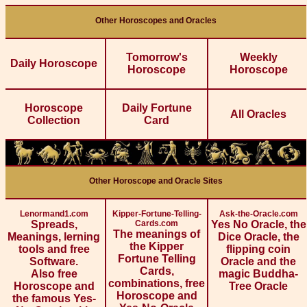
Other Horoscopes and Oracles
Tomorrow's
Weekly
Daily Horoscope
Horoscope
Horoscope
Horoscope
Daily Fortune
All Oracles
Collection
Card
Other Horoscope and Oracle Sites
Lenormand1.com
Kipper-Fortune-Telling-
Ask-the-Oracle.com
Spreads,
Cards.com
Yes No Oracle, the
The meanings of
Meanings, lerning
Dice Oracle, the
the Kipper
tools and free
flipping coin
Fortune Telling
Software.
Oracle and the
Cards,
Also free
magic Buddha-
combinations, free
Horoscope and
Tree Oracle
Horoscope and
the famous Yes-