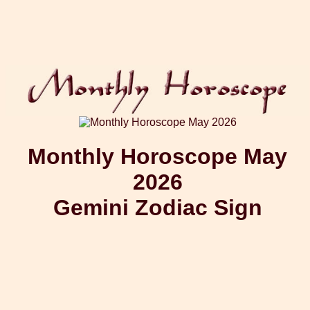
Monthly Horoscope May
2026
Gemini Zodiac Sign