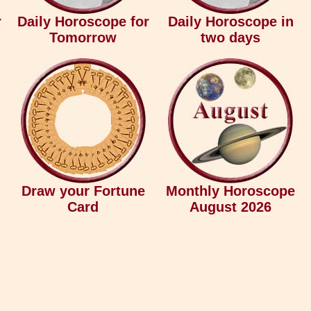
r
Daily Horoscope for
Daily Horoscope in
Tomorrow
two days
Draw your Fortune
Monthly Horoscope
Card
August 2026