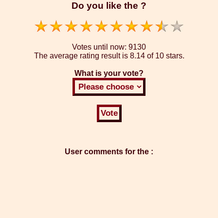
Do you like the ?
Votes until now:
9130
The average rating result is
8.14 of 10 stars.
What is your vote?
User comments for the :