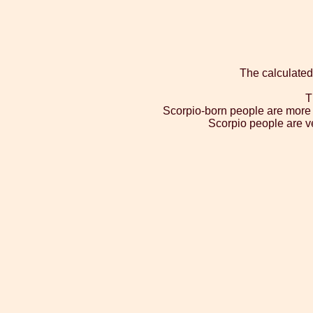
The calculated
T
Scorpio-born people are more l
Scorpio people are ve