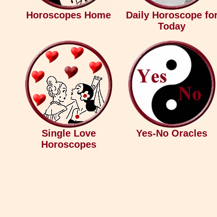
Horoscopes Home
Daily Horoscope fo
Today
Single Love
Yes-No Oracles
Horoscopes