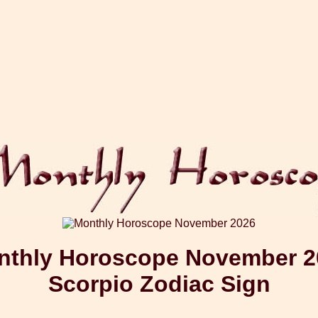
nthly Horoscope November 2
Scorpio Zodiac Sign