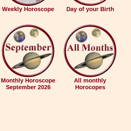
Weekly Horoscope
Day of your Birth
Monthly Horoscope
All monthly
September 2026
Horocopes