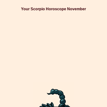
Your Scorpio Horoscope November