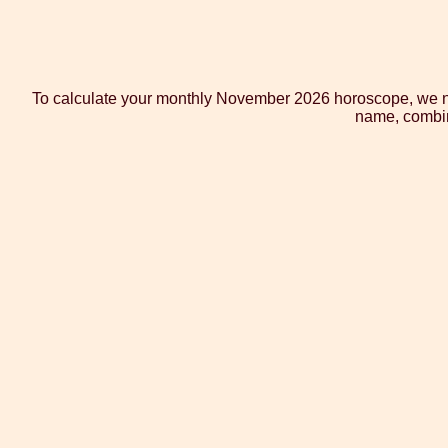
To calculate your monthly November 2026 horoscope, we not
name, combine