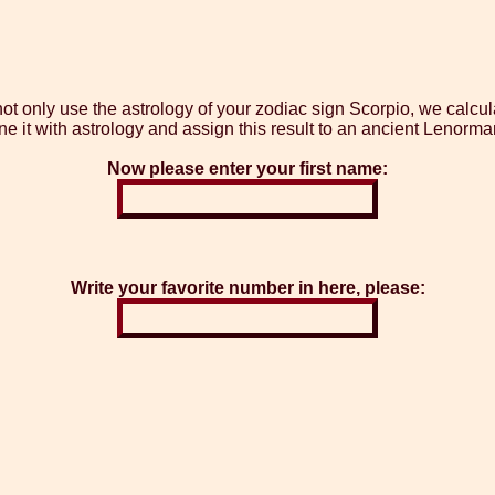
 only use the astrology of your zodiac sign Scorpio, we calcula
 it with astrology and assign this result to an ancient Lenorma
Now please enter your first name:
Write your favorite number in here, please: