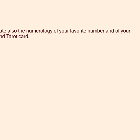
te also the numerology of your favorite number and of your
nd Tarot card.