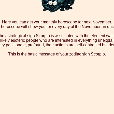
Here you can get your monthly horoscope for next November.
 horoscope will show you for every day of the November an un
he astrological sign Scorpio is associated with the element wate
ikely esoteric people who are interested in everything unexplai
ry passionate, profound, their actions are self-controlled but d
This is the basic message of your zodiac sign Scorpio.