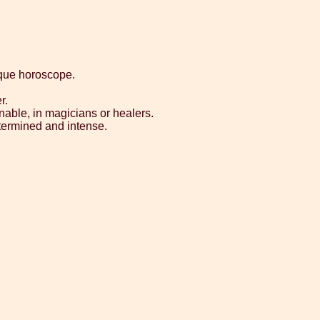
ique horoscope.
r.
nable, in magicians or healers.
etermined and intense.