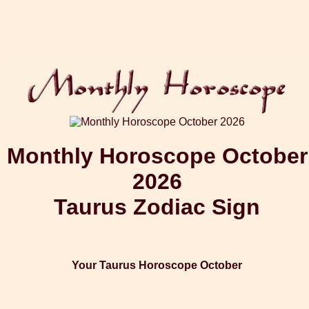
Monthly Horoscope October
2026
Taurus Zodiac Sign
Your Taurus Horoscope October