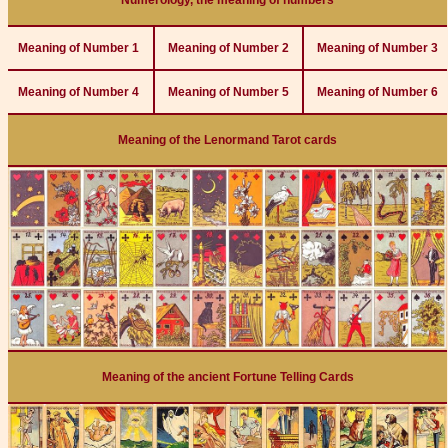
Numerology, the meaning of numbers
Meaning of Number 1
Meaning of Number 2
Meaning of Number 3
Meaning of Number 4
Meaning of Number 5
Meaning of Number 6
Meaning of the Lenormand Tarot cards
Meaning of the ancient Fortune Telling Cards