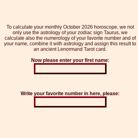
To calculate your monthly October 2026 horoscope, we not
only use the astrology of your zodiac sign Taurus, we
calculate also the numerology of your favorite number and of
your name, combine it with astrology and assign this result to
an ancient Lenormand Tarot card.
Now please enter your first name:
Write your favorite number in here, please: