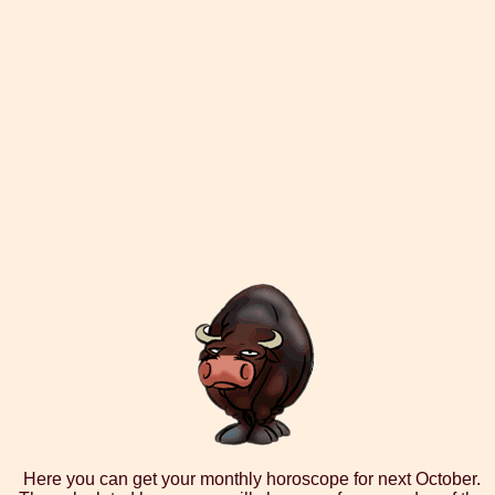
Here you can get your monthly horoscope for next October.