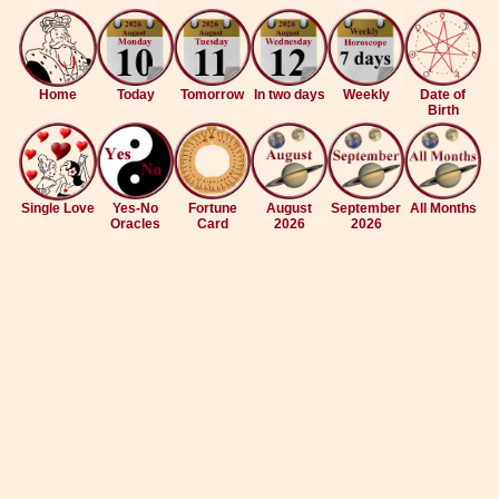
Home
Today
Tomorrow
In two days
Weekly
Date of
Birth
Single Love
Yes-No
Fortune
August
September
All Months
Oracles
Card
2026
2026