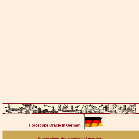
Horoscope Oracle in German