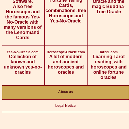
Fortune Telling
Software.
Oracle and the
Cards,
Also free
magic Buddha-
combinations, free
Horoscope and
Tree Oracle
Horoscope and
the famous Yes-
Yes-No-Oracle
No-Oracle with
many versions of
the Lenormand
Cards
Yes-No-Oracle.com
Horoscope-Oracle.com
Tarot1.com
Collection of
A lot of modern
Learning Tarot
known and
and ancient
reading, with
unknown yes-no-
horoscopes and
horoscopes and
oracles
oracles
online fortune
oracles
About us
Legal Notice