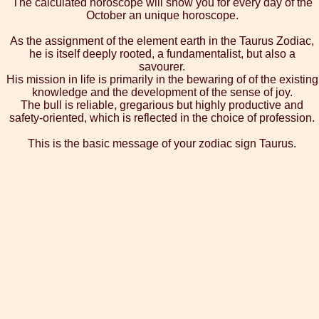
The calculated horoscope will show you for every day of the
October an unique horoscope.
As the assignment of the element earth in the Taurus Zodiac,
he is itself deeply rooted, a fundamentalist, but also a
savourer.
His mission in life is primarily in the bewaring of of the existing
knowledge and the development of the sense of joy.
The bull is reliable, gregarious but highly productive and
safety-oriented, which is reflected in the choice of profession.
This is the basic message of your zodiac sign Taurus.