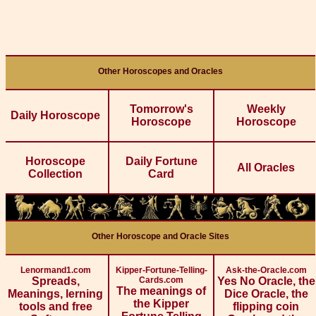
Other Horoscopes and Oracles
Tomorrow's
Weekly
Daily Horoscope
Horoscope
Horoscope
Horoscope
Daily Fortune
All Oracles
Collection
Card
Other Horoscope and Oracle Sites
Lenormand1.com
Kipper-Fortune-Telling-
Ask-the-Oracle.com
Spreads,
Cards.com
Yes No Oracle, the
The meanings of
Meanings, lerning
Dice Oracle, the
the Kipper
tools and free
flipping coin