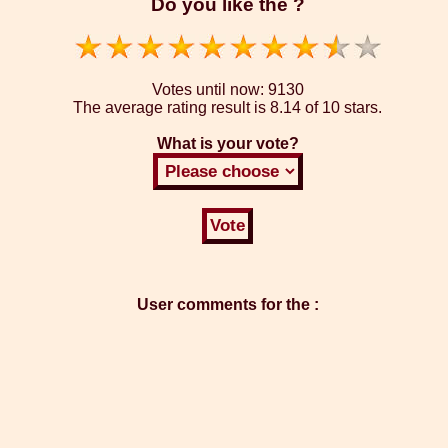
Do you like the ?
Votes until now:
9130
The average rating result is
8.14 of 10 stars.
What is your vote?
User comments for the :