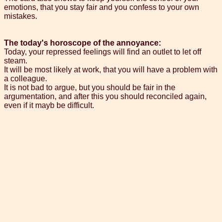
emotions, that you stay fair and you confess to your own
mistakes.
The today's horoscope of the annoyance:
Today, your repressed feelings will find an outlet to let off
steam.
It will be most likely at work, that you will have a problem with
a colleague.
It is not bad to argue, but you should be fair in the
argumentation, and after this you should reconciled again,
even if it mayb be difficult.