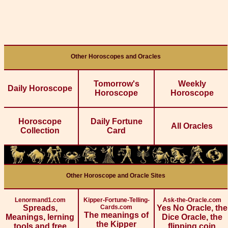
Other Horoscopes and Oracles
Tomorrow's
Weekly
Daily Horoscope
Horoscope
Horoscope
Horoscope
Daily Fortune
All Oracles
Collection
Card
Other Horoscope and Oracle Sites
Lenormand1.com
Kipper-Fortune-Telling-
Ask-the-Oracle.com
Spreads,
Cards.com
Yes No Oracle, the
The meanings of
Meanings, lerning
Dice Oracle, the
the Kipper
tools and free
flipping coin