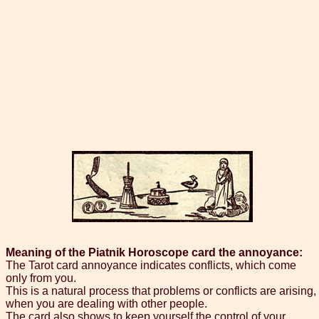
Meaning of the Piatnik Horoscope card the annoyance:
The Tarot card annoyance indicates conflicts, which come
only from you.
This is a natural process that problems or conflicts are arising,
when you are dealing with other people.
The card also shows to keep yourself the control of your