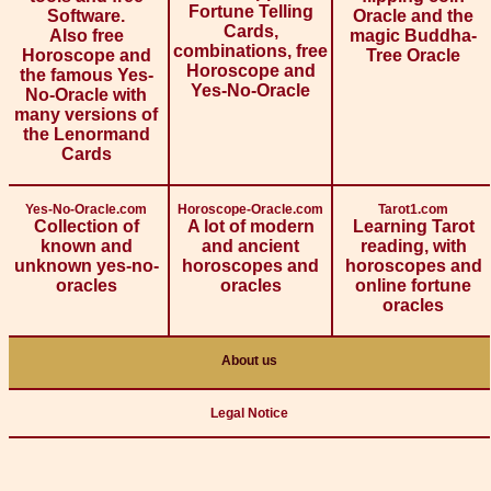
Fortune Telling
Software.
Oracle and the
Cards,
Also free
magic Buddha-
combinations, free
Horoscope and
Tree Oracle
Horoscope and
the famous Yes-
Yes-No-Oracle
No-Oracle with
many versions of
the Lenormand
Cards
Yes-No-Oracle.com
Horoscope-Oracle.com
Tarot1.com
Collection of
A lot of modern
Learning Tarot
known and
and ancient
reading, with
unknown yes-no-
horoscopes and
horoscopes and
oracles
oracles
online fortune
oracles
About us
Legal Notice