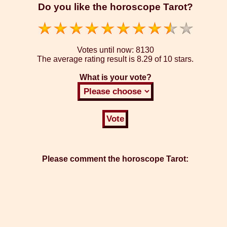
Do you like the horoscope Tarot?
Votes until now:
8130
The average rating result is
8.29 of 10 stars.
What is your vote?
Please comment the horoscope Tarot: