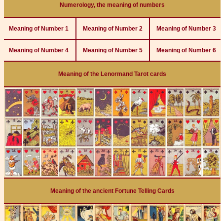
Numerology, the meaning of numbers
Meaning of Number 1
Meaning of Number 2
Meaning of Number 3
Meaning of Number 4
Meaning of Number 5
Meaning of Number 6
Meaning of the Lenormand Tarot cards
Meaning of the ancient Fortune Telling Cards