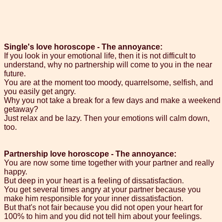
Single's love horoscope - The annoyance:
If you look in your emotional life, then it is not difficult to
understand, why no partnership will come to you in the near
future.
You are at the moment too moody, quarrelsome, selfish, and
you easily get angry.
Why you not take a break for a few days and make a weekend
getaway?
Just relax and be lazy. Then your emotions will calm down,
too.
Partnership love horoscope - The annoyance:
You are now some time together with your partner and really
happy.
But deep in your heart is a feeling of dissatisfaction.
You get several times angry at your partner because you
make him responsible for your inner dissatisfaction.
But that's not fair because you did not open your heart for
100% to him and you did not tell him about your feelings.