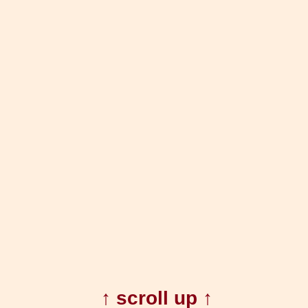
↑ scroll up ↑