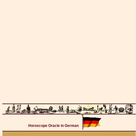
Horoscope Oracle in German