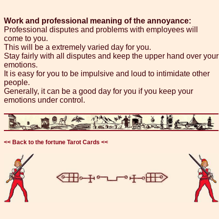
Work and professional meaning of the annoyance:
Professional disputes and problems with employees will
come to you.
This will be a extremely varied day for you.
Stay fairly with all disputes and keep the upper hand over your
emotions.
It is easy for you to be impulsive and loud to intimidate other
people.
Generally, it can be a good day for you if you keep your
emotions under control.
<< Back to the fortune Tarot Cards <<