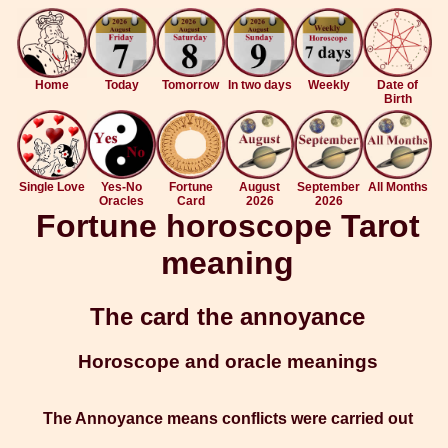
Home
Today
Tomorrow
In two days
Weekly
Date of
Birth
Single Love
Yes-No
Fortune
August
September
All Months
Oracles
Card
2026
2026
Fortune horoscope Tarot
meaning
The card the annoyance
Horoscope and oracle meanings
The Annoyance means conflicts were carried out