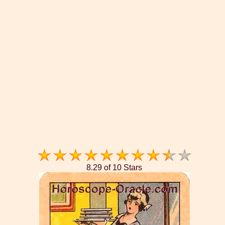
8.29 of 10 Stars