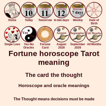
Home
Today
Tomorrow
In two days
Weekly
Date of
Birth
Single Love
Yes-No
Fortune
August
September
All Months
Oracles
Card
2026
2026
Fortune horoscope Tarot
meaning
The card the thought
Horoscope and oracle meanings
The Thought means decisions must be made