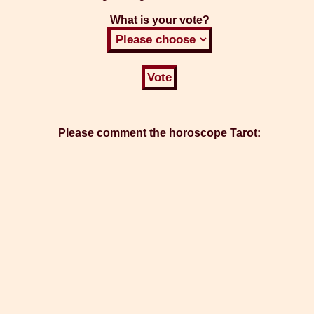
What is your vote?
Please comment the horoscope Tarot: