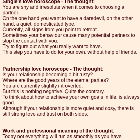
Single's love horoscope - The thought:
You are shy and irresolute when it comes to choosing a
partner.
On the one hand you want to have a daredevil, on the other
hand, a quiet, domesticated type.
Currently, all signs from you point to retreat.
Sometimes your behaviour cause many potential partners to
stop the contact with you.
Try to figure out what you really want to have.
This step you have to do for your own, without help of friends.
Partnership love horoscope - The thought:
Is your relationship becoming a bit rusty?
Where are the good years of the eternal parties?
You are currently slightly introverted.
But this is nothing negative. Quite the contrary.
To think about how to achieve your own goals in life, is always
good.
Although if your relationship is more quiet and cosy, there is
still strong love and trust on both sides.
Work and professional meaning of the thought:
Today not everything will run as smoothly as you have