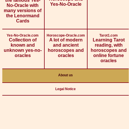
the famous Yes-
Yes-No-Oracle
No-Oracle with
many versions of
the Lenormand
Cards
Yes-No-Oracle.com
Horoscope-Oracle.com
Tarot1.com
Collection of
A lot of modern
Learning Tarot
known and
and ancient
reading, with
unknown yes-no-
horoscopes and
horoscopes and
oracles
oracles
online fortune
oracles
About us
Legal Notice