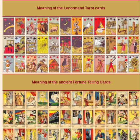
Meaning of the Lenormand Tarot cards
Meaning of the ancient Fortune Telling Cards