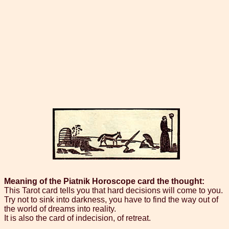
Meaning of the Piatnik Horoscope card the thought:
This Tarot card tells you that hard decisions will come to you.
Try not to sink into darkness, you have to find the way out of
the world of dreams into reality.
It is also the card of indecision, of retreat.