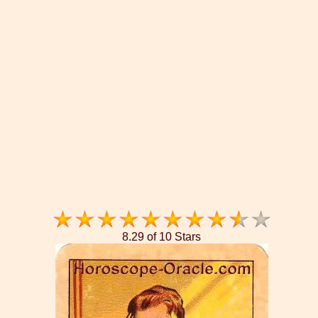
8.29 of 10 Stars