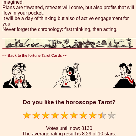
imagined.
Plans are thwarted, retreats will come, but also profits that will
flow in your pocket.
It will be a day of thinking but also of active engagement for
you.
Never forget the chronology: first thinking, then acting.
<< Back to the fortune Tarot Cards <<
Do you like the horoscope Tarot?
Votes until now:
8130
The average rating result is
8.29 of 10 stars.