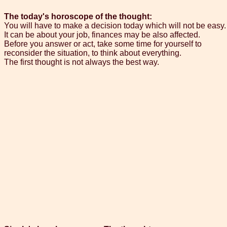
The today's horoscope of the thought:
You will have to make a decision today which will not be easy.
It can be about your job, finances may be also affected.
Before you answer or act, take some time for yourself to
reconsider the situation, to think about everything.
The first thought is not always the best way.