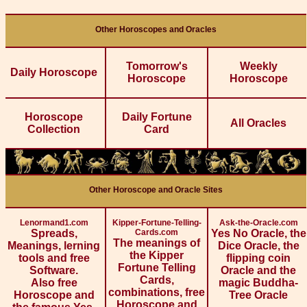
Other Horoscopes and Oracles
Tomorrow's
Weekly
Daily Horoscope
Horoscope
Horoscope
Horoscope
Daily Fortune
All Oracles
Collection
Card
Other Horoscope and Oracle Sites
Lenormand1.com
Kipper-Fortune-Telling-
Ask-the-Oracle.com
Spreads,
Cards.com
Yes No Oracle, the
The meanings of
Meanings, lerning
Dice Oracle, the
the Kipper
tools and free
flipping coin
Fortune Telling
Software.
Oracle and the
Cards,
Also free
magic Buddha-
combinations, free
Horoscope and
Tree Oracle
Horoscope and