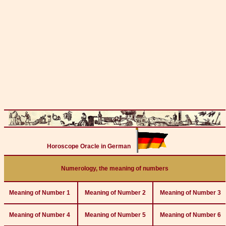
Horoscope Oracle in German
Numerology, the meaning of numbers
Meaning of Number 1
Meaning of Number 2
Meaning of Number 3
Meaning of Number 4
Meaning of Number 5
Meaning of Number 6