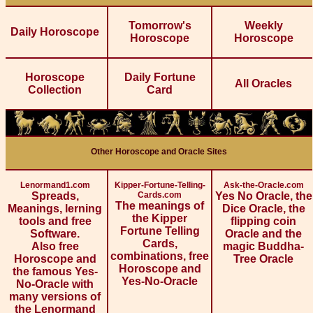
Tomorrow's
Weekly
Daily Horoscope
Horoscope
Horoscope
Horoscope
Daily Fortune
All Oracles
Collection
Card
Other Horoscope and Oracle Sites
Lenormand1.com
Kipper-Fortune-Telling-
Ask-the-Oracle.com
Spreads,
Cards.com
Yes No Oracle, the
The meanings of
Meanings, lerning
Dice Oracle, the
the Kipper
tools and free
flipping coin
Fortune Telling
Software.
Oracle and the
Cards,
Also free
magic Buddha-
combinations, free
Horoscope and
Tree Oracle
Horoscope and
the famous Yes-
Yes-No-Oracle
No-Oracle with
many versions of
the Lenormand