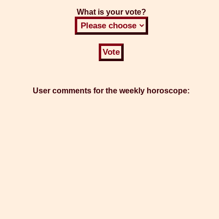
What is your vote?
User comments for the weekly horoscope: