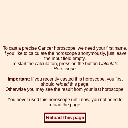
To cast a precise Cancer horoscope, we need your first name.
If you like to calculate the horoscope anonymously, just leave
the input field empty.
To start the calculation, press on the button
Calculate
Horoscope
.
Important:
If you recently casted this horoscope, you first
should
reload
this page.
Otherwise you may see the result from your last horoscope.
You never used this horoscope until now, you not need to
reload the page.