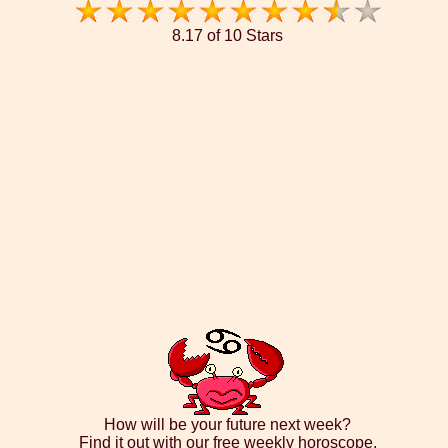
8.17 of 10 Stars
How will be your future next week?
Find it out with our free weekly horoscope.