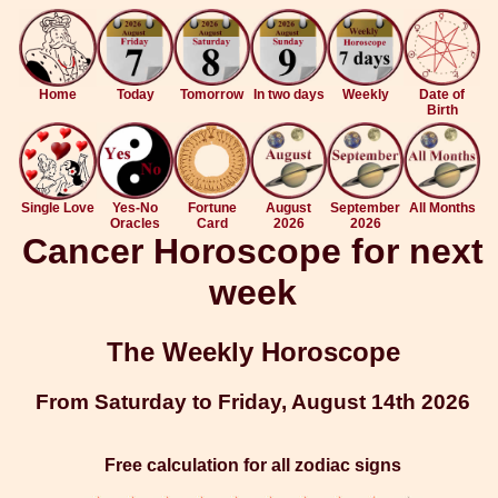
Home
Today
Tomorrow
In two days
Weekly
Date of
Birth
Single Love
Yes-No
Fortune
August
September
All Months
Oracles
Card
2026
2026
Cancer Horoscope for next
week
The Weekly Horoscope
From Saturday to Friday, August 14th 2026
Free calculation for all zodiac signs