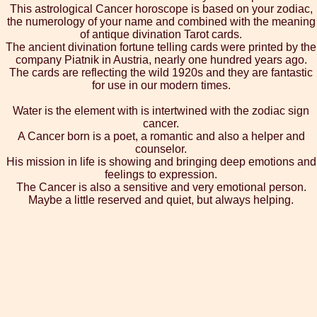
This astrological Cancer horoscope is based on your zodiac,
the numerology of your name and combined with the meaning
of antique divination Tarot cards.
The ancient divination fortune telling cards were printed by the
company Piatnik in Austria, nearly one hundred years ago.
The cards are reflecting the wild 1920s and they are fantastic
for use in our modern times.
Water is the element with is intertwined with the zodiac sign
cancer.
A Cancer born is a poet, a romantic and also a helper and
counselor.
His mission in life is showing and bringing deep emotions and
feelings to expression.
The Cancer is also a sensitive and very emotional person.
Maybe a little reserved and quiet, but always helping.