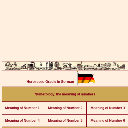
Horoscope Oracle in German
Numerology, the meaning of numbers
Meaning of Number 1
Meaning of Number 2
Meaning of Number 3
Meaning of Number 4
Meaning of Number 5
Meaning of Number 6