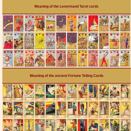
Meaning of the Lenormand Tarot cards
Meaning of the ancient Fortune Telling Cards