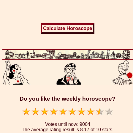
Do you like the weekly horoscope?
Votes until now:
9004
The average rating result is
8.17 of 10 stars.