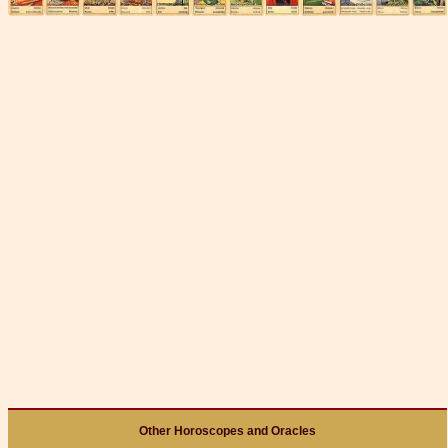
Other Horoscopes and Oracles