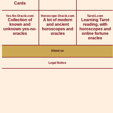
Cards
Yes-No-Oracle.com
Horoscope-Oracle.com
Tarot1.com
Collection of
A lot of modern
Learning Tarot
known and
and ancient
reading, with
unknown yes-no-
horoscopes and
horoscopes and
oracles
oracles
online fortune
oracles
About us
Legal Notice