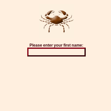
Please enter your first name: