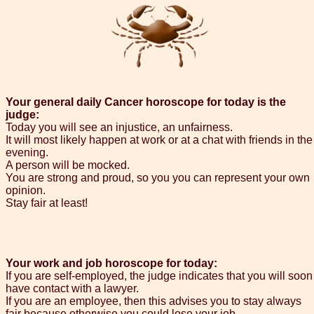
Your general daily Cancer horoscope for today is the
judge:
Today you will see an injustice, an unfairness.
It will most likely happen at work or at a chat with friends in the
evening.
A person will be mocked.
You are strong and proud, so you you can represent your own
opinion.
Stay fair at least!
Your work and job horoscope for today:
If you are self-employed, the judge indicates that you will soon
have contact with a lawyer.
If you are an employee, then this advises you to stay always
fair because otherwise you could lose your job.