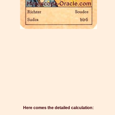
Here comes the detailed calculation: