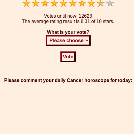
Votes until now:
12623
The average rating result is
8.31 of 10 stars.
What is your vote?
Please comment your daily Cancer horoscope for today: