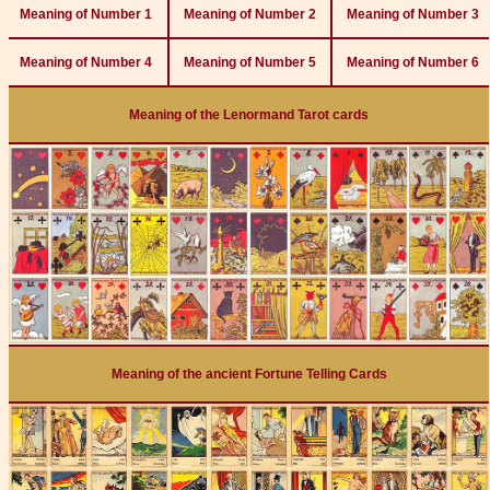
Meaning of Number 1
Meaning of Number 2
Meaning of Number 3
Meaning of Number 4
Meaning of Number 5
Meaning of Number 6
Meaning of the Lenormand Tarot cards
Meaning of the ancient Fortune Telling Cards