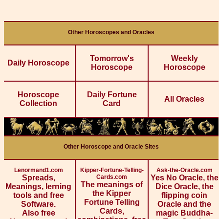
Other Horoscopes and Oracles
Tomorrow's
Weekly
Daily Horoscope
Horoscope
Horoscope
Horoscope
Daily Fortune
All Oracles
Collection
Card
Other Horoscope and Oracle Sites
Lenormand1.com
Kipper-Fortune-Telling-
Ask-the-Oracle.com
Spreads,
Cards.com
Yes No Oracle, the
The meanings of
Meanings, lerning
Dice Oracle, the
the Kipper
tools and free
flipping coin
Fortune Telling
Software.
Oracle and the
Cards,
Also free
magic Buddha-