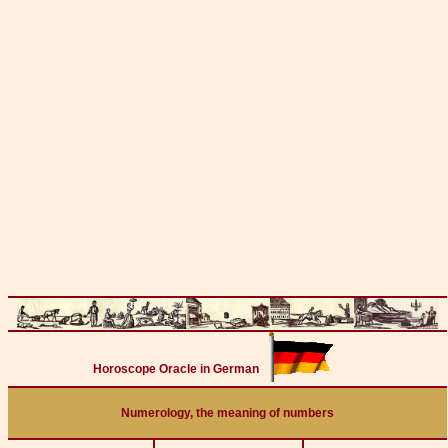
Horoscope Oracle in German
Numerology, the meaning of numbers