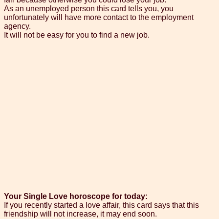
As an unemployed person this card tells you, you
unfortunately will have more contact to the employment
agency.
It will not be easy for you to find a new job.
Your Single Love horoscope for today:
If you recently started a love affair, this card says that this
friendship will not increase, it may end soon.