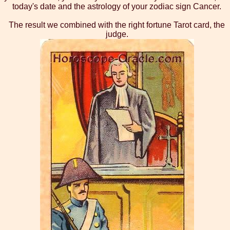
today's date and the astrology of your zodiac sign Cancer.
The result we combined with the right fortune Tarot card, the
judge.