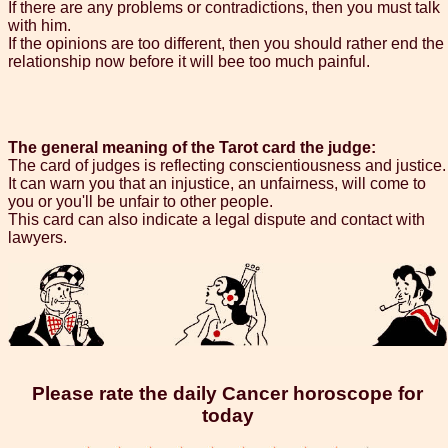
If there are any problems or contradictions, then you must talk
with him.
If the opinions are too different, then you should rather end the
relationship now before it will bee too much painful.
The general meaning of the Tarot card the judge:
The card of judges is reflecting conscientiousness and justice.
It can warn you that an injustice, an unfairness, will come to
you or you'll be unfair to other people.
This card can also indicate a legal dispute and contact with
lawyers.
Please rate the daily Cancer horoscope for
today