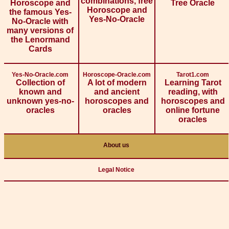
combinations, free
Horoscope and
Tree Oracle
Horoscope and
the famous Yes-
Yes-No-Oracle
No-Oracle with
many versions of
the Lenormand
Cards
Yes-No-Oracle.com
Horoscope-Oracle.com
Tarot1.com
Collection of
A lot of modern
Learning Tarot
known and
and ancient
reading, with
unknown yes-no-
horoscopes and
horoscopes and
oracles
oracles
online fortune
oracles
About us
Legal Notice