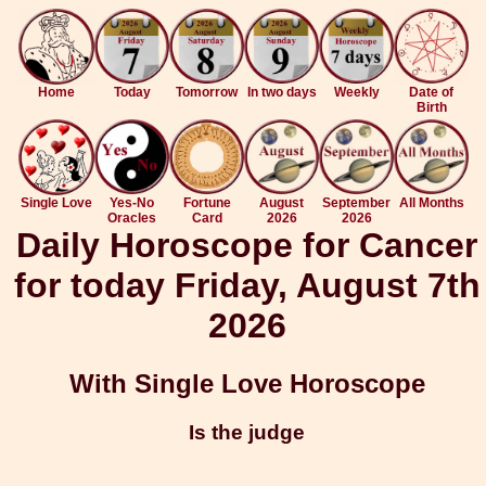
Home
Today
Tomorrow
In two days
Weekly
Date of
Birth
Single Love
Yes-No
Fortune
August
September
All Months
Oracles
Card
2026
2026
Daily Horoscope for Cancer
for today Friday, August 7th
2026
With Single Love Horoscope
Is the judge