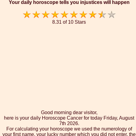
Your daily horoscope tells you injustices will happen
8.31 of 10 Stars
Good morning dear visitor,
here is your daily Horoscope Cancer for today Friday, August
7th 2026.
For calculating your horoscope we used the numerology of
your first name, your lucky number which you did not enter, the