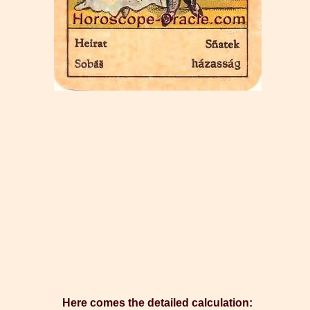
Here comes the detailed calculation: