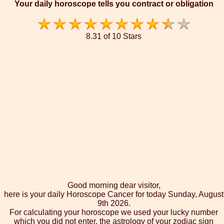
Your daily horoscope tells you contract or obligation
8.31 of 10 Stars
Good morning dear visitor,
here is your daily Horoscope Cancer for today Sunday, August
9th 2026.
For calculating your horoscope we used your lucky number
which you did not enter, the astrology of your zodiac sign