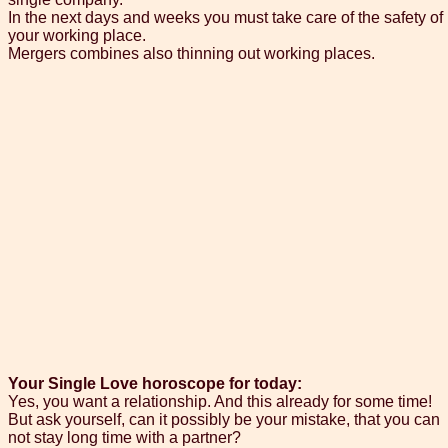
In the next days and weeks you must take care of the safety of
your working place.
Mergers combines also thinning out working places.
Your Single Love horoscope for today:
Yes, you want a relationship. And this already for some time!
But ask yourself, can it possibly be your mistake, that you can
not stay long time with a partner?