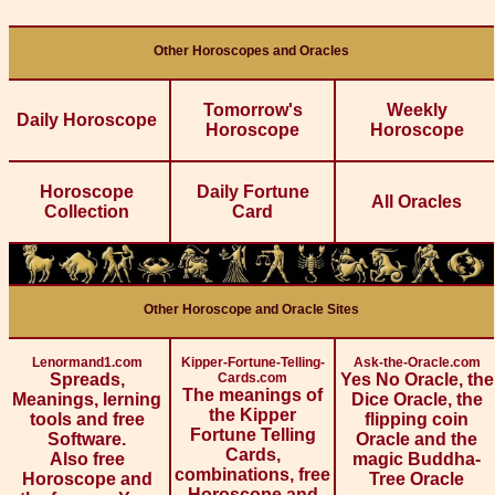
Other Horoscopes and Oracles
Tomorrow's
Weekly
Daily Horoscope
Horoscope
Horoscope
Horoscope
Daily Fortune
All Oracles
Collection
Card
Other Horoscope and Oracle Sites
Lenormand1.com
Kipper-Fortune-Telling-
Ask-the-Oracle.com
Spreads,
Cards.com
Yes No Oracle, the
The meanings of
Meanings, lerning
Dice Oracle, the
the Kipper
tools and free
flipping coin
Fortune Telling
Software.
Oracle and the
Cards,
Also free
magic Buddha-
combinations, free
Horoscope and
Tree Oracle
Horoscope and