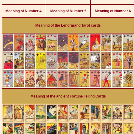
Meaning of Number 4
Meaning of Number 5
Meaning of Number 6
Meaning of the Lenormand Tarot cards
Meaning of the ancient Fortune Telling Cards