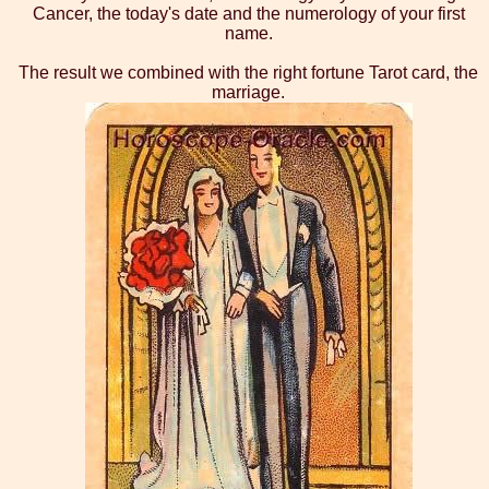
Cancer, the today's date and the numerology of your first
name.
The result we combined with the right fortune Tarot card, the
marriage.