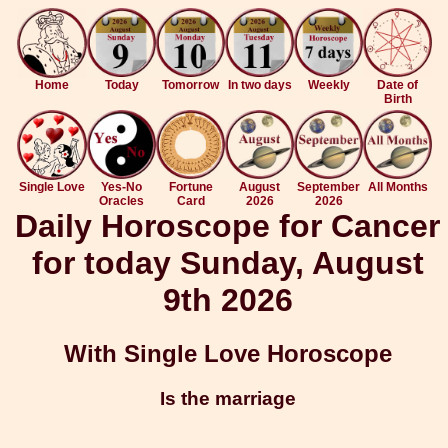
Home
Today
Tomorrow
In two days
Weekly
Date of
Birth
Single Love
Yes-No
Fortune
August
September
All Months
Oracles
Card
2026
2026
Daily Horoscope for Cancer
for today Sunday, August
9th 2026
With Single Love Horoscope
Is the marriage