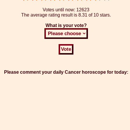
Votes until now:
12623
The average rating result is
8.31 of 10 stars.
What is your vote?
Please comment your daily Cancer horoscope for today: