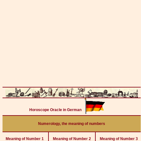
Horoscope Oracle in German
Numerology, the meaning of numbers
Meaning of Number 1
Meaning of Number 2
Meaning of Number 3