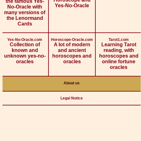
the famous Yes-
Yes-No-Oracle
No-Oracle with
many versions of
the Lenormand
Cards
Yes-No-Oracle.com
Horoscope-Oracle.com
Tarot1.com
Collection of
A lot of modern
Learning Tarot
known and
and ancient
reading, with
unknown yes-no-
horoscopes and
horoscopes and
oracles
oracles
online fortune
oracles
About us
Legal Notice