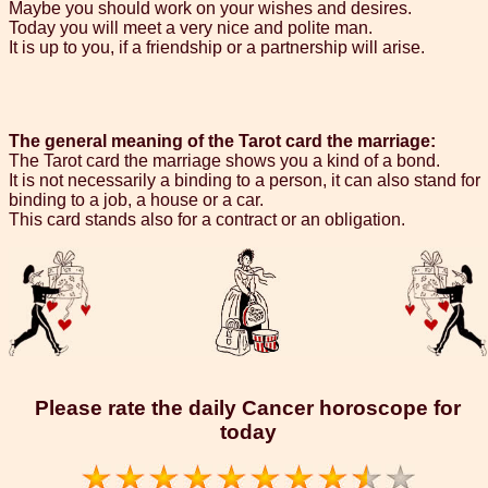
Maybe you should work on your wishes and desires.
Today you will meet a very nice and polite man.
It is up to you, if a friendship or a partnership will arise.
The general meaning of the Tarot card the marriage:
The Tarot card the marriage shows you a kind of a bond.
It is not necessarily a binding to a person, it can also stand for
binding to a job, a house or a car.
This card stands also for a contract or an obligation.
Please rate the daily Cancer horoscope for
today