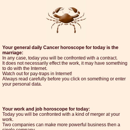
Your general daily Cancer horoscope for today is the
marriage:
In any case, today you will be confronted with a contract.
It does not necessarily effect the work, it may have something
to do with the Internet.
Watch out for pay-traps in Internet!
Always read carefully before you click on something or enter
your personal data.
Your work and job horoscope for today:
Today you will be confronted with a kind of merger at your
work.
Two companies can make more powerful business then a
single company.