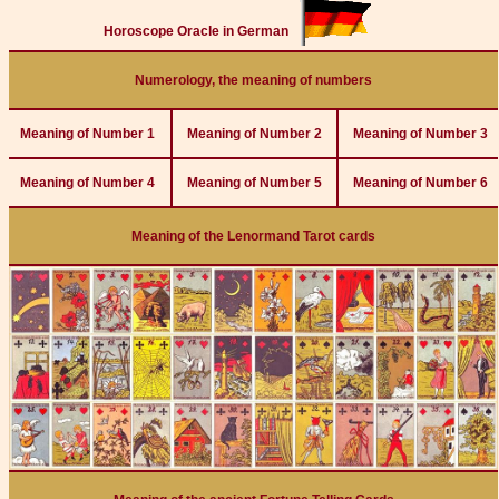
Horoscope Oracle in German
Numerology, the meaning of numbers
Meaning of Number 1
Meaning of Number 2
Meaning of Number 3
Meaning of Number 4
Meaning of Number 5
Meaning of Number 6
Meaning of the Lenormand Tarot cards