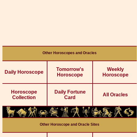
Other Horoscopes and Oracles
Tomorrow's
Weekly
Daily Horoscope
Horoscope
Horoscope
Horoscope
Daily Fortune
All Oracles
Collection
Card
Other Horoscope and Oracle Sites