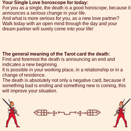
Your Single Love horoscope for today:
For you as a single, the death is a good horoscope, because it
announces a serious change in your life.
And what is more serious for you, as a new love partner?
Walk today with an open mind through the day and your
dream partner will surely come into your life!
The general meaning of the Tarot card the death:
First and foremost the death is announcing an end and
indicates a new beginning.
It is possible in your working place, in a relationship or in a
change of residence.
The death is absolutely not only a negative card, because if
something bad is ending and something new is coming, this
will improve your situation.