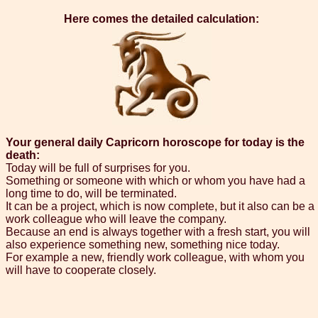
Here comes the detailed calculation:
Your general daily Capricorn horoscope for today is the
death:
Today will be full of surprises for you.
Something or someone with which or whom you have had a
long time to do, will be terminated.
It can be a project, which is now complete, but it also can be a
work colleague who will leave the company.
Because an end is always together with a fresh start, you will
also experience something new, something nice today.
For example a new, friendly work colleague, with whom you
will have to cooperate closely.