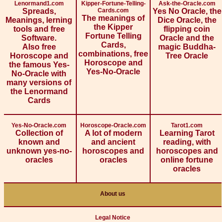
Lenormand1.com
Kipper-Fortune-Telling-
Ask-the-Oracle.com
Spreads,
Cards.com
Yes No Oracle, the
The meanings of
Meanings, lerning
Dice Oracle, the
the Kipper
tools and free
flipping coin
Fortune Telling
Software.
Oracle and the
Cards,
Also free
magic Buddha-
combinations, free
Horoscope and
Tree Oracle
Horoscope and
the famous Yes-
Yes-No-Oracle
No-Oracle with
many versions of
the Lenormand
Cards
Yes-No-Oracle.com
Horoscope-Oracle.com
Tarot1.com
Collection of
A lot of modern
Learning Tarot
known and
and ancient
reading, with
unknown yes-no-
horoscopes and
horoscopes and
oracles
oracles
online fortune
oracles
About us
Legal Notice