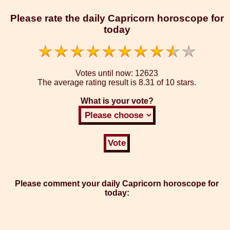
Please rate the daily Capricorn horoscope for
today
Votes until now:
12623
The average rating result is
8.31 of 10 stars.
What is your vote?
Please comment your daily Capricorn horoscope for
today: