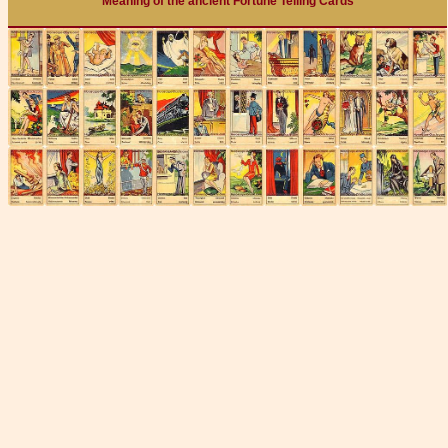
Meaning of the ancient Fortune Telling Cards