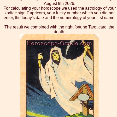
August 9th 2026.
For calculating your horoscope we used the astrology of your
zodiac sign Capricorn, your lucky number which you did not
enter, the today's date and the numerology of your first name.
The result we combined with the right fortune Tarot card, the
death.