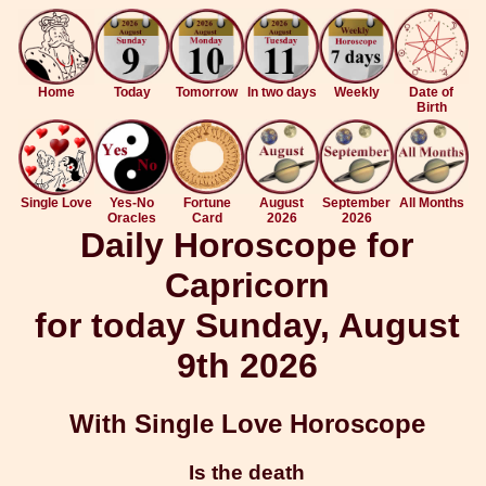
Home
Today
Tomorrow
In two days
Weekly
Date of
Birth
Single Love
Yes-No
Fortune
August
September
All Months
Oracles
Card
2026
2026
Daily Horoscope for
Capricorn
for today Sunday, August
9th 2026
With Single Love Horoscope
Is the death