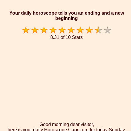
Your daily horoscope tells you an ending and a new
beginning
8.31 of 10 Stars
Good morning dear visitor,
here is your daily Horoscope Capricorn for today Sunday,