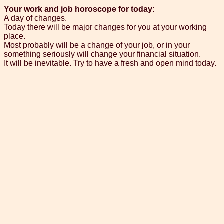
Your work and job horoscope for today:
A day of changes.
Today there will be major changes for you at your working
place.
Most probably will be a change of your job, or in your
something seriously will change your financial situation.
It will be inevitable. Try to have a fresh and open mind today.