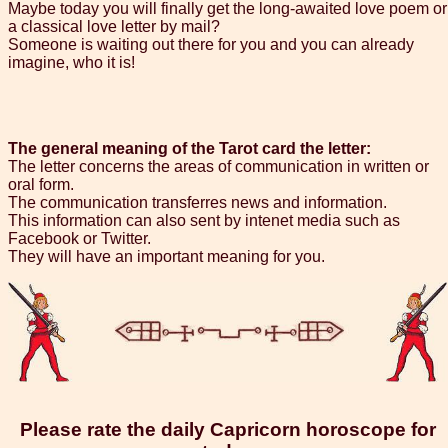
Maybe today you will finally get the long-awaited love poem or
a classical love letter by mail?
Someone is waiting out there for you and you can already
imagine, who it is!
The general meaning of the Tarot card the letter:
The letter concerns the areas of communication in written or
oral form.
The communication transferres news and information.
This information can also sent by intenet media such as
Facebook or Twitter.
They will have an important meaning for you.
Please rate the daily Capricorn horoscope for