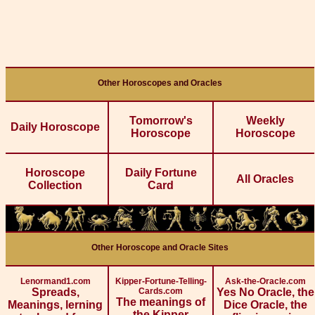
Other Horoscopes and Oracles
Tomorrow's
Weekly
Daily Horoscope
Horoscope
Horoscope
Horoscope
Daily Fortune
All Oracles
Collection
Card
Other Horoscope and Oracle Sites
Lenormand1.com
Kipper-Fortune-Telling-
Ask-the-Oracle.com
Spreads,
Cards.com
Yes No Oracle, the
The meanings of
Meanings, lerning
Dice Oracle, the
the Kipper