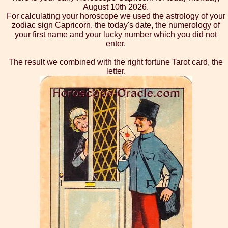
August 10th 2026.
For calculating your horoscope we used the astrology of your
zodiac sign Capricorn, the today's date, the numerology of
your first name and your lucky number which you did not
enter.
The result we combined with the right fortune Tarot card, the
letter.