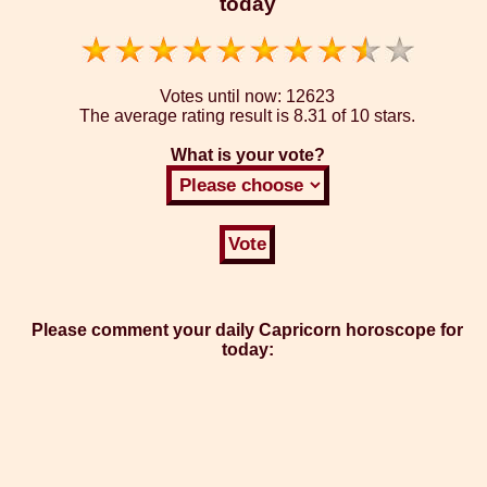
today
Votes until now:
12623
The average rating result is
8.31 of 10 stars.
What is your vote?
Please comment your daily Capricorn horoscope for
today: