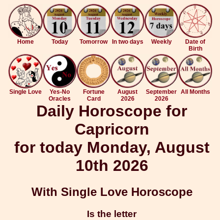
Home
Today
Tomorrow
In two days
Weekly
Date of
Birth
Single Love
Yes-No
Fortune
August
September
All Months
Oracles
Card
2026
2026
Daily Horoscope for
Capricorn
for today Monday, August
10th 2026
With Single Love Horoscope
Is the letter