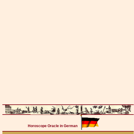
Horoscope Oracle in German