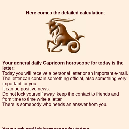
Here comes the detailed calculation:
Your general daily Capricorn horoscope for today is the
letter:
Today you will receive a personal letter or an important e-mail.
The letter can contain something official, also something very
important for you.
It can be positive news.
Do not lock yourself away, keep the contact to friends and
from time to time write a letter.
There is somebody who needs an answer from you.