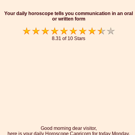
Your daily horoscope tells you communication in an oral
or written form
8.31 of 10 Stars
Good morning dear visitor,
here is your daily Horoscope Capricorn for today Monday,