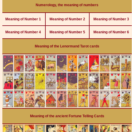
Numerology, the meaning of numbers
Meaning of Number 1
Meaning of Number 2
Meaning of Number 3
Meaning of Number 4
Meaning of Number 5
Meaning of Number 6
Meaning of the Lenormand Tarot cards
Meaning of the ancient Fortune Telling Cards