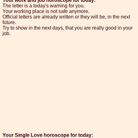
Your work and job horoscope for today:
The letter is a today's warning for you.
Your working place is not safe anymore.
Official letters are already written or they will be, in the next
future.
Try to show in the next days, that you are really good in your
job.
Your Single Love horoscope for today: