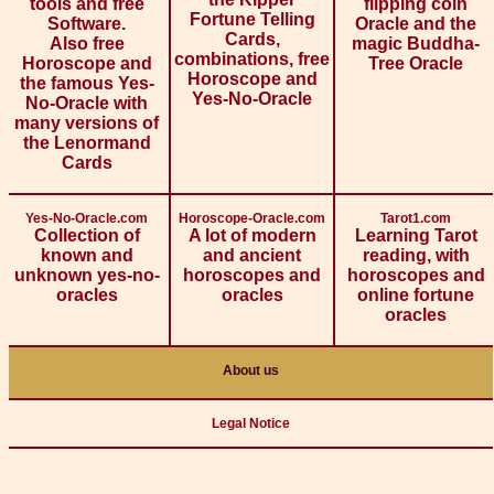
tools and free
flipping coin
Fortune Telling
Software.
Oracle and the
Cards,
Also free
magic Buddha-
combinations, free
Horoscope and
Tree Oracle
Horoscope and
the famous Yes-
Yes-No-Oracle
No-Oracle with
many versions of
the Lenormand
Cards
Yes-No-Oracle.com
Horoscope-Oracle.com
Tarot1.com
Collection of
A lot of modern
Learning Tarot
known and
and ancient
reading, with
unknown yes-no-
horoscopes and
horoscopes and
oracles
oracles
online fortune
oracles
About us
Legal Notice