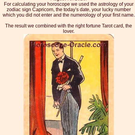
For calculating your horoscope we used the astrology of your
zodiac sign Capricorn, the today's date, your lucky number
which you did not enter and the numerology of your first name.
The result we combined with the right fortune Tarot card, the
lover.