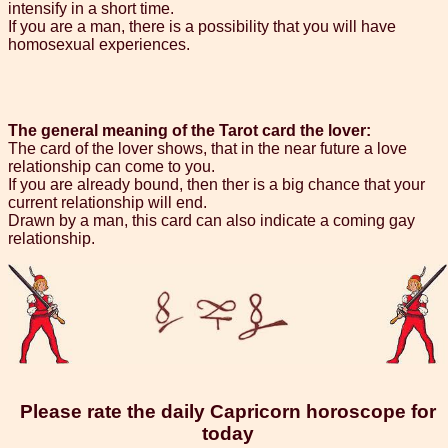
intensify in a short time.
If you are a man, there is a possibility that you will have
homosexual experiences.
The general meaning of the Tarot card the lover:
The card of the lover shows, that in the near future a love
relationship can come to you.
If you are already bound, then ther is a big chance that your
current relationship will end.
Drawn by a man, this card can also indicate a coming gay
relationship.
Please rate the daily Capricorn horoscope for
today