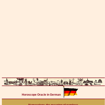
Horoscope Oracle in German