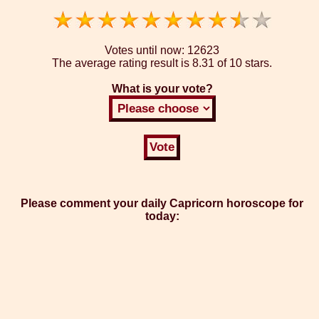
Votes until now:
12623
The average rating result is
8.31 of 10 stars.
What is your vote?
Please comment your daily Capricorn horoscope for
today: