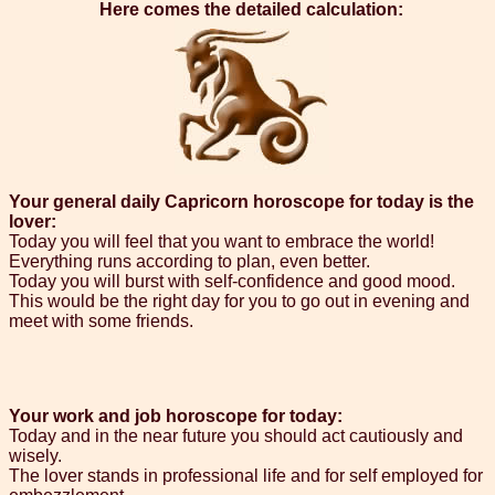
Here comes the detailed calculation:
Your general daily Capricorn horoscope for today is the
lover:
Today you will feel that you want to embrace the world!
Everything runs according to plan, even better.
Today you will burst with self-confidence and good mood.
This would be the right day for you to go out in evening and
meet with some friends.
Your work and job horoscope for today:
Today and in the near future you should act cautiously and
wisely.
The lover stands in professional life and for self employed for