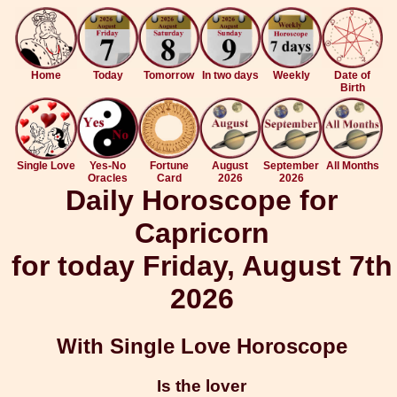
Home
Today
Tomorrow
In two days
Weekly
Date of
Birth
Single Love
Yes-No
Fortune
August
September
All Months
Oracles
Card
2026
2026
Daily Horoscope for
Capricorn
for today Friday, August 7th
2026
With Single Love Horoscope
Is the lover