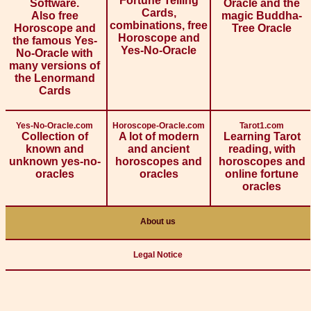
Fortune Telling
Software.
Oracle and the
Cards,
Also free
magic Buddha-
combinations, free
Horoscope and
Tree Oracle
Horoscope and
the famous Yes-
Yes-No-Oracle
No-Oracle with
many versions of
the Lenormand
Cards
Yes-No-Oracle.com
Horoscope-Oracle.com
Tarot1.com
Collection of
A lot of modern
Learning Tarot
known and
and ancient
reading, with
unknown yes-no-
horoscopes and
horoscopes and
oracles
oracles
online fortune
oracles
About us
Legal Notice