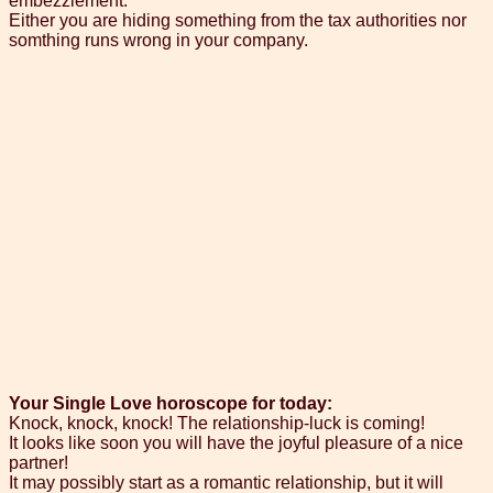
embezzlement.
Either you are hiding something from the tax authorities nor
somthing runs wrong in your company.
Your Single Love horoscope for today:
Knock, knock, knock! The relationship-luck is coming!
It looks like soon you will have the joyful pleasure of a nice
partner!
It may possibly start as a romantic relationship, but it will