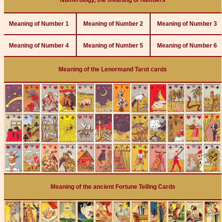
Numerology, the meaning of numbers
Meaning of Number 1
Meaning of Number 2
Meaning of Number 3
Meaning of Number 4
Meaning of Number 5
Meaning of Number 6
Meaning of the Lenormand Tarot cards
Meaning of the ancient Fortune Telling Cards