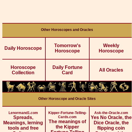
Other Horoscopes and Oracles
Tomorrow's
Weekly
Daily Horoscope
Horoscope
Horoscope
Horoscope
Daily Fortune
All Oracles
Collection
Card
Other Horoscope and Oracle Sites
Lenormand1.com
Kipper-Fortune-Telling-
Ask-the-Oracle.com
Spreads,
Cards.com
Yes No Oracle, the
The meanings of
Meanings, lerning
Dice Oracle, the
the Kipper
tools and free
flipping coin