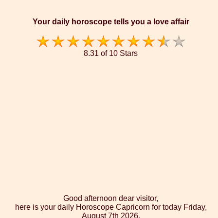
Your daily horoscope tells you a love affair
8.31 of 10 Stars
Good afternoon dear visitor,
here is your daily Horoscope Capricorn for today Friday,
August 7th 2026.