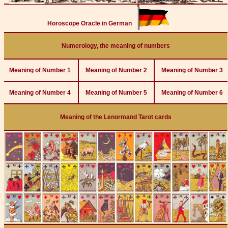
Horoscope Oracle in German
Numerology, the meaning of numbers
Meaning of Number 1
Meaning of Number 2
Meaning of Number 3
Meaning of Number 4
Meaning of Number 5
Meaning of Number 6
Meaning of the Lenormand Tarot cards