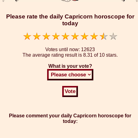
Please rate the daily Capricorn horoscope for
today
Votes until now:
12623
The average rating result is
8.31 of 10 stars.
What is your vote?
Please comment your daily Capricorn horoscope for
today: