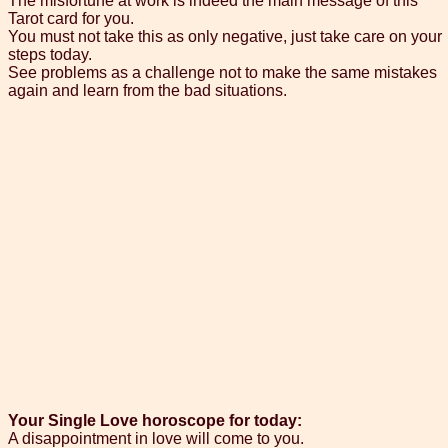
The misfortune at work is indeed the main message of this
Tarot card for you.
You must not take this as only negative, just take care on your
steps today.
See problems as a challenge not to make the same mistakes
again and learn from the bad situations.
Your Single Love horoscope for today:
A disappointment in love will come to you.