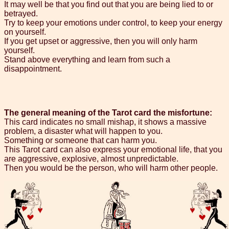
It may well be that you find out that you are being lied to or
betrayed.
Try to keep your emotions under control, to keep your energy
on yourself.
If you get upset or aggressive, then you will only harm
yourself.
Stand above everything and learn from such a
disappointment.
The general meaning of the Tarot card the misfortune:
This card indicates no small mishap, it shows a massive
problem, a disaster what will happen to you.
Something or someone that can harm you.
This Tarot card can also express your emotional life, that you
are aggressive, explosive, almost unpredictable.
Then you would be the person, who will harm other people.