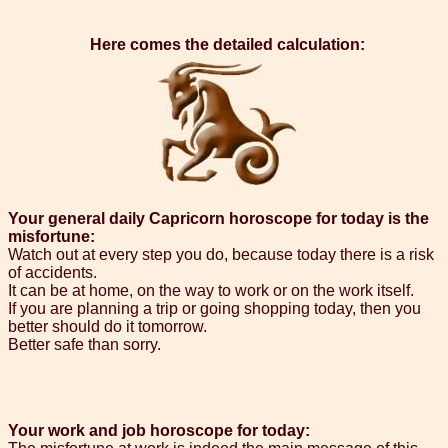
Here comes the detailed calculation:
Your general daily Capricorn horoscope for today is the
misfortune:
Watch out at every step you do, because today there is a risk
of accidents.
It can be at home, on the way to work or on the work itself.
If you are planning a trip or going shopping today, then you
better should do it tomorrow.
Better safe than sorry.
Your work and job horoscope for today: