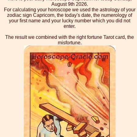
August 9th 2026.
For calculating your horoscope we used the astrology of your
zodiac sign Capricorn, the today's date, the numerology of
your first name and your lucky number which you did not
enter.
The result we combined with the right fortune Tarot card, the
misfortune.