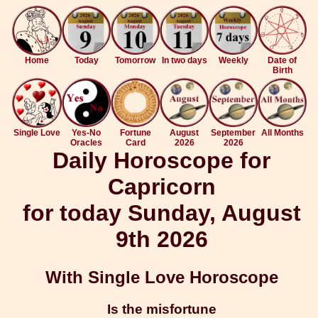
Home
Today
Tomorrow
In two days
Weekly
Date of
Birth
Single Love
Yes-No
Fortune
August
September
All Months
Oracles
Card
2026
2026
Daily Horoscope for
Capricorn
for today Sunday, August
9th 2026
With Single Love Horoscope
Is the misfortune