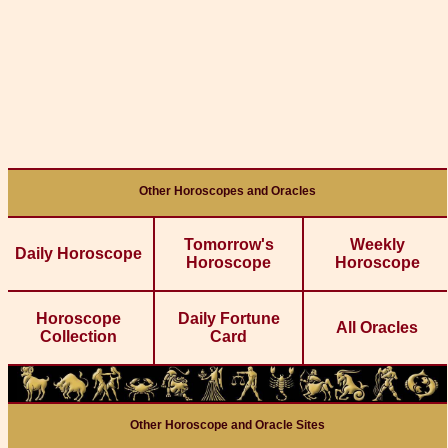
Other Horoscopes and Oracles
Tomorrow's
Weekly
Daily Horoscope
Horoscope
Horoscope
Horoscope
Daily Fortune
All Oracles
Collection
Card
Other Horoscope and Oracle Sites