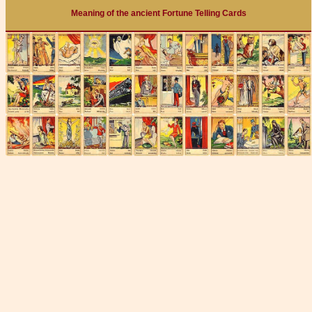
Meaning of the ancient Fortune Telling Cards