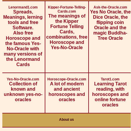
Lenormand1.com
Kipper-Fortune-Telling-
Ask-the-Oracle.com
Spreads,
Cards.com
Yes No Oracle, the
The meanings of
Meanings, lerning
Dice Oracle, the
the Kipper
tools and free
flipping coin
Fortune Telling
Software.
Oracle and the
Cards,
Also free
magic Buddha-
combinations, free
Horoscope and
Tree Oracle
Horoscope and
the famous Yes-
Yes-No-Oracle
No-Oracle with
many versions of
the Lenormand
Cards
Yes-No-Oracle.com
Horoscope-Oracle.com
Tarot1.com
Collection of
A lot of modern
Learning Tarot
known and
and ancient
reading, with
unknown yes-no-
horoscopes and
horoscopes and
oracles
oracles
online fortune
oracles
About us