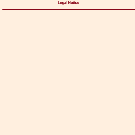
Legal Notice