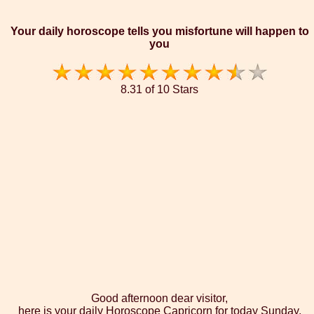
Your daily horoscope tells you misfortune will happen to
you
8.31 of 10 Stars
Good afternoon dear visitor,
here is your daily Horoscope Capricorn for today Sunday,