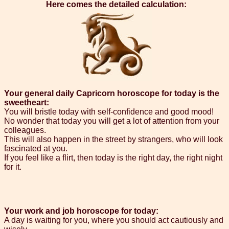
Here comes the detailed calculation:
Your general daily Capricorn horoscope for today is the
sweetheart:
You will bristle today with self-confidence and good mood!
No wonder that today you will get a lot of attention from your
colleagues.
This will also happen in the street by strangers, who will look
fascinated at you.
If you feel like a flirt, then today is the right day, the right night
for it.
Your work and job horoscope for today:
A day is waiting for you, where you should act cautiously and