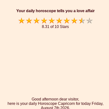
Your daily horoscope tells you a love affair
8.31 of 10 Stars
Good afternoon dear visitor,
here is your daily Horoscope Capricorn for today Friday,
August 7th 2026.