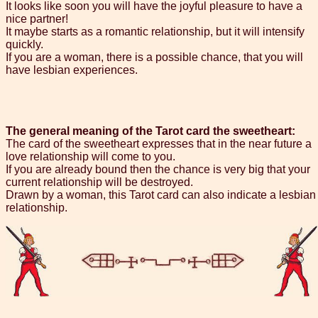
It looks like soon you will have the joyful pleasure to have a
nice partner!
It maybe starts as a romantic relationship, but it will intensify
quickly.
If you are a woman, there is a possible chance, that you will
have lesbian experiences.
The general meaning of the Tarot card the sweetheart:
The card of the sweetheart expresses that in the near future a
love relationship will come to you.
If you are already bound then the chance is very big that your
current relationship will be destroyed.
Drawn by a woman, this Tarot card can also indicate a lesbian
relationship.