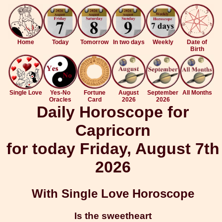
Home
Today
Tomorrow
In two days
Weekly
Date of
Birth
Single Love
Yes-No
Fortune
August
September
All Months
Oracles
Card
2026
2026
Daily Horoscope for
Capricorn
for today Friday, August 7th
2026
With Single Love Horoscope
Is the sweetheart