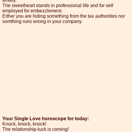
wisely.
The sweetheart stands in professional life and for self
employed for embezzlement.
Either you are hiding something from the tax authorities nor
somthing runs wrong in your company.
Your Single Love horoscope for today:
Knock, knock, knock!
The relationship-luck is coming!