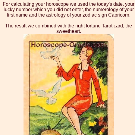
For calculating your horoscope we used the today's date, your
lucky number which you did not enter, the numerology of your
first name and the astrology of your zodiac sign Capricorn.
The result we combined with the right fortune Tarot card, the
sweetheart.