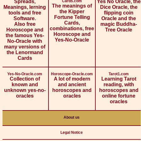
Spreads,
Cards.com
Yes No Oracle, the
The meanings of
Meanings, lerning
Dice Oracle, the
the Kipper
tools and free
flipping coin
Fortune Telling
Software.
Oracle and the
Cards,
Also free
magic Buddha-
combinations, free
Horoscope and
Tree Oracle
Horoscope and
the famous Yes-
Yes-No-Oracle
No-Oracle with
many versions of
the Lenormand
Cards
Yes-No-Oracle.com
Horoscope-Oracle.com
Tarot1.com
Collection of
A lot of modern
Learning Tarot
known and
and ancient
reading, with
unknown yes-no-
horoscopes and
horoscopes and
oracles
oracles
online fortune
oracles
About us
Legal Notice