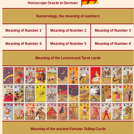
Horoscope Oracle in German
Numerology, the meaning of numbers
Meaning of Number 1
Meaning of Number 2
Meaning of Number 3
Meaning of Number 4
Meaning of Number 5
Meaning of Number 6
Meaning of the Lenormand Tarot cards
Meaning of the ancient Fortune Telling Cards