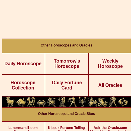
Other Horoscopes and Oracles
Tomorrow's
Weekly
Daily Horoscope
Horoscope
Horoscope
Horoscope
Daily Fortune
All Oracles
Collection
Card
Other Horoscope and Oracle Sites
Lenormand1.com
Kipper-Fortune-Telling-
Ask-the-Oracle.com