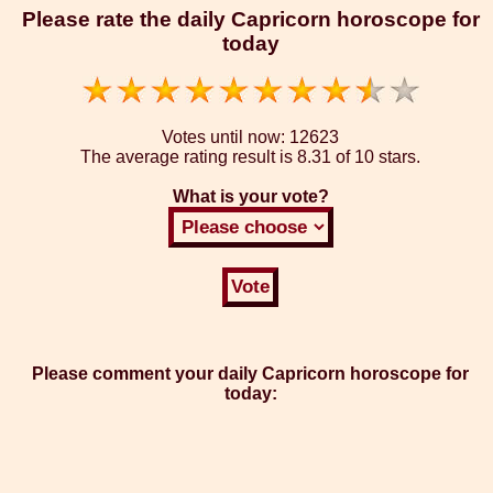
Please rate the daily Capricorn horoscope for
today
Votes until now:
12623
The average rating result is
8.31 of 10 stars.
What is your vote?
Please comment your daily Capricorn horoscope for
today: