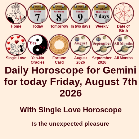
Home
Today
Tomorrow
In two days
Weekly
Date of
Birth
Single Love
Yes-No
Fortune
August
September
All Months
Oracles
Card
2026
2026
Daily Horoscope for Gemini
for today Friday, August 7th
2026
With Single Love Horoscope
Is the unexpected pleasure