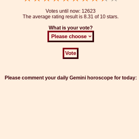
Votes until now:
12623
The average rating result is
8.31 of 10 stars.
What is your vote?
Please comment your daily Gemini horoscope for today: