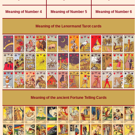
Meaning of Number 4
Meaning of Number 5
Meaning of Number 6
Meaning of the Lenormand Tarot cards
Meaning of the ancient Fortune Telling Cards