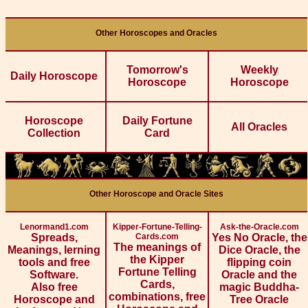
Other Horoscopes and Oracles
Tomorrow's
Weekly
Daily Horoscope
Horoscope
Horoscope
Horoscope
Daily Fortune
All Oracles
Collection
Card
Other Horoscope and Oracle Sites
Lenormand1.com
Kipper-Fortune-Telling-
Ask-the-Oracle.com
Spreads,
Cards.com
Yes No Oracle, the
The meanings of
Meanings, lerning
Dice Oracle, the
the Kipper
tools and free
flipping coin
Fortune Telling
Software.
Oracle and the
Cards,
Also free
magic Buddha-
combinations, free
Horoscope and
Tree Oracle