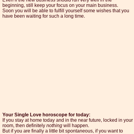
beginning, still keep your focus on your main business.
Soon you will be able to fulfill yourself some wishes that you
have been waiting for such a long time.
Your Single Love horoscope for today:
If you stay at home today and in the near future, locked in your
room, then definitely
nothing
will happen.
But if you are finally a little bit spontaneous, if you want to