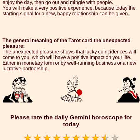
enjoy the day, then go out and mingle with people.
You will make a very positive experience, because today the
starting signal for a new, happy relationship can be given.
The general meaning of the Tarot card the unexpected
pleasure:
The unexpected pleasure shows that lucky coincidences will
come to you, which will have a positive impact on your life.
Either in monetary form or by well-running business or a new
lucrative partnership.
Please rate the daily Gemini horoscope for
today