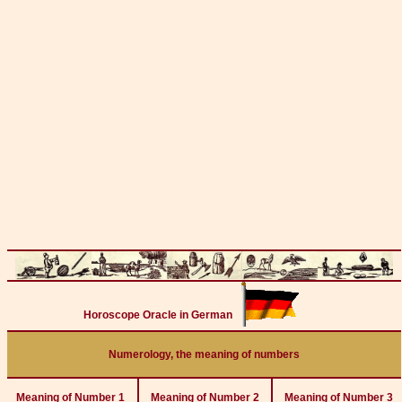
Horoscope Oracle in German
Numerology, the meaning of numbers
Meaning of Number 1
Meaning of Number 2
Meaning of Number 3