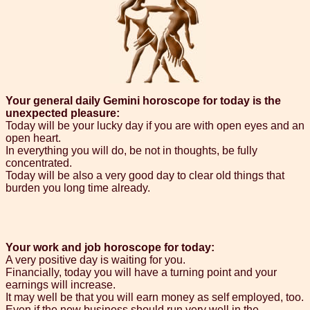
Your general daily Gemini horoscope for today is the
unexpected pleasure:
Today will be your lucky day if you are with open eyes and an
open heart.
In everything you will do, be not in thoughts, be fully
concentrated.
Today will be also a very good day to clear old things that
burden you long time already.
Your work and job horoscope for today:
A very positive day is waiting for you.
Financially, today you will have a turning point and your
earnings will increase.
It may well be that you will earn money as self employed, too.
Even if the new business should run very well in the