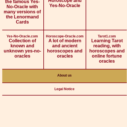
Horoscope and
the famous Yes-
Yes-No-Oracle
No-Oracle with
many versions of
the Lenormand
Cards
Yes-No-Oracle.com
Horoscope-Oracle.com
Tarot1.com
Collection of
A lot of modern
Learning Tarot
known and
and ancient
reading, with
unknown yes-no-
horoscopes and
horoscopes and
oracles
oracles
online fortune
oracles
About us
Legal Notice