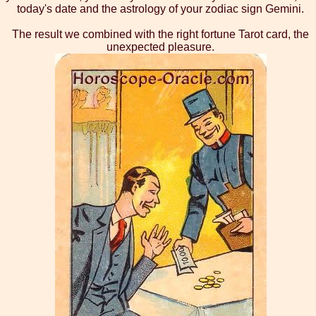
today's date and the astrology of your zodiac sign Gemini.
The result we combined with the right fortune Tarot card, the
unexpected pleasure.