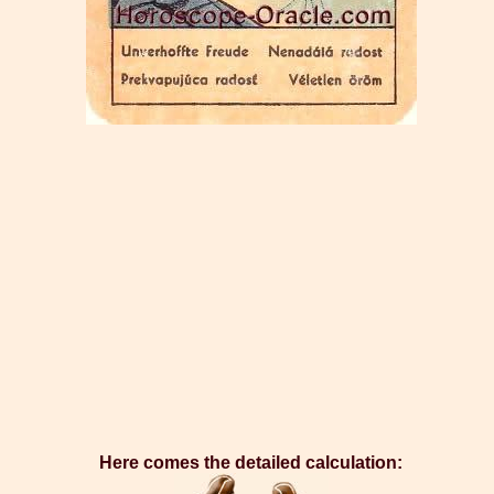
Here comes the detailed calculation: