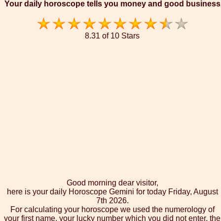
Your daily horoscope tells you money and good business
8.31 of 10 Stars
Good morning dear visitor,
here is your daily Horoscope Gemini for today Friday, August
7th 2026.
For calculating your horoscope we used the numerology of
your first name, your lucky number which you did not enter, the