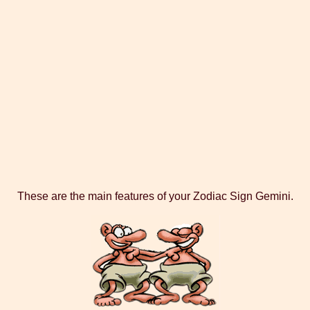
These are the main features of your Zodiac Sign Gemini.