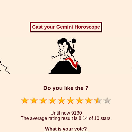
Do you like the ?
Until now
9130
The average rating result is
8.14 of 10 stars.
What is your vote?