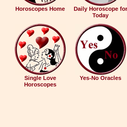
Horoscopes Home
Daily Horoscope fo
Today
Single Love
Yes-No Oracles
Horoscopes