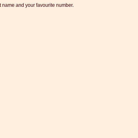
st name and your favourite number.