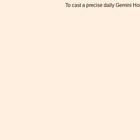
To cast a precise daily Gemini Ho