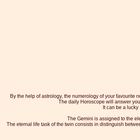
By the help of astrology, the numerology of your favourite 
The daily Horoscope will answer you w
It can be a lucky
The Gemini is assigned to the ele
The eternal life task of the twin consists in distinguish betw