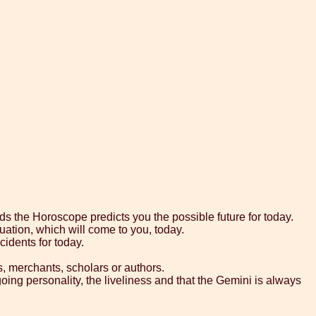
ds the Horoscope predicts you the possible future for today.
uation, which will come to you, today.
cidents for today.
s, merchants, scholars or authors.
going personality, the liveliness and that the Gemini is always