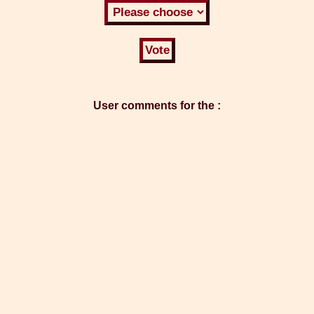
User comments for the :