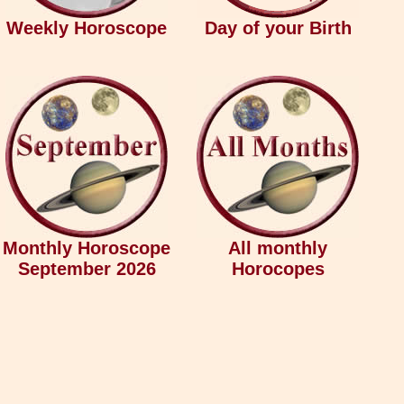
Weekly Horoscope
Day of your Birth
Monthly Horoscope
All monthly
September 2026
Horocopes