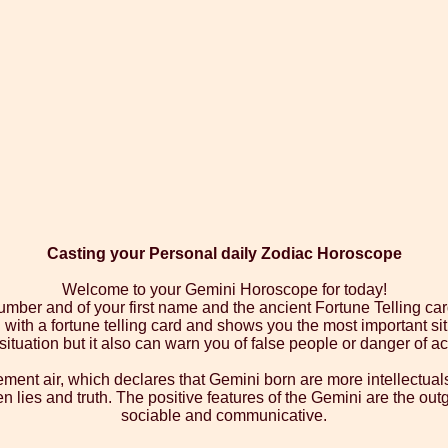
Casting your Personal daily Zodiac Horoscope
Welcome to your Gemini Horoscope for today!
number and of your first name and the ancient Fortune Telling car
ith a fortune telling card and shows you the most important sit
 situation but it also can warn you of false people or danger of ac
ment air, which declares that Gemini born are more intellectual
een lies and truth. The positive features of the Gemini are the out
sociable and communicative.