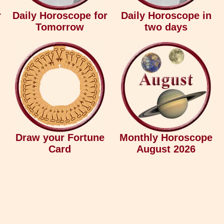
r
Daily Horoscope for
Daily Horoscope in
Tomorrow
two days
Draw your Fortune
Monthly Horoscope
Card
August 2026