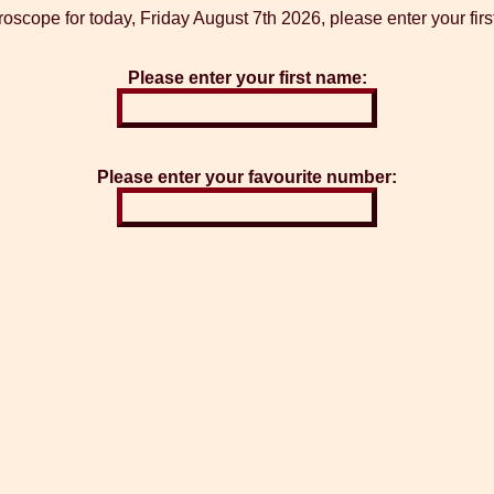
roscope for today, Friday August 7th 2026, please enter your fir
Please enter your first name:
Please enter your favourite number: