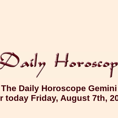
The Daily Horoscope Gemini
r today Friday, August 7th, 2