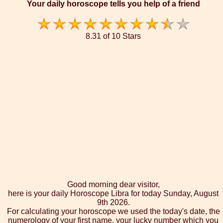
Your daily horoscope tells you help of a friend
8.31 of 10 Stars
Good morning dear visitor,
here is your daily Horoscope Libra for today Sunday, August
9th 2026.
For calculating your horoscope we used the today's date, the
numerology of your first name, your lucky number which you