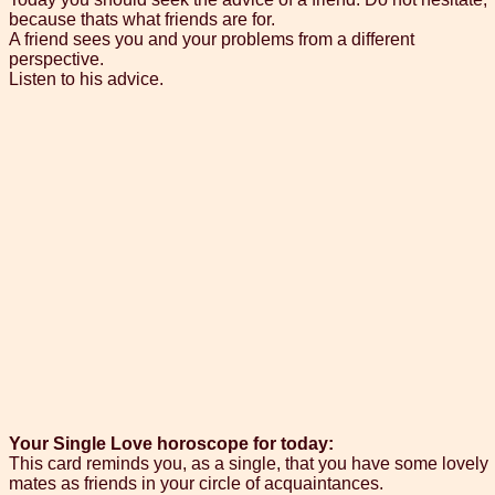
because thats what friends are for.
A friend sees you and your problems from a different
perspective.
Listen to his advice.
Your Single Love horoscope for today:
This card reminds you, as a single, that you have some lovely
mates as friends in your circle of acquaintances.