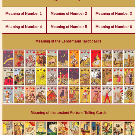
Meaning of Number 1
Meaning of Number 2
Meaning of Number 3
Meaning of Number 4
Meaning of Number 5
Meaning of Number 6
Meaning of the Lenormand Tarot cards
Meaning of the ancient Fortune Telling Cards