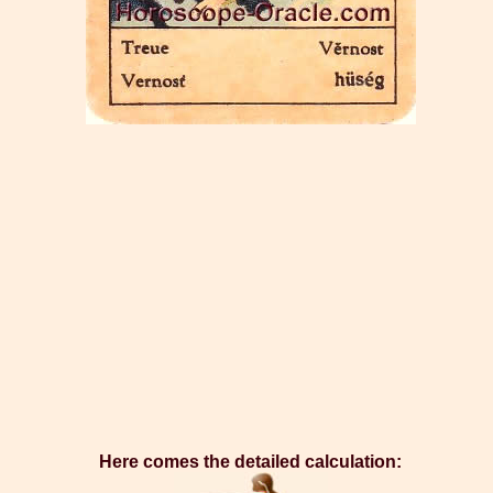
Here comes the detailed calculation: