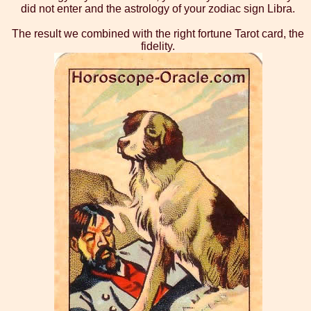
did not enter and the astrology of your zodiac sign Libra.
The result we combined with the right fortune Tarot card, the
fidelity.