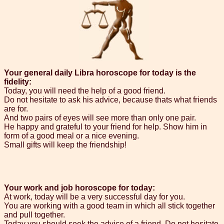
Your general daily Libra horoscope for today is the
fidelity:
Today, you will need the help of a good friend.
Do not hesitate to ask his advice, because thats what friends
are for.
And two pairs of eyes will see more than only one pair.
He happy and grateful to your friend for help. Show him in
form of a good meal or a nice evening.
Small gifts will keep the friendship!
Your work and job horoscope for today:
At work, today will be a very successful day for you.
You are working with a good team in which all stick together
and pull together.
Today you should seek the advice of a friend. Do not hesitate,