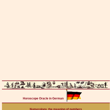
Horoscope Oracle in German
Numerology, the meaning of numbers