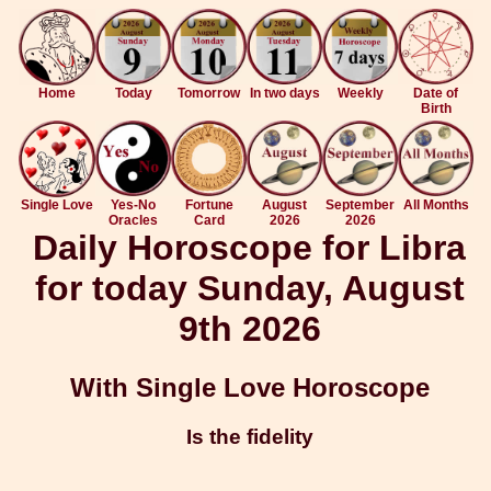
Home
Today
Tomorrow
In two days
Weekly
Date of
Birth
Single Love
Yes-No
Fortune
August
September
All Months
Oracles
Card
2026
2026
Daily Horoscope for Libra
for today Sunday, August
9th 2026
With Single Love Horoscope
Is the fidelity