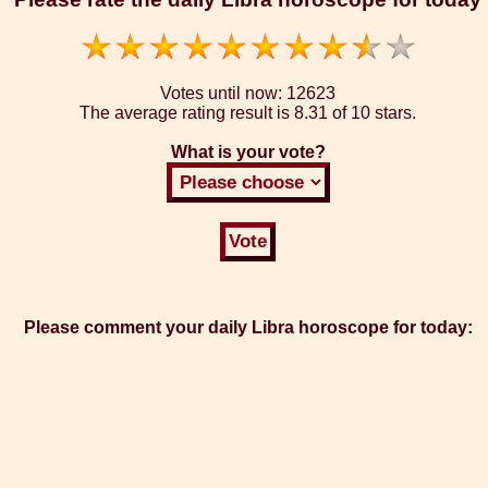
Votes until now:
12623
The average rating result is
8.31 of 10 stars.
What is your vote?
Please comment your daily Libra horoscope for today: