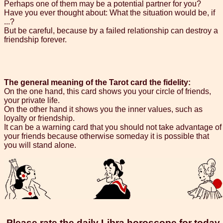
Perhaps one of them may be a potential partner for you?
Have you ever thought about: What the situation would be, if
...?
But be careful, because by a failed relationship can destroy a
friendship forever.
The general meaning of the Tarot card the fidelity:
On the one hand, this card shows you your circle of friends,
your private life.
On the other hand it shows you the inner values, such as
loyalty or friendship.
It can be a warning card that you should not take advantage of
your friends because otherwise someday it is possible that
you will stand alone.
Please rate the daily Libra horoscope for today