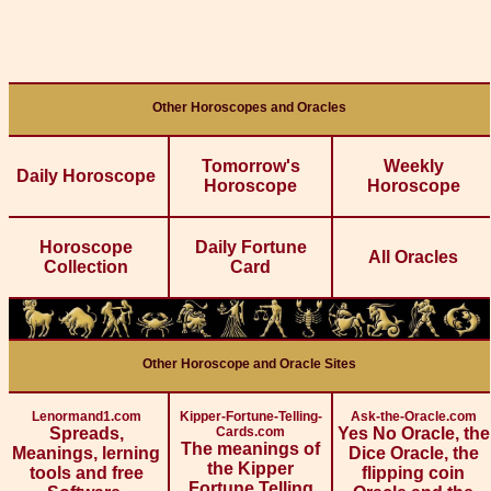
Other Horoscopes and Oracles
Tomorrow's
Weekly
Daily Horoscope
Horoscope
Horoscope
Horoscope
Daily Fortune
All Oracles
Collection
Card
Other Horoscope and Oracle Sites
Lenormand1.com
Kipper-Fortune-Telling-
Ask-the-Oracle.com
Spreads,
Cards.com
Yes No Oracle, the
The meanings of
Meanings, lerning
Dice Oracle, the
the Kipper
tools and free
flipping coin
Fortune Telling