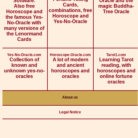
Software.
Oracle and the
Cards,
Also free
magic Buddha-
combinations, free
Horoscope and
Tree Oracle
Horoscope and
the famous Yes-
Yes-No-Oracle
No-Oracle with
many versions of
the Lenormand
Cards
Yes-No-Oracle.com
Horoscope-Oracle.com
Tarot1.com
Collection of
A lot of modern
Learning Tarot
known and
and ancient
reading, with
unknown yes-no-
horoscopes and
horoscopes and
oracles
oracles
online fortune
oracles
About us
Legal Notice