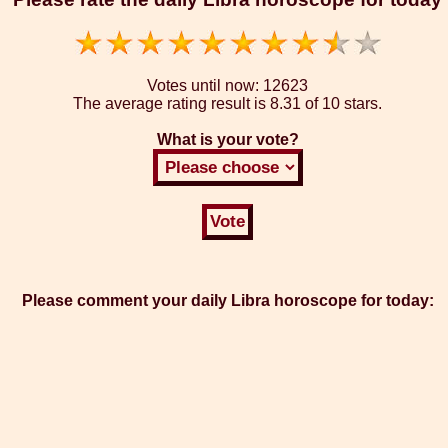
Votes until now:
12623
The average rating result is
8.31 of 10 stars.
What is your vote?
Please comment your daily Libra horoscope for today: