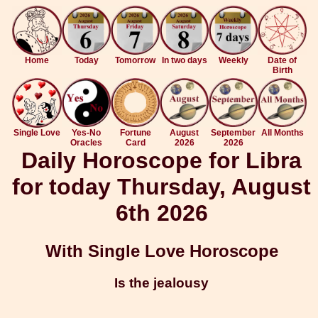
Home
Today
Tomorrow
In two days
Weekly
Date of
Birth
Single Love
Yes-No
Fortune
August
September
All Months
Oracles
Card
2026
2026
Daily Horoscope for Libra
for today Thursday, August
6th 2026
With Single Love Horoscope
Is the jealousy