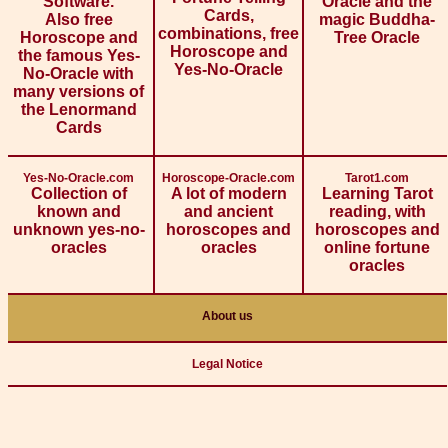
Software.
Oracle and the
Cards,
Also free
magic Buddha-
combinations, free
Horoscope and
Tree Oracle
Horoscope and
the famous Yes-
Yes-No-Oracle
No-Oracle with
many versions of
the Lenormand
Cards
Yes-No-Oracle.com
Horoscope-Oracle.com
Tarot1.com
Collection of
A lot of modern
Learning Tarot
known and
and ancient
reading, with
unknown yes-no-
horoscopes and
horoscopes and
oracles
oracles
online fortune
oracles
About us
Legal Notice