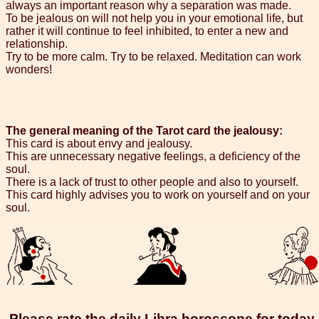
always an important reason why a separation was made.
To be jealous on will not help you in your emotional life, but
rather it will continue to feel inhibited, to enter a new and
relationship.
Try to be more calm. Try to be relaxed. Meditation can work
wonders!
The general meaning of the Tarot card the jealousy:
This card is about envy and jealousy.
This are unnecessary negative feelings, a deficiency of the
soul.
There is a lack of trust to other people and also to yourself.
This card highly advises you to work on yourself and on your
soul.
Please rate the daily Libra horoscope for today