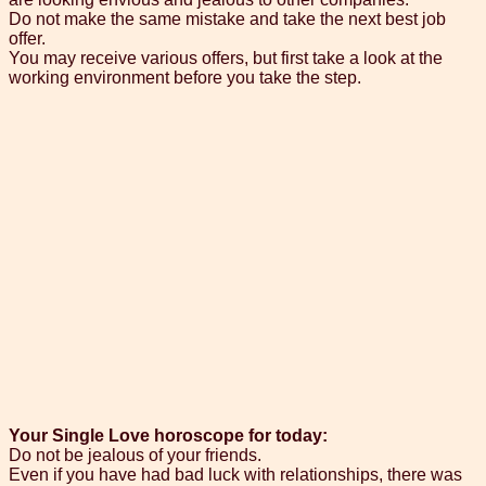
Do not make the same mistake and take the next best job
offer.
You may receive various offers, but first take a look at the
working environment before you take the step.
Your Single Love horoscope for today:
Do not be jealous of your friends.
Even if you have had bad luck with relationships, there was