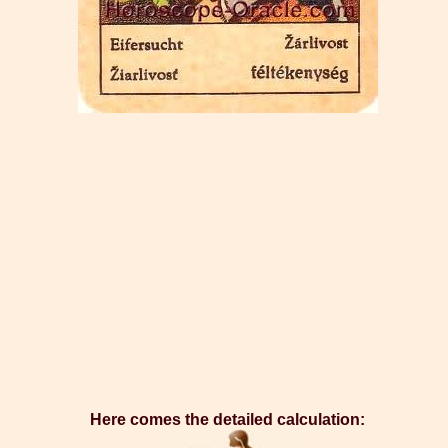
Here comes the detailed calculation: