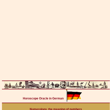
Horoscope Oracle in German
Numerology, the meaning of numbers