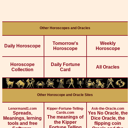
Other Horoscopes and Oracles
Tomorrow's
Weekly
Daily Horoscope
Horoscope
Horoscope
Horoscope
Daily Fortune
All Oracles
Collection
Card
Other Horoscope and Oracle Sites
Lenormand1.com
Kipper-Fortune-Telling-
Ask-the-Oracle.com
Spreads,
Cards.com
Yes No Oracle, the
The meanings of
Meanings, lerning
Dice Oracle, the
the Kipper
tools and free
flipping coin
Fortune Telling