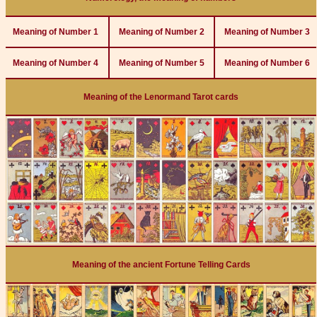
Meaning of Number 1
Meaning of Number 2
Meaning of Number 3
Meaning of Number 4
Meaning of Number 5
Meaning of Number 6
Meaning of the Lenormand Tarot cards
Meaning of the ancient Fortune Telling Cards