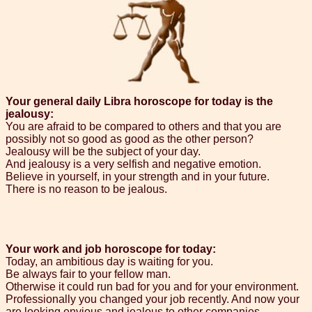
Your general daily Libra horoscope for today is the
jealousy:
You are afraid to be compared to others and that you are
possibly not so good as good as the other person?
Jealousy will be the subject of your day.
And jealousy is a very selfish and negative emotion.
Believe in yourself, in your strength and in your future.
There is no reason to be jealous.
Your work and job horoscope for today:
Today, an ambitious day is waiting for you.
Be always fair to your fellow man.
Otherwise it could run bad for you and for your environment.
Professionally you changed your job recently. And now your
are looking envious and jealous to other companies.