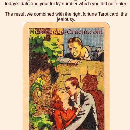
today's date and your lucky number which you did not enter.
The result we combined with the right fortune Tarot card, the
jealousy.