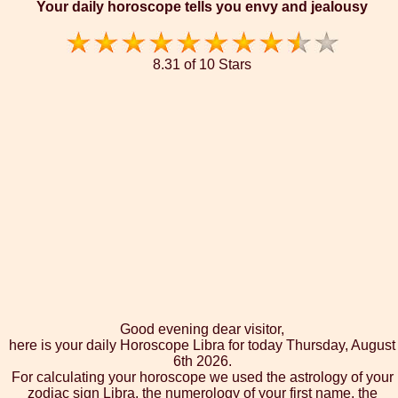
Your daily horoscope tells you envy and jealousy
8.31 of 10 Stars
Good evening dear visitor,
here is your daily Horoscope Libra for today Thursday, August
6th 2026.
For calculating your horoscope we used the astrology of your
zodiac sign Libra, the numerology of your first name, the