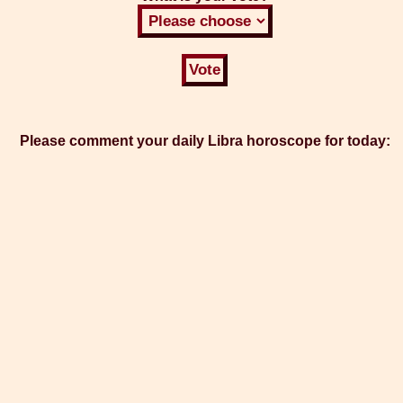
Please comment your daily Libra horoscope for today: