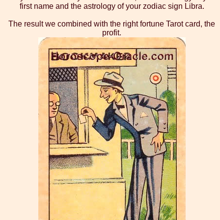
first name and the astrology of your zodiac sign Libra.
The result we combined with the right fortune Tarot card, the
profit.