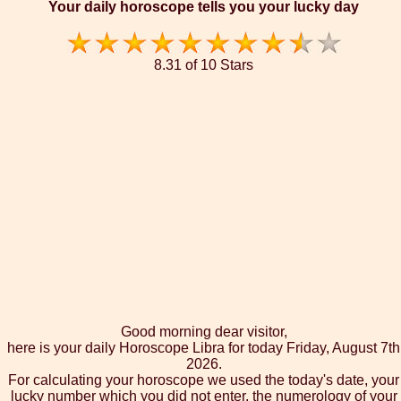
Your daily horoscope tells you your lucky day
8.31 of 10 Stars
Good morning dear visitor,
here is your daily Horoscope Libra for today Friday, August 7th
2026.
For calculating your horoscope we used the today's date, your
lucky number which you did not enter, the numerology of your