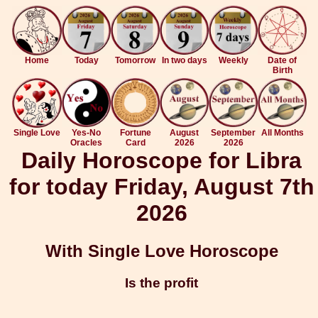
Home
Today
Tomorrow
In two days
Weekly
Date of
Birth
Single Love
Yes-No
Fortune
August
September
All Months
Oracles
Card
2026
2026
Daily Horoscope for Libra
for today Friday, August 7th
2026
With Single Love Horoscope
Is the profit