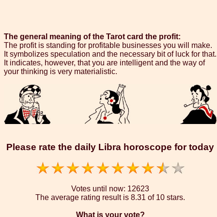
The general meaning of the Tarot card the profit:
The profit is standing for profitable businesses you will make.
It symbolizes speculation and the necessary bit of luck for that.
It indicates, however, that you are intelligent and the way of
your thinking is very materialistic.
Please rate the daily Libra horoscope for today
Votes until now:
12623
The average rating result is
8.31 of 10 stars.
What is your vote?