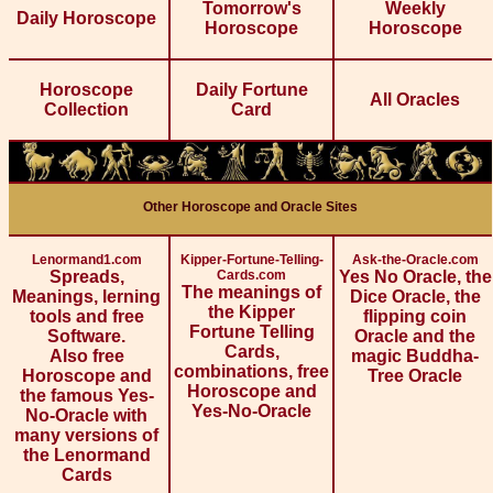
Tomorrow's
Weekly
Daily Horoscope
Horoscope
Horoscope
Horoscope
Daily Fortune
All Oracles
Collection
Card
Other Horoscope and Oracle Sites
Lenormand1.com
Kipper-Fortune-Telling-
Ask-the-Oracle.com
Spreads,
Cards.com
Yes No Oracle, the
The meanings of
Meanings, lerning
Dice Oracle, the
the Kipper
tools and free
flipping coin
Fortune Telling
Software.
Oracle and the
Cards,
Also free
magic Buddha-
combinations, free
Horoscope and
Tree Oracle
Horoscope and
the famous Yes-
Yes-No-Oracle
No-Oracle with
many versions of
the Lenormand
Cards