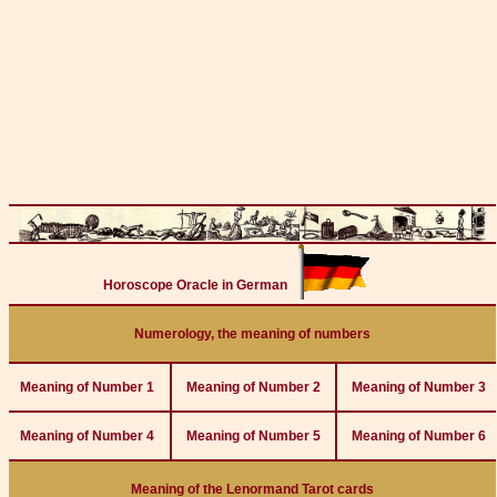
Horoscope Oracle in German
Numerology, the meaning of numbers
Meaning of Number 1
Meaning of Number 2
Meaning of Number 3
Meaning of Number 4
Meaning of Number 5
Meaning of Number 6
Meaning of the Lenormand Tarot cards