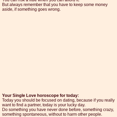
But always remember that you have to keep some money
aside, if something goes wrong.
Your Single Love horoscope for today:
Today you should be focused on dating, because if you really
want to find a partner, today is your lucky day.
Do something you have never done before, something crazy,
something spontaneous, without to harm other people.