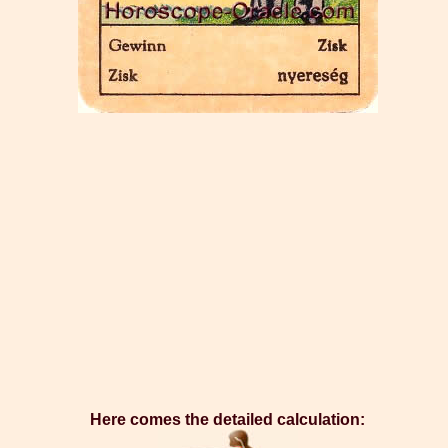
Here comes the detailed calculation: