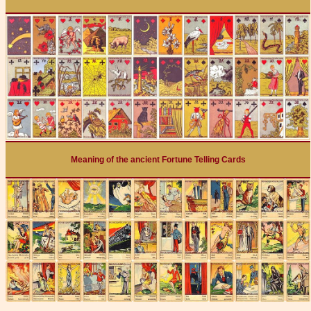
Meaning of the ancient Fortune Telling Cards