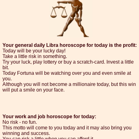
Your general daily Libra horoscope for today is the profit:
Today will be your lucky day!
Take a little risk in something.
Try your luck, play lottery or buy a scratch-card. Invest a little
bit.
Today Fortuna will be watching over you and even smile at
you.
Although you will not become a millionaire today, but this win
will put a smile on your face.
Your work and job horoscope for today:
No risk - no fun.
This motto will come to you today and it may also bring you
winning and success.
You can risk a little when you can afford it.