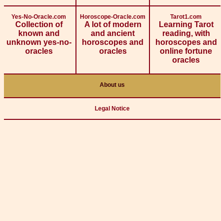
Yes-No-Oracle.com
Horoscope-Oracle.com
Tarot1.com
Collection of
A lot of modern
Learning Tarot
known and
and ancient
reading, with
unknown yes-no-
horoscopes and
horoscopes and
oracles
oracles
online fortune
oracles
About us
Legal Notice