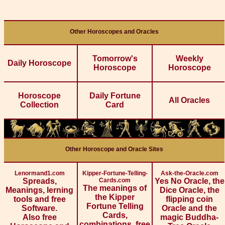
Other Horoscopes and Oracles
Tomorrow's
Weekly
Daily Horoscope
Horoscope
Horoscope
Horoscope
Daily Fortune
All Oracles
Collection
Card
Other Horoscope and Oracle Sites
Lenormand1.com
Kipper-Fortune-Telling-
Ask-the-Oracle.com
Spreads,
Cards.com
Yes No Oracle, the
The meanings of
Meanings, lerning
Dice Oracle, the
the Kipper
tools and free
flipping coin
Fortune Telling
Software.
Oracle and the
Cards,
Also free
magic Buddha-
combinations, free