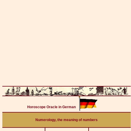
Horoscope Oracle in German
Numerology, the meaning of numbers