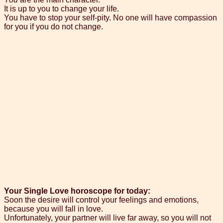
It is up to you to change your life.
You have to stop your self-pity. No one will have compassion
for you if you do not change.
Your Single Love horoscope for today:
Soon the desire will control your feelings and emotions,
because you will fall in love.
Unfortunately, your partner will live far away, so you will not