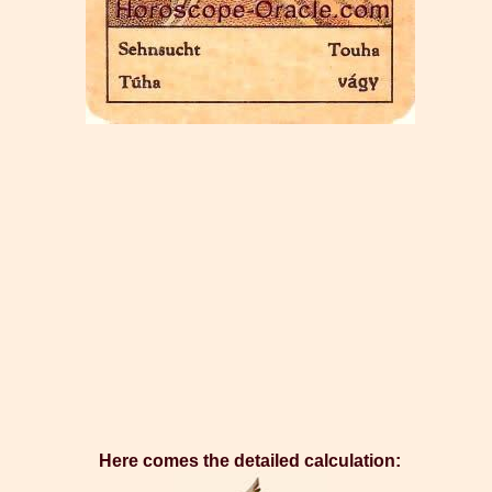
Here comes the detailed calculation: