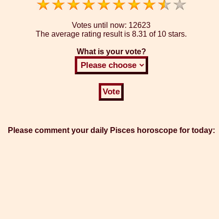
Votes until now:
12623
The average rating result is
8.31 of 10 stars.
What is your vote?
Please comment your daily Pisces horoscope for today: