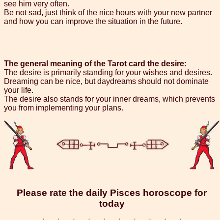
see him very often.
Be not sad, just think of the nice hours with your new partner
and how you can improve the situation in the future.
The general meaning of the Tarot card the desire:
The desire is primarily standing for your wishes and desires.
Dreaming can be nice, but daydreams should not dominate
your life.
The desire also stands for your inner dreams, which prevents
you from implementing your plans.
Please rate the daily Pisces horoscope for
today