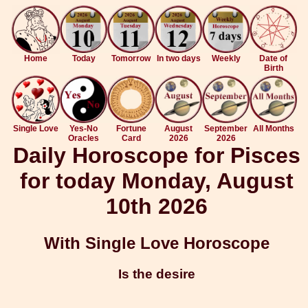
Home
Today
Tomorrow
In two days
Weekly
Date of
Birth
Single Love
Yes-No
Fortune
August
September
All Months
Oracles
Card
2026
2026
Daily Horoscope for Pisces
for today Monday, August
10th 2026
With Single Love Horoscope
Is the desire