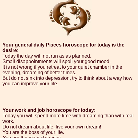
Your general daily Pisces horoscope for today is the
desire:
Today the day will not run as as planned.
Small disappointments will spoil your good mood.
It is not wrong if you retreat to your quiet chamber in the
evening, dreaming of better times.
But do not sink into depression, try to think about a way how
you can improve your life.
Your work and job horoscope for today:
Today you will spend more time with dreaming than with real
work.
Do not dream about life, live your own dream!
You are the boss of your life.
You
are the main character.