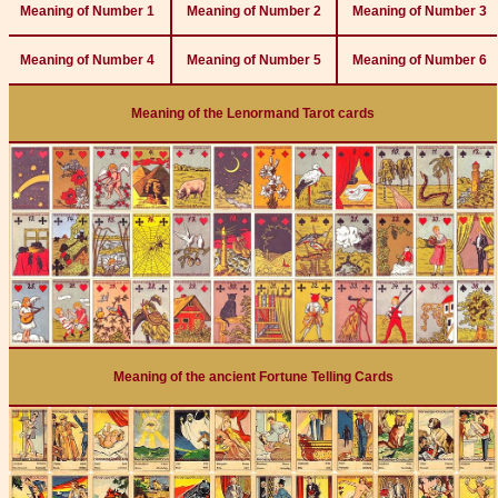
Meaning of Number 1
Meaning of Number 2
Meaning of Number 3
Meaning of Number 4
Meaning of Number 5
Meaning of Number 6
Meaning of the Lenormand Tarot cards
Meaning of the ancient Fortune Telling Cards