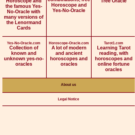
Horoscope and
Tree Oracle
Horoscope and
the famous Yes-
Yes-No-Oracle
No-Oracle with
many versions of
the Lenormand
Cards
Yes-No-Oracle.com
Horoscope-Oracle.com
Tarot1.com
Collection of
A lot of modern
Learning Tarot
known and
and ancient
reading, with
unknown yes-no-
horoscopes and
horoscopes and
oracles
oracles
online fortune
oracles
About us
Legal Notice