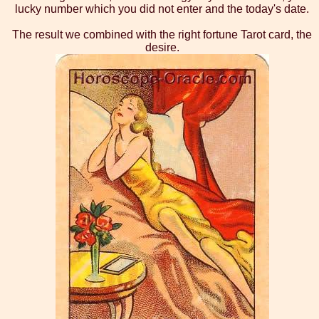
lucky number which you did not enter and the today's date.
The result we combined with the right fortune Tarot card, the
desire.