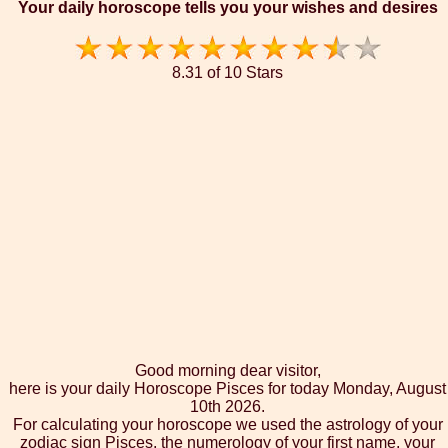
Your daily horoscope tells you your wishes and desires
8.31 of 10 Stars
Good morning dear visitor,
here is your daily Horoscope Pisces for today Monday, August
10th 2026.
For calculating your horoscope we used the astrology of your
zodiac sign Pisces, the numerology of your first name, your