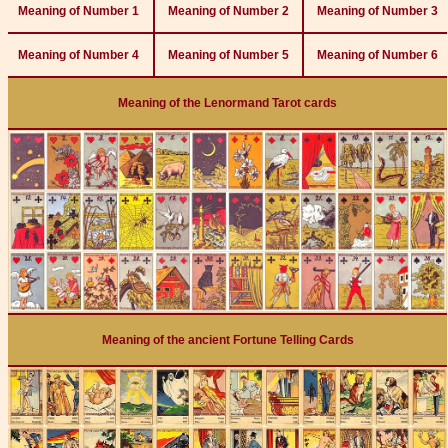
Meaning of Number 1
Meaning of Number 2
Meaning of Number 3
Meaning of Number 4
Meaning of Number 5
Meaning of Number 6
Meaning of the Lenormand Tarot cards
Meaning of the ancient Fortune Telling Cards