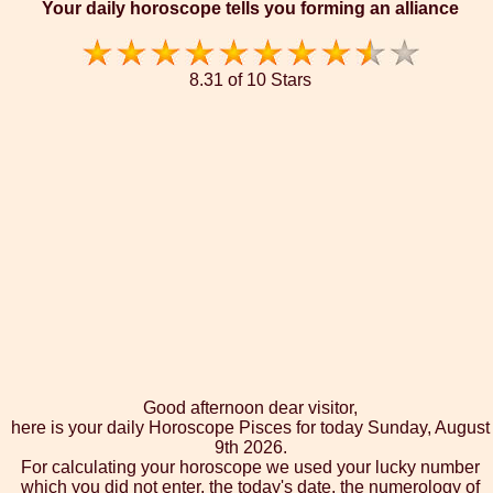
Your daily horoscope tells you forming an alliance
8.31 of 10 Stars
Good afternoon dear visitor,
here is your daily Horoscope Pisces for today Sunday, August
9th 2026.
For calculating your horoscope we used your lucky number
which you did not enter, the today's date, the numerology of