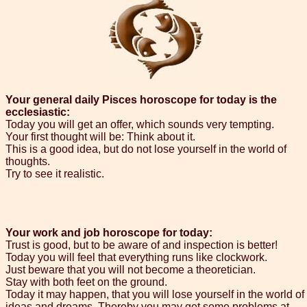
Your general daily Pisces horoscope for today is the
ecclesiastic:
Today you will get an offer, which sounds very tempting.
Your first thought will be: Think about it.
This is a good idea, but do not lose yourself in the world of
thoughts.
Try to see it realistic.
Your work and job horoscope for today:
Trust is good, but to be aware of and inspection is better!
Today you will feel that everything runs like clockwork.
Just beware that you will not become a theoretician.
Stay with both feet on the ground.
Today it may happen, that you will lose yourself in the world of
ideas and dreams. Thereby you may get some problems at