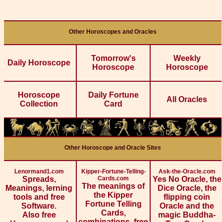
Other Horoscopes and Oracles
Tomorrow's
Weekly
Daily Horoscope
Horoscope
Horoscope
Horoscope
Daily Fortune
All Oracles
Collection
Card
Other Horoscope and Oracle Sites
Lenormand1.com
Kipper-Fortune-Telling-
Ask-the-Oracle.com
Spreads,
Cards.com
Yes No Oracle, the
The meanings of
Meanings, lerning
Dice Oracle, the
the Kipper
tools and free
flipping coin
Fortune Telling
Software.
Oracle and the
Cards,
Also free
magic Buddha-
combinations, free