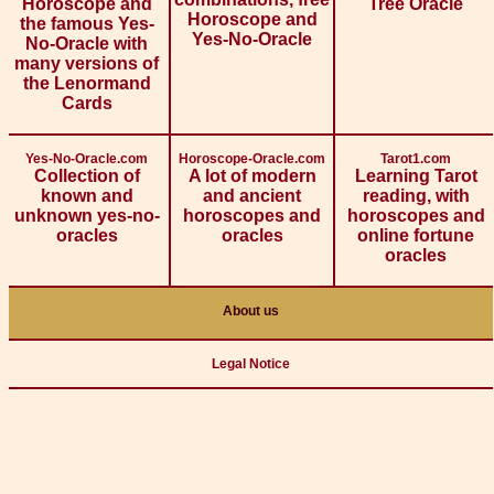
Horoscope and
Tree Oracle
Horoscope and
the famous Yes-
Yes-No-Oracle
No-Oracle with
many versions of
the Lenormand
Cards
Yes-No-Oracle.com
Horoscope-Oracle.com
Tarot1.com
Collection of
A lot of modern
Learning Tarot
known and
and ancient
reading, with
unknown yes-no-
horoscopes and
horoscopes and
oracles
oracles
online fortune
oracles
About us
Legal Notice