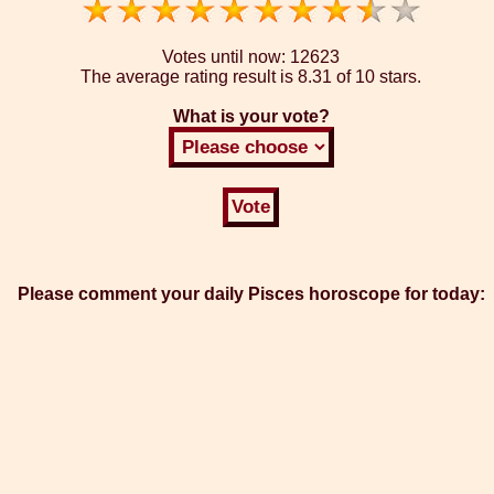
Votes until now:
12623
The average rating result is
8.31 of 10 stars.
What is your vote?
Please comment your daily Pisces horoscope for today: