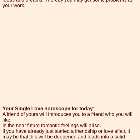
your work.
Your Single Love horoscope for today:
A friend of yours will introduces you to a friend who you will
like.
In the near future romantic feelings will arise.
If you have already just started a friendship or love affair, it
may be that this will be deepened and leads into a solid