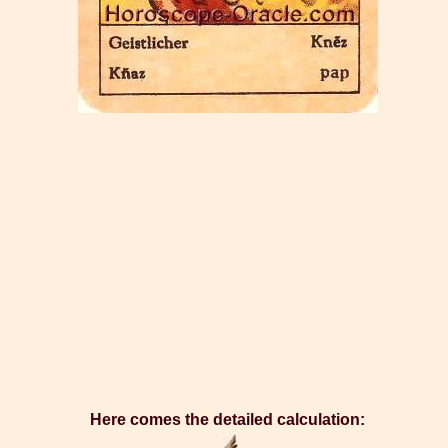
Here comes the detailed calculation: