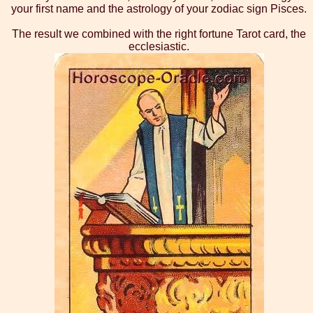
your first name and the astrology of your zodiac sign Pisces.
The result we combined with the right fortune Tarot card, the
ecclesiastic.