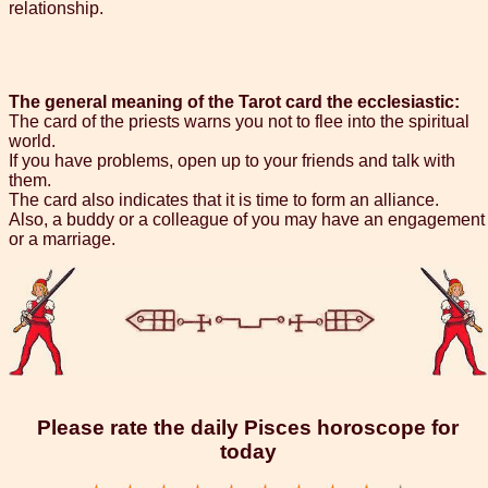
relationship.
The general meaning of the Tarot card the ecclesiastic:
The card of the priests warns you not to flee into the spiritual
world.
If you have problems, open up to your friends and talk with
them.
The card also indicates that it is time to form an alliance.
Also, a buddy or a colleague of you may have an engagement
or a marriage.
Please rate the daily Pisces horoscope for
today