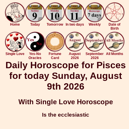
Home
Today
Tomorrow
In two days
Weekly
Date of
Birth
Single Love
Yes-No
Fortune
August
September
All Months
Oracles
Card
2026
2026
Daily Horoscope for Pisces
for today Sunday, August
9th 2026
With Single Love Horoscope
Is the ecclesiastic