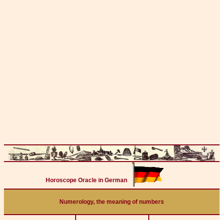
Horoscope Oracle in German
Numerology, the meaning of numbers