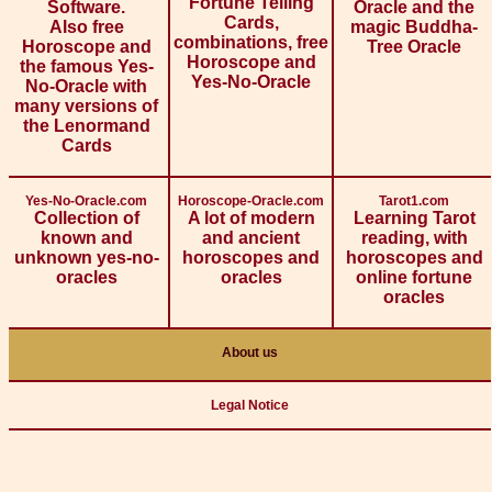
Fortune Telling
Software.
Oracle and the
Cards,
Also free
magic Buddha-
combinations, free
Horoscope and
Tree Oracle
Horoscope and
the famous Yes-
Yes-No-Oracle
No-Oracle with
many versions of
the Lenormand
Cards
Yes-No-Oracle.com
Horoscope-Oracle.com
Tarot1.com
Collection of
A lot of modern
Learning Tarot
known and
and ancient
reading, with
unknown yes-no-
horoscopes and
horoscopes and
oracles
oracles
online fortune
oracles
About us
Legal Notice