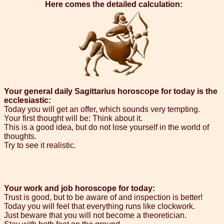
Here comes the detailed calculation:
Your general daily Sagittarius horoscope for today is the
ecclesiastic:
Today you will get an offer, which sounds very tempting.
Your first thought will be: Think about it.
This is a good idea, but do not lose yourself in the world of
thoughts.
Try to see it realistic.
Your work and job horoscope for today:
Trust is good, but to be aware of and inspection is better!
Today you will feel that everything runs like clockwork.
Just beware that you will not become a theoretician.