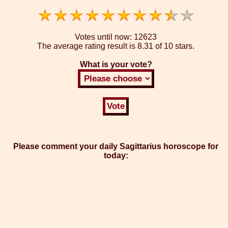
Votes until now:
12623
The average rating result is
8.31 of 10 stars.
What is your vote?
Please comment your daily Sagittarius horoscope for
today: