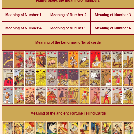
Numerology, the meaning of numbers
Meaning of Number 1
Meaning of Number 2
Meaning of Number 3
Meaning of Number 4
Meaning of Number 5
Meaning of Number 6
Meaning of the Lenormand Tarot cards
Meaning of the ancient Fortune Telling Cards