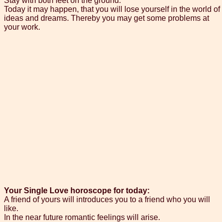
Stay with both feet on the ground.
Today it may happen, that you will lose yourself in the world of
ideas and dreams. Thereby you may get some problems at
your work.
Your Single Love horoscope for today:
A friend of yours will introduces you to a friend who you will
like.
In the near future romantic feelings will arise.