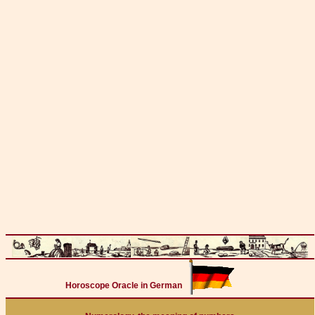
Horoscope Oracle in German