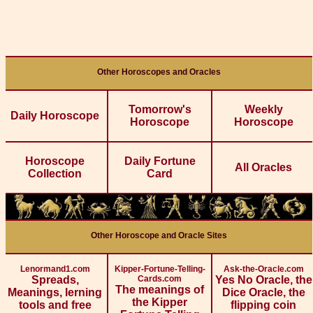
Other Horoscopes and Oracles
Tomorrow's
Weekly
Daily Horoscope
Horoscope
Horoscope
Horoscope
Daily Fortune
All Oracles
Collection
Card
Other Horoscope and Oracle Sites
Lenormand1.com
Kipper-Fortune-Telling-
Ask-the-Oracle.com
Spreads,
Cards.com
Yes No Oracle, the
The meanings of
Meanings, lerning
Dice Oracle, the
the Kipper
tools and free
flipping coin