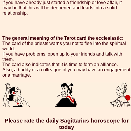
If you have already just started a friendship or love affair, it
may be that this will be deepened and leads into a solid
relationship.
The general meaning of the Tarot card the ecclesiastic:
The card of the priests warns you not to flee into the spiritual
world.
If you have problems, open up to your friends and talk with
them.
The card also indicates that it is time to form an alliance.
Also, a buddy or a colleague of you may have an engagement
or a marriage.
Please rate the daily Sagittarius horoscope for
today