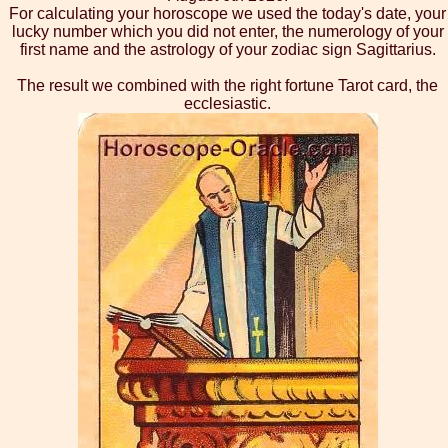
For calculating your horoscope we used the today's date, your
lucky number which you did not enter, the numerology of your
first name and the astrology of your zodiac sign Sagittarius.
The result we combined with the right fortune Tarot card, the
ecclesiastic.