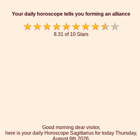
Your daily horoscope tells you forming an alliance
8.31 of 10 Stars
Good morning dear visitor,
here is your daily Horoscope Sagittarius for today Thursday,
August 6th 2026.