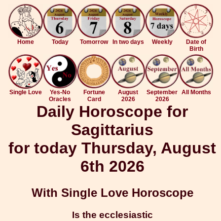
Home
Today
Tomorrow
In two days
Weekly
Date of
Birth
Single Love
Yes-No
Fortune
August
September
All Months
Oracles
Card
2026
2026
Daily Horoscope for
Sagittarius
for today Thursday, August
6th 2026
With Single Love Horoscope
Is the ecclesiastic