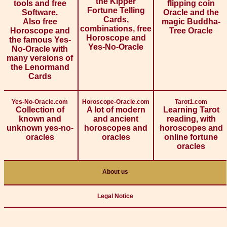
the Kipper
tools and free
flipping coin
Fortune Telling
Software.
Oracle and the
Cards,
Also free
magic Buddha-
combinations, free
Horoscope and
Tree Oracle
Horoscope and
the famous Yes-
Yes-No-Oracle
No-Oracle with
many versions of
the Lenormand
Cards
Yes-No-Oracle.com
Horoscope-Oracle.com
Tarot1.com
Collection of
A lot of modern
Learning Tarot
known and
and ancient
reading, with
unknown yes-no-
horoscopes and
horoscopes and
oracles
oracles
online fortune
oracles
About us
Legal Notice