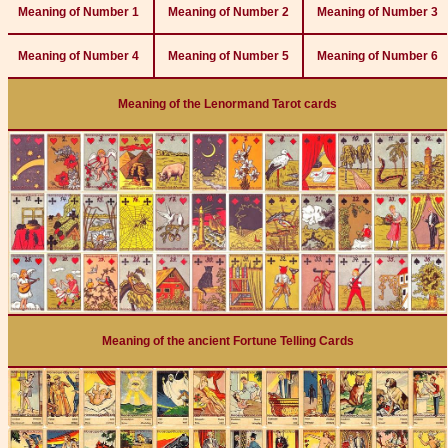
Meaning of Number 1
Meaning of Number 2
Meaning of Number 3
Meaning of Number 4
Meaning of Number 5
Meaning of Number 6
Meaning of the Lenormand Tarot cards
Meaning of the ancient Fortune Telling Cards