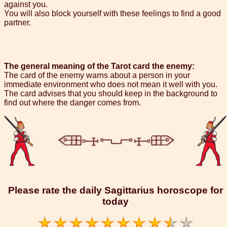
against you.
You will also block yourself with these feelings to find a good
partner.
The general meaning of the Tarot card the enemy:
The card of the enemy warns about a person in your
immediate environment who does not mean it well with you.
The card advises that you should keep in the background to
find out where the danger comes from.
Please rate the daily Sagittarius horoscope for
today