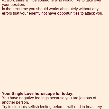
At work there will be someone who would like to take over
your position.
In the next time you should works absolutely without any
errors that your enemy not have opportunities to attack you.
Your Single Love horoscope for today:
You have negative feelings because you are jealous of
another person.
Try to stop this selfish feeling before it will end in treachery