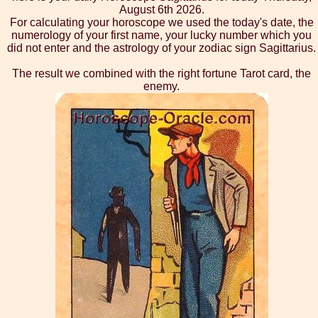
August 6th 2026.
For calculating your horoscope we used the today's date, the
numerology of your first name, your lucky number which you
did not enter and the astrology of your zodiac sign Sagittarius.
The result we combined with the right fortune Tarot card, the
enemy.