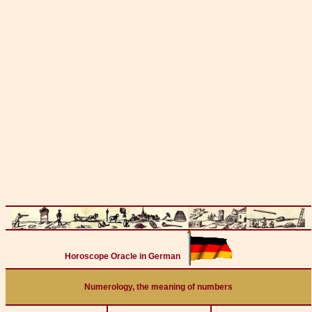
Horoscope Oracle in German
Numerology, the meaning of numbers