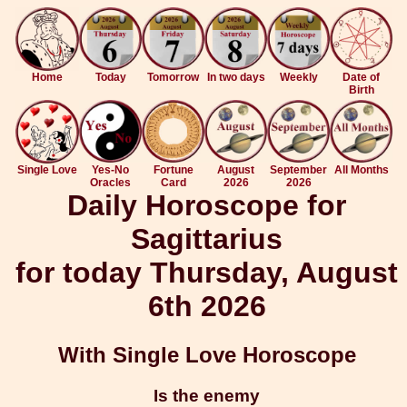
Home
Today
Tomorrow
In two days
Weekly
Date of
Birth
Single Love
Yes-No
Fortune
August
September
All Months
Oracles
Card
2026
2026
Daily Horoscope for
Sagittarius
for today Thursday, August
6th 2026
With Single Love Horoscope
Is the enemy