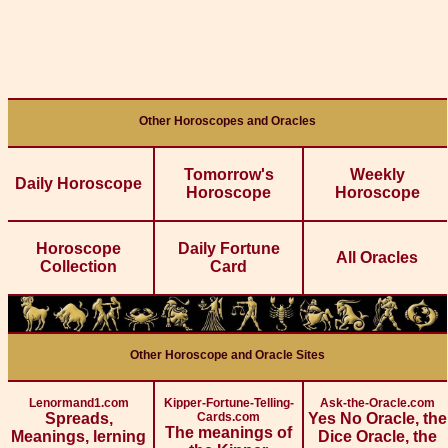
Other Horoscopes and Oracles
Tomorrow's
Weekly
Daily Horoscope
Horoscope
Horoscope
Horoscope
Daily Fortune
All Oracles
Collection
Card
Other Horoscope and Oracle Sites
Lenormand1.com
Kipper-Fortune-Telling-
Ask-the-Oracle.com
Spreads,
Cards.com
Yes No Oracle, the
The meanings of
Meanings, lerning
Dice Oracle, the