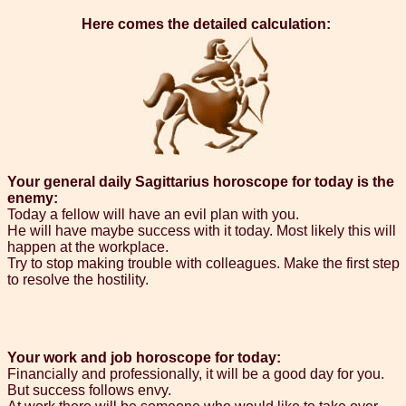
Here comes the detailed calculation:
Your general daily Sagittarius horoscope for today is the
enemy:
Today a fellow will have an evil plan with you.
He will have maybe success with it today. Most likely this will
happen at the workplace.
Try to stop making trouble with colleagues. Make the first step
to resolve the hostility.
Your work and job horoscope for today:
Financially and professionally, it will be a good day for you.
But success follows envy.