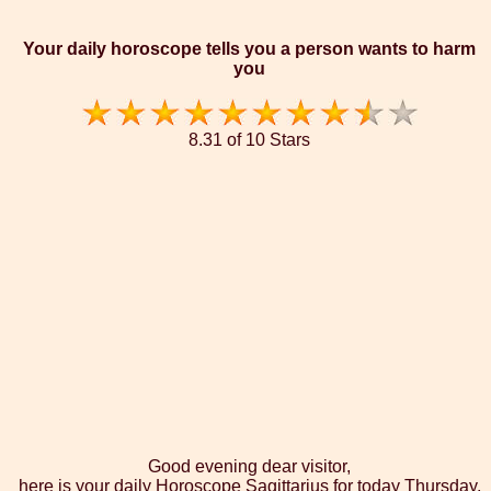
Your daily horoscope tells you a person wants to harm
you
8.31 of 10 Stars
Good evening dear visitor,
here is your daily Horoscope Sagittarius for today Thursday,