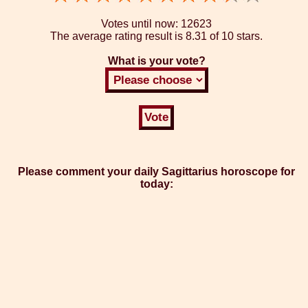
Votes until now:
12623
The average rating result is
8.31 of 10 stars.
What is your vote?
Please comment your daily Sagittarius horoscope for
today: