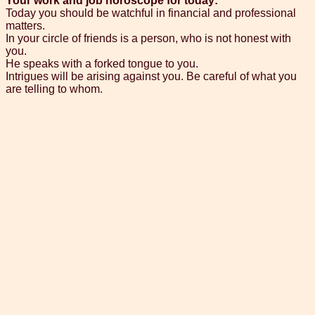
Your work and job horoscope for today:
Today you should be watchful in financial and professional
matters.
In your circle of friends is a person, who is not honest with
you.
He speaks with a forked tongue to you.
Intrigues will be arising against you. Be careful of what you
are telling to whom.