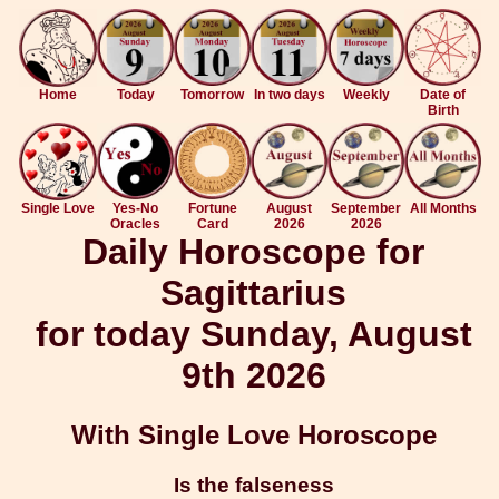
Home
Today
Tomorrow
In two days
Weekly
Date of
Birth
Single Love
Yes-No
Fortune
August
September
All Months
Oracles
Card
2026
2026
Daily Horoscope for
Sagittarius
for today Sunday, August
9th 2026
With Single Love Horoscope
Is the falseness