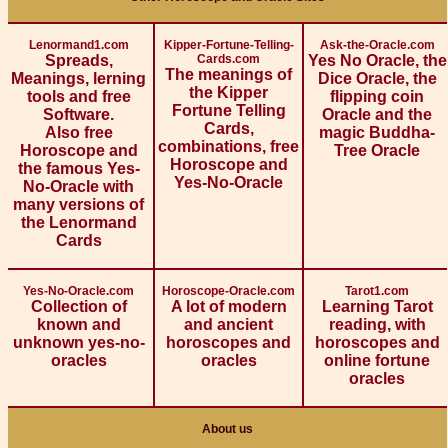
Lenormand1.com
Kipper-Fortune-Telling-
Ask-the-Oracle.com
Spreads,
Cards.com
Yes No Oracle, the
The meanings of
Meanings, lerning
Dice Oracle, the
the Kipper
tools and free
flipping coin
Fortune Telling
Software.
Oracle and the
Cards,
Also free
magic Buddha-
combinations, free
Horoscope and
Tree Oracle
Horoscope and
the famous Yes-
Yes-No-Oracle
No-Oracle with
many versions of
the Lenormand
Cards
Yes-No-Oracle.com
Horoscope-Oracle.com
Tarot1.com
Collection of
A lot of modern
Learning Tarot
known and
and ancient
reading, with
unknown yes-no-
horoscopes and
horoscopes and
oracles
oracles
online fortune
oracles
About us