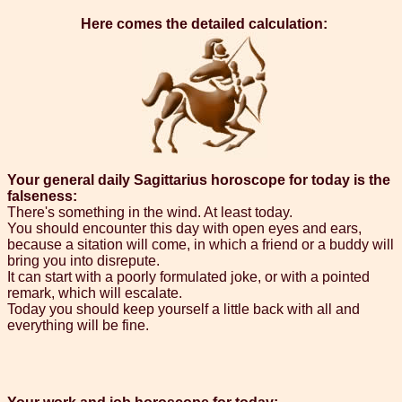
Here comes the detailed calculation:
Your general daily Sagittarius horoscope for today is the
falseness:
There's something in the wind. At least today.
You should encounter this day with open eyes and ears,
because a sitation will come, in which a friend or a buddy will
bring you into disrepute.
It can start with a poorly formulated joke, or with a pointed
remark, which will escalate.
Today you should keep yourself a little back with all and
everything will be fine.