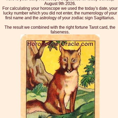
August 9th 2026.
For calculating your horoscope we used the today's date, your
lucky number which you did not enter, the numerology of your
first name and the astrology of your zodiac sign Sagittarius.
The result we combined with the right fortune Tarot card, the
falseness.