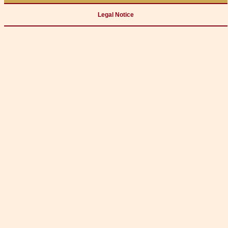
Legal Notice