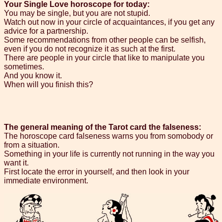
Your Single Love horoscope for today:
You may be single, but you are not stupid.
Watch out now in your circle of acquaintances, if you get any
advice for a partnership.
Some recommendations from other people can be selfish,
even if you do not recognize it as such at the first.
There are people in your circle that like to manipulate you
sometimes.
And you know it.
When will you finish this?
The general meaning of the Tarot card the falseness:
The horoscope card falseness warns you from somobody or
from a situation.
Something in your life is currently not running in the way you
want it.
First locate the error in yourself, and then look in your
immediate environment.