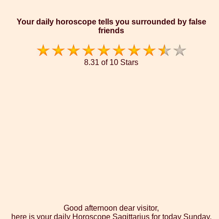
Your daily horoscope tells you surrounded by false
friends
8.31 of 10 Stars
Good afternoon dear visitor,
here is your daily Horoscope Sagittarius for today Sunday,