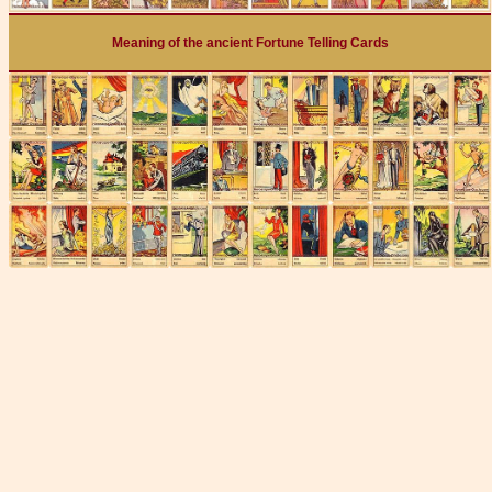
Meaning of the ancient Fortune Telling Cards