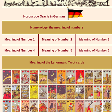
Horoscope Oracle in German
Numerology, the meaning of numbers
Meaning of Number 1
Meaning of Number 2
Meaning of Number 3
Meaning of Number 4
Meaning of Number 5
Meaning of Number 6
Meaning of the Lenormand Tarot cards