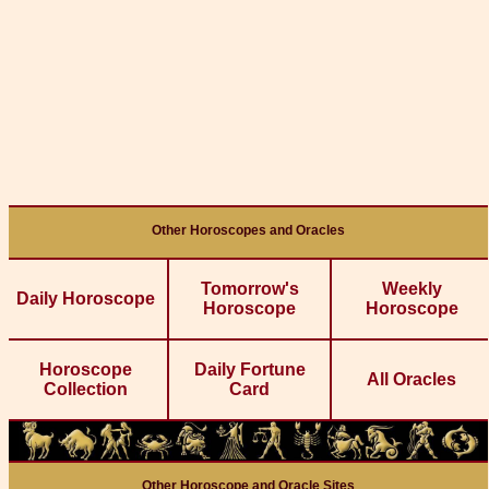
Other Horoscopes and Oracles
Tomorrow's
Weekly
Daily Horoscope
Horoscope
Horoscope
Horoscope
Daily Fortune
All Oracles
Collection
Card
Other Horoscope and Oracle Sites