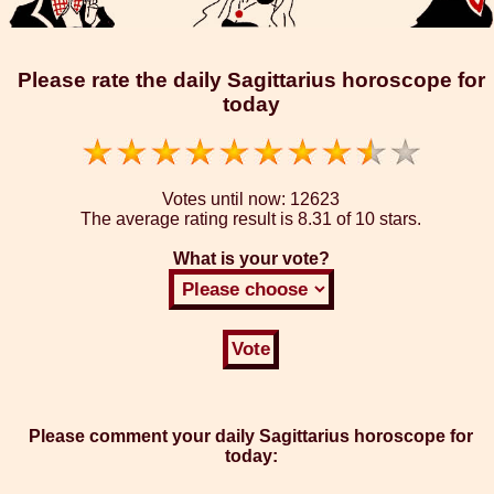
Please rate the daily Sagittarius horoscope for
today
Votes until now:
12623
The average rating result is
8.31 of 10 stars.
What is your vote?
Please comment your daily Sagittarius horoscope for
today: