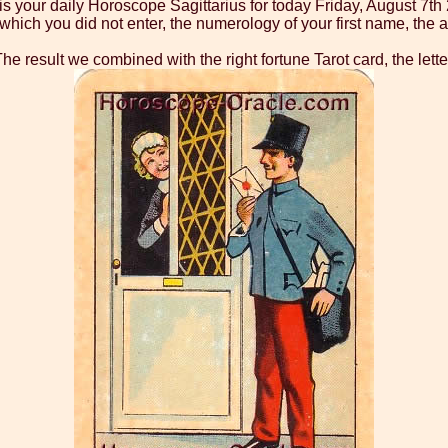
is your daily Horoscope Sagittarius for today Friday, August 7th
ch you did not enter, the numerology of your first name, the as
he result we combined with the right fortune Tarot card, the lette