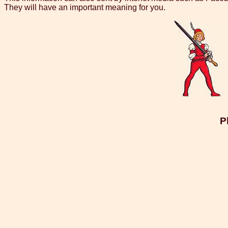
They will have an important meaning for you.
P