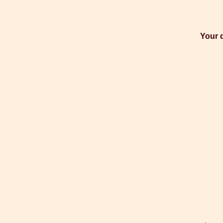
Your d