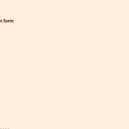
en form