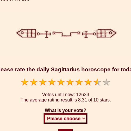
lease rate the daily Sagittarius horoscope for tod
Votes until now:
12623
The average rating result is
8.31 of 10 stars.
What is your vote?