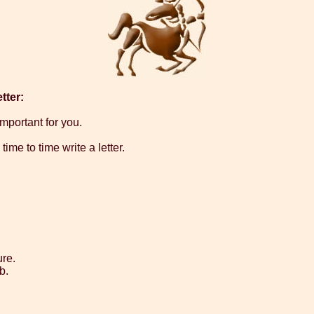
tter:
important for you.
ime to time write a letter.
ure.
b.