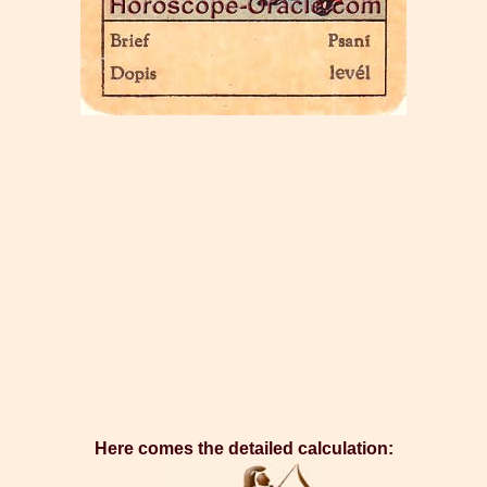
Here comes the detailed calculation: