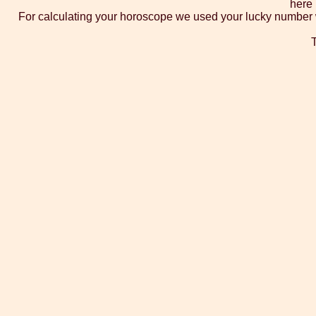
here 
For calculating your horoscope we used your lucky number whi
T