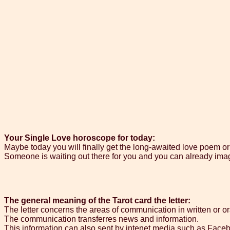
Your Single Love horoscope for today:
Maybe today you will finally get the long-awaited love poem or 
Someone is waiting out there for you and you can already imagi
The general meaning of the Tarot card the letter:
The letter concerns the areas of communication in written or or
The communication transferres news and information.
This information can also sent by intenet media such as Facebo