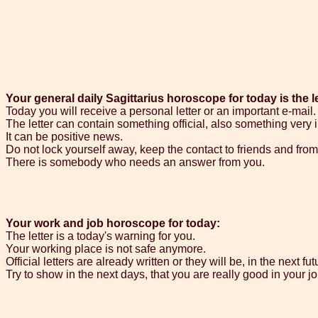
Your general daily Sagittarius horoscope for today is the le
Today you will receive a personal letter or an important e-mail.
The letter can contain something official, also something very 
It can be positive news.
Do not lock yourself away, keep the contact to friends and from t
There is somebody who needs an answer from you.
Your work and job horoscope for today:
The letter is a today's warning for you.
Your working place is not safe anymore.
Official letters are already written or they will be, in the next fut
Try to show in the next days, that you are really good in your jo