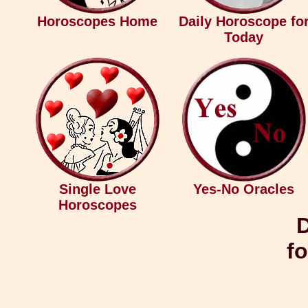
Horoscopes Home
Daily Horoscope fo
Today
Single Love
Yes-No Oracles
Horoscopes
D
fo