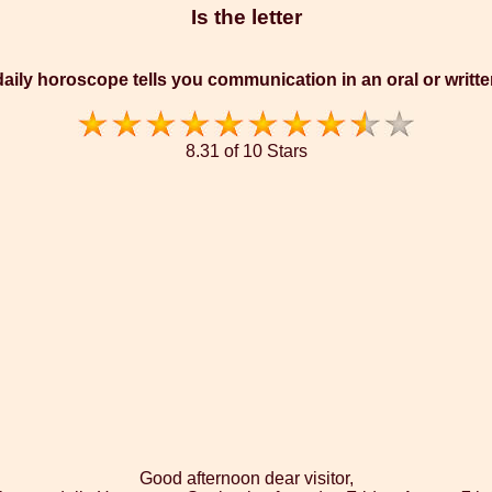
Is the letter
aily horoscope tells you communication in an oral or writt
8.31 of 10 Stars
Good afternoon dear visitor,