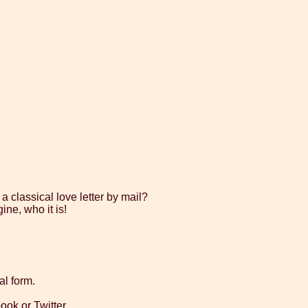
a classical love letter by mail?
ne, who it is!
al form.
ok or Twitter.