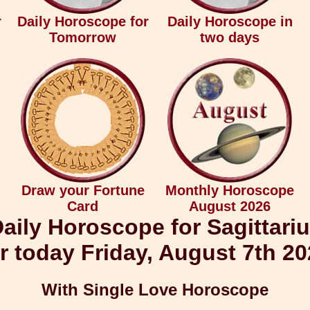
r
Daily Horoscope for
Daily Horoscope in
Tomorrow
two days
Draw your Fortune
Monthly Horoscope
Card
August 2026
aily Horoscope for Sagittari
r today Friday, August 7th 2
With Single Love Horoscope