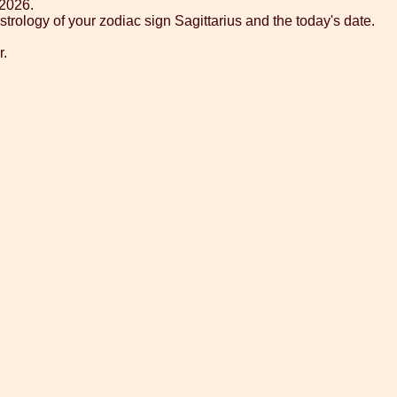
 2026.
trology of your zodiac sign Sagittarius and the today's date.
r.