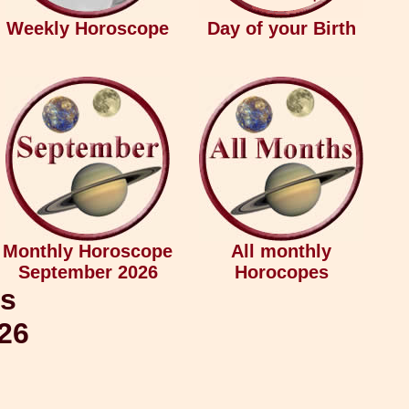
Weekly Horoscope
Day of your Birth
Monthly Horoscope
All monthly
September 2026
Horocopes
us
026