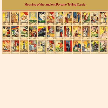
Meaning of the ancient Fortune Telling Cards