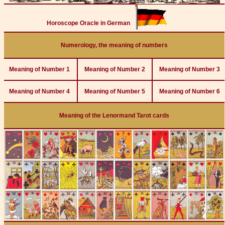
Horoscope Oracle in German
Numerology, the meaning of numbers
Meaning of Number 1
Meaning of Number 2
Meaning of Number 3
Meaning of Number 4
Meaning of Number 5
Meaning of Number 6
Meaning of the Lenormand Tarot cards