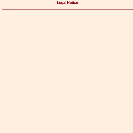
Legal Notice