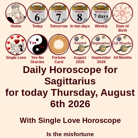
Home
Today
Tomorrow
In two days
Weekly
Date of
Birth
Single Love
Yes-No
Fortune
August
September
All Months
Oracles
Card
2026
2026
Daily Horoscope for
Sagittarius
for today Thursday, August
6th 2026
With Single Love Horoscope
Is the misfortune