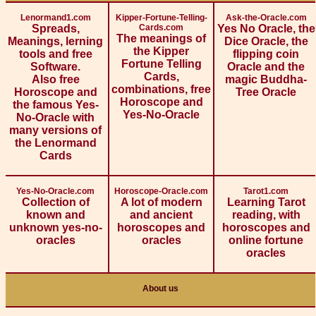
Lenormand1.com
Kipper-Fortune-Telling-
Ask-the-Oracle.com
Spreads,
Cards.com
Yes No Oracle, the
The meanings of
Meanings, lerning
Dice Oracle, the
the Kipper
tools and free
flipping coin
Fortune Telling
Software.
Oracle and the
Cards,
Also free
magic Buddha-
combinations, free
Horoscope and
Tree Oracle
Horoscope and
the famous Yes-
Yes-No-Oracle
No-Oracle with
many versions of
the Lenormand
Cards
Yes-No-Oracle.com
Horoscope-Oracle.com
Tarot1.com
Collection of
A lot of modern
Learning Tarot
known and
and ancient
reading, with
unknown yes-no-
horoscopes and
horoscopes and
oracles
oracles
online fortune
oracles
About us