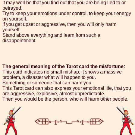
It may well be that you find out that you are being lied to or
betrayed.
Try to keep your emotions under control, to keep your energy
on yourself.
If you get upset or aggressive, then you will only harm
yourself.
Stand above everything and learn from such a
disappointment.
The general meaning of the Tarot card the misfortune:
This card indicates no small mishap, it shows a massive
problem, a disaster what will happen to you.
Something or someone that can harm you.
This Tarot card can also express your emotional life, that you
are aggressive, explosive, almost unpredictable.
Then you would be the person, who will harm other people.