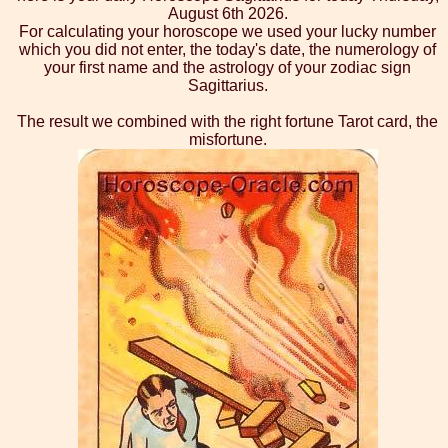
August 6th 2026.
For calculating your horoscope we used your lucky number
which you did not enter, the today's date, the numerology of
your first name and the astrology of your zodiac sign
Sagittarius.
The result we combined with the right fortune Tarot card, the
misfortune.