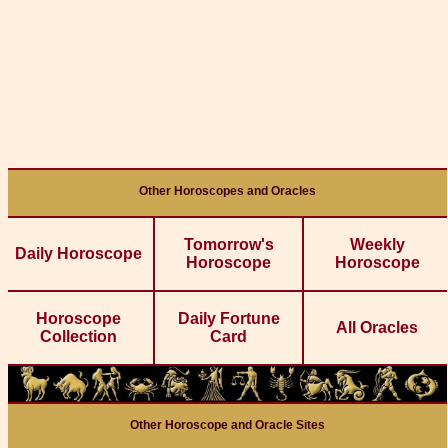
Other Horoscopes and Oracles
Tomorrow's
Weekly
Daily Horoscope
Horoscope
Horoscope
Horoscope
Daily Fortune
All Oracles
Collection
Card
Other Horoscope and Oracle Sites