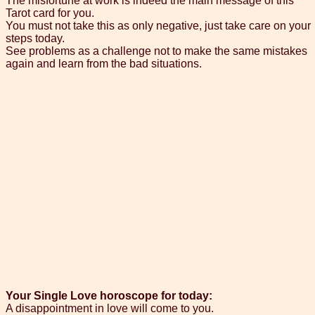
The misfortune at work is indeed the main message of this
Tarot card for you.
You must not take this as only negative, just take care on your
steps today.
See problems as a challenge not to make the same mistakes
again and learn from the bad situations.
Your Single Love horoscope for today:
A disappointment in love will come to you.