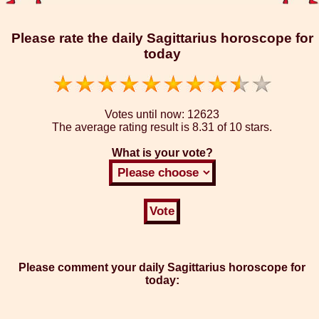
Please rate the daily Sagittarius horoscope for
today
Votes until now:
12623
The average rating result is
8.31 of 10 stars.
What is your vote?
Please comment your daily Sagittarius horoscope for
today: