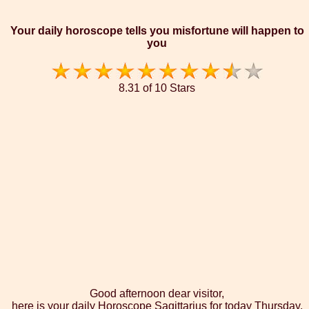
Your daily horoscope tells you misfortune will happen to
you
8.31 of 10 Stars
Good afternoon dear visitor,
here is your daily Horoscope Sagittarius for today Thursday,