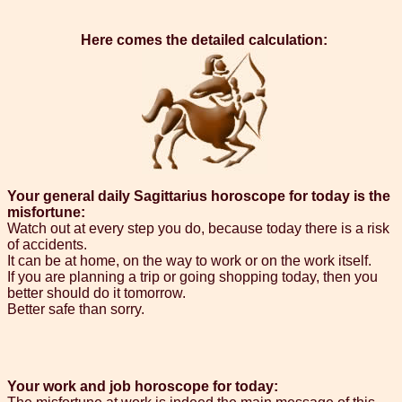
Here comes the detailed calculation:
Your general daily Sagittarius horoscope for today is the
misfortune:
Watch out at every step you do, because today there is a risk
of accidents.
It can be at home, on the way to work or on the work itself.
If you are planning a trip or going shopping today, then you
better should do it tomorrow.
Better safe than sorry.
Your work and job horoscope for today: