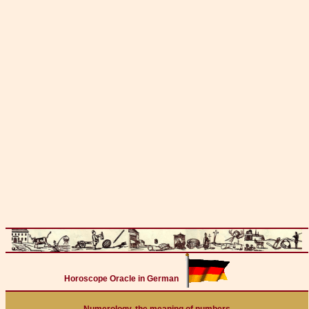
Horoscope Oracle in German