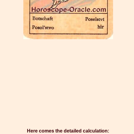
Here comes the detailed calculation: