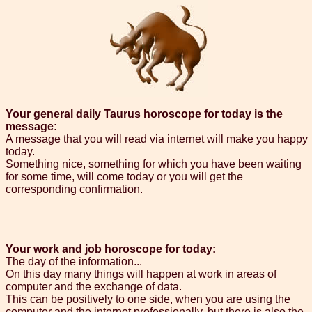
Your general daily Taurus horoscope for today is the
message:
A message that you will read via internet will make you happy
today.
Something nice, something for which you have been waiting
for some time, will come today or you will get the
corresponding confirmation.
Your work and job horoscope for today:
The day of the information...
On this day many things will happen at work in areas of
computer and the exchange of data.
This can be positively to one side, when you are using the
computer and the internet professionally, but there is also the