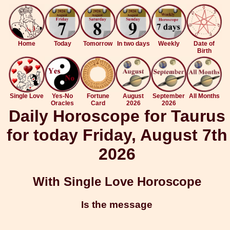
Home
Today
Tomorrow
In two days
Weekly
Date of
Birth
Single Love
Yes-No
Fortune
August
September
All Months
Oracles
Card
2026
2026
Daily Horoscope for Taurus
for today Friday, August 7th
2026
With Single Love Horoscope
Is the message