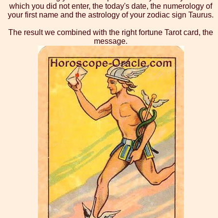
which you did not enter, the today's date, the numerology of
your first name and the astrology of your zodiac sign Taurus.
The result we combined with the right fortune Tarot card, the
message.