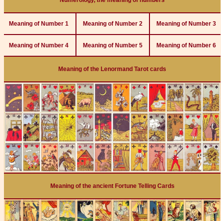
Numerology, the meaning of numbers
Meaning of Number 1
Meaning of Number 2
Meaning of Number 3
Meaning of Number 4
Meaning of Number 5
Meaning of Number 6
Meaning of the Lenormand Tarot cards
Meaning of the ancient Fortune Telling Cards