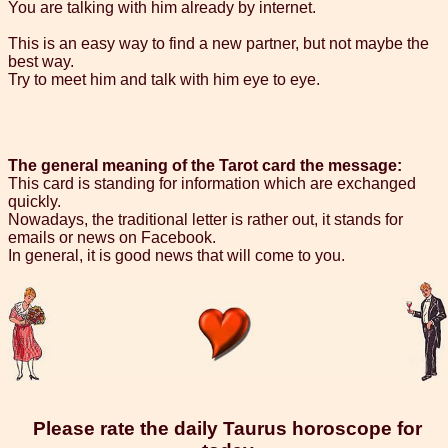
You are talking with him already by internet.
This is an easy way to find a new partner, but not maybe the
best way.
Try to meet him and talk with him eye to eye.
The general meaning of the Tarot card the message:
This card is standing for information which are exchanged
quickly.
Nowadays, the traditional letter is rather out, it stands for
emails or news on Facebook.
In general, it is good news that will come to you.
Please rate the daily Taurus horoscope for