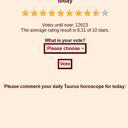
today
Votes until now:
12623
The average rating result is
8.31 of 10 stars.
What is your vote?
Please comment your daily Taurus horoscope for today: