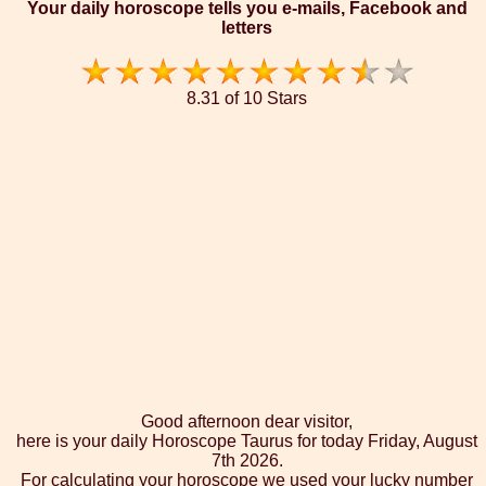
Your daily horoscope tells you e-mails, Facebook and
letters
8.31 of 10 Stars
Good afternoon dear visitor,
here is your daily Horoscope Taurus for today Friday, August
7th 2026.
For calculating your horoscope we used your lucky number