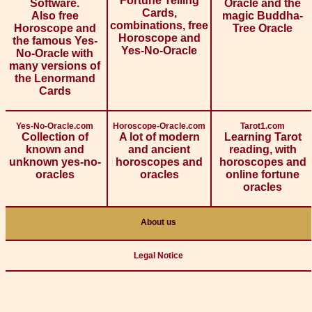
Fortune Telling
Software.
Oracle and the
Cards,
Also free
magic Buddha-
combinations, free
Horoscope and
Tree Oracle
Horoscope and
the famous Yes-
Yes-No-Oracle
No-Oracle with
many versions of
the Lenormand
Cards
Yes-No-Oracle.com
Horoscope-Oracle.com
Tarot1.com
Collection of
A lot of modern
Learning Tarot
known and
and ancient
reading, with
unknown yes-no-
horoscopes and
horoscopes and
oracles
oracles
online fortune
oracles
About us
Legal Notice