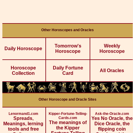
Other Horoscopes and Oracles
Tomorrow's
Weekly
Daily Horoscope
Horoscope
Horoscope
Horoscope
Daily Fortune
All Oracles
Collection
Card
Other Horoscope and Oracle Sites
Lenormand1.com
Kipper-Fortune-Telling-
Ask-the-Oracle.com
Spreads,
Cards.com
Yes No Oracle, the
The meanings of
Meanings, lerning
Dice Oracle, the
the Kipper
tools and free
flipping coin