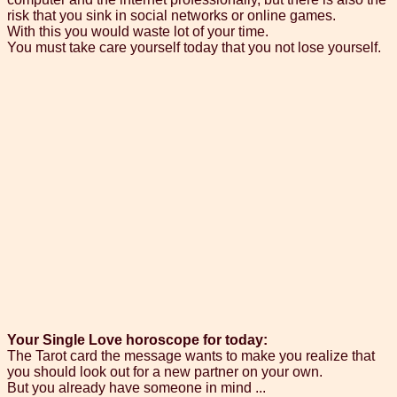
risk that you sink in social networks or online games.
With this you would waste lot of your time.
You must take care yourself today that you not lose yourself.
Your Single Love horoscope for today:
The Tarot card the message wants to make you realize that
you should look out for a new partner on your own.
But you already have someone in mind ...