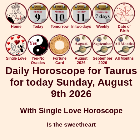
Home
Today
Tomorrow
In two days
Weekly
Date of
Birth
Single Love
Yes-No
Fortune
August
September
All Months
Oracles
Card
2026
2026
Daily Horoscope for Taurus
for today Sunday, August
9th 2026
With Single Love Horoscope
Is the sweetheart