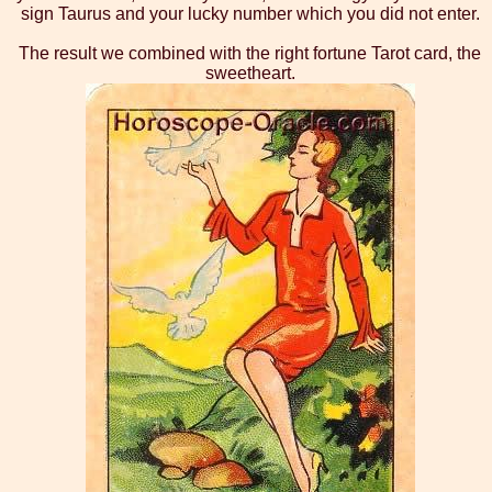
sign Taurus and your lucky number which you did not enter.
The result we combined with the right fortune Tarot card, the
sweetheart.