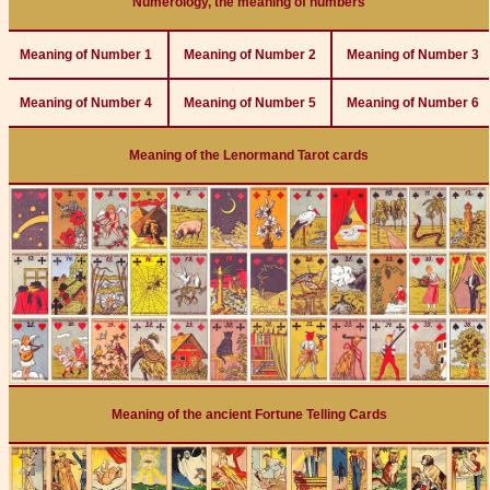
Numerology, the meaning of numbers
Meaning of Number 1
Meaning of Number 2
Meaning of Number 3
Meaning of Number 4
Meaning of Number 5
Meaning of Number 6
Meaning of the Lenormand Tarot cards
Meaning of the ancient Fortune Telling Cards