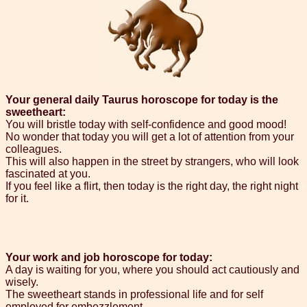
Your general daily Taurus horoscope for today is the
sweetheart:
You will bristle today with self-confidence and good mood!
No wonder that today you will get a lot of attention from your
colleagues.
This will also happen in the street by strangers, who will look
fascinated at you.
If you feel like a flirt, then today is the right day, the right night
for it.
Your work and job horoscope for today:
A day is waiting for you, where you should act cautiously and
wisely.
The sweetheart stands in professional life and for self
employed for embezzlement.