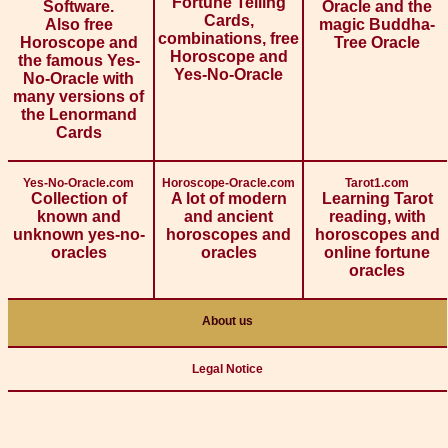
Fortune Telling
Software.
Oracle and the
Cards,
Also free
magic Buddha-
combinations, free
Horoscope and
Tree Oracle
Horoscope and
the famous Yes-
Yes-No-Oracle
No-Oracle with
many versions of
the Lenormand
Cards
Yes-No-Oracle.com
Horoscope-Oracle.com
Tarot1.com
Collection of
A lot of modern
Learning Tarot
known and
and ancient
reading, with
unknown yes-no-
horoscopes and
horoscopes and
oracles
oracles
online fortune
oracles
About us
Legal Notice