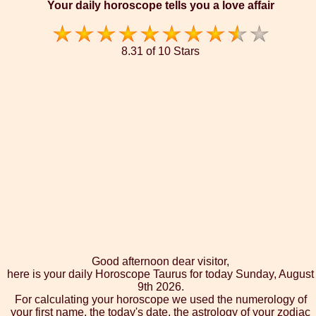
Your daily horoscope tells you a love affair
8.31 of 10 Stars
Good afternoon dear visitor,
here is your daily Horoscope Taurus for today Sunday, August
9th 2026.
For calculating your horoscope we used the numerology of
your first name, the today's date, the astrology of your zodiac