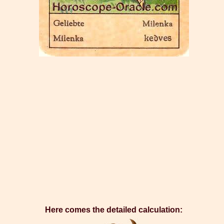
Here comes the detailed calculation: