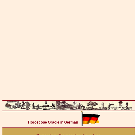
Horoscope Oracle in German