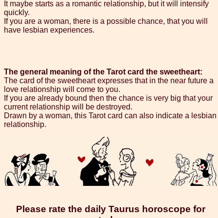
It maybe starts as a romantic relationship, but it will intensify
quickly.
If you are a woman, there is a possible chance, that you will
have lesbian experiences.
The general meaning of the Tarot card the sweetheart:
The card of the sweetheart expresses that in the near future a
love relationship will come to you.
If you are already bound then the chance is very big that your
current relationship will be destroyed.
Drawn by a woman, this Tarot card can also indicate a lesbian
relationship.
Please rate the daily Taurus horoscope for