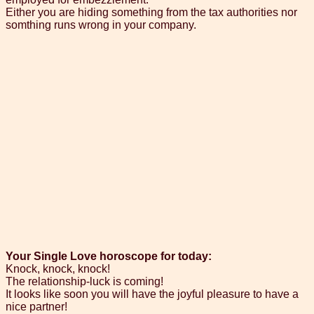
Either you are hiding something from the tax authorities nor
somthing runs wrong in your company.
Your Single Love horoscope for today:
Knock, knock, knock!
The relationship-luck is coming!
It looks like soon you will have the joyful pleasure to have a
nice partner!