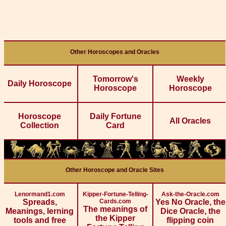
Other Horoscopes and Oracles
Tomorrow's
Weekly
Daily Horoscope
Horoscope
Horoscope
Horoscope
Daily Fortune
All Oracles
Collection
Card
Other Horoscope and Oracle Sites
Lenormand1.com
Kipper-Fortune-Telling-
Ask-the-Oracle.com
Spreads,
Cards.com
Yes No Oracle, the
The meanings of
Meanings, lerning
Dice Oracle, the
the Kipper
tools and free
flipping coin