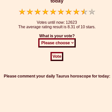
today
Votes until now:
12623
The average rating result is
8.31 of 10 stars.
What is your vote?
Please comment your daily Taurus horoscope for today: