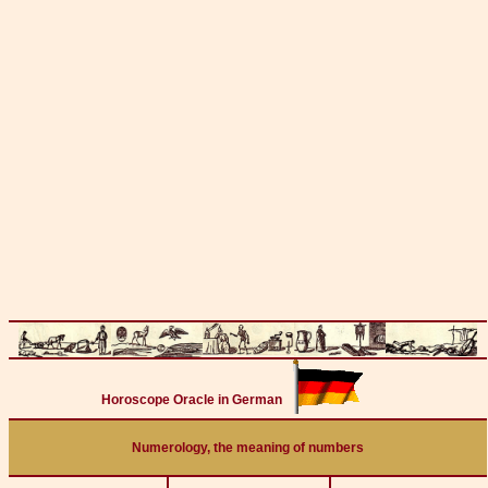
Horoscope Oracle in German
Numerology, the meaning of numbers