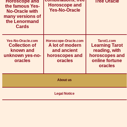
Horoscope and
Tree Oracle
Horoscope and
the famous Yes-
Yes-No-Oracle
No-Oracle with
many versions of
the Lenormand
Cards
Yes-No-Oracle.com
Horoscope-Oracle.com
Tarot1.com
Collection of
A lot of modern
Learning Tarot
known and
and ancient
reading, with
unknown yes-no-
horoscopes and
horoscopes and
oracles
oracles
online fortune
oracles
About us
Legal Notice