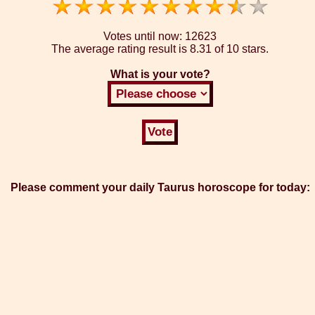
Votes until now:
12623
The average rating result is
8.31 of 10 stars.
What is your vote?
Please comment your daily Taurus horoscope for today: