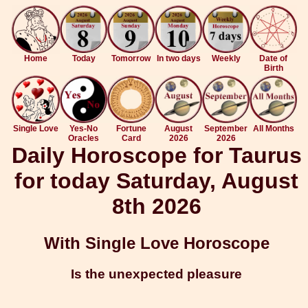
Home
Today
Tomorrow
In two days
Weekly
Date of
Birth
Single Love
Yes-No
Fortune
August
September
All Months
Oracles
Card
2026
2026
Daily Horoscope for Taurus
for today Saturday, August
8th 2026
With Single Love Horoscope
Is the unexpected pleasure