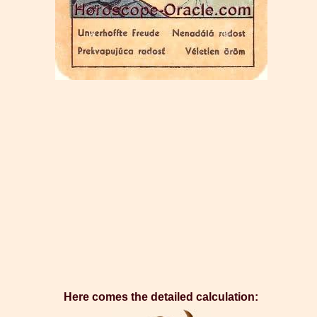
Here comes the detailed calculation: