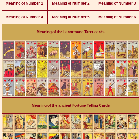
Meaning of Number 1
Meaning of Number 2
Meaning of Number 3
Meaning of Number 4
Meaning of Number 5
Meaning of Number 6
Meaning of the Lenormand Tarot cards
Meaning of the ancient Fortune Telling Cards