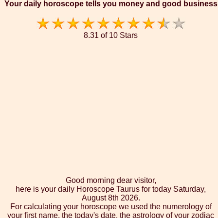
Your daily horoscope tells you money and good business
8.31 of 10 Stars
Good morning dear visitor,
here is your daily Horoscope Taurus for today Saturday,
August 8th 2026.
For calculating your horoscope we used the numerology of
your first name, the today's date, the astrology of your zodiac