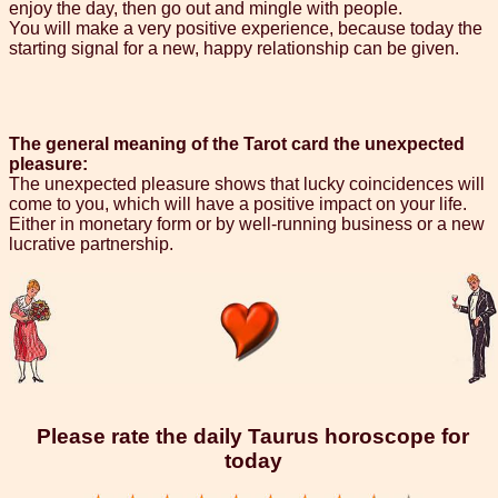
enjoy the day, then go out and mingle with people.
You will make a very positive experience, because today the
starting signal for a new, happy relationship can be given.
The general meaning of the Tarot card the unexpected
pleasure:
The unexpected pleasure shows that lucky coincidences will
come to you, which will have a positive impact on your life.
Either in monetary form or by well-running business or a new
lucrative partnership.
Please rate the daily Taurus horoscope for
today