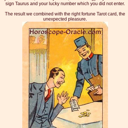
sign Taurus and your lucky number which you did not enter.
The result we combined with the right fortune Tarot card, the
unexpected pleasure.