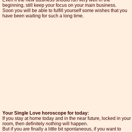
beginning, still keep your focus on your main business.
Soon you will be able to fulfill yourself some wishes that you
have been waiting for such a long time.
Your Single Love horoscope for today:
If you stay at home today and in the near future, locked in your
room, then definitely
nothing
will happen.
But if you are finally a little bit spontaneous, if you want to