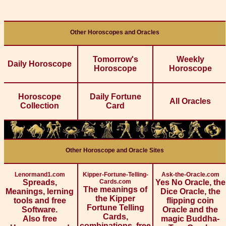
Other Horoscopes and Oracles
Tomorrow's
Weekly
Daily Horoscope
Horoscope
Horoscope
Horoscope
Daily Fortune
All Oracles
Collection
Card
Other Horoscope and Oracle Sites
Lenormand1.com
Kipper-Fortune-Telling-
Ask-the-Oracle.com
Spreads,
Cards.com
Yes No Oracle, the
The meanings of
Meanings, lerning
Dice Oracle, the
the Kipper
tools and free
flipping coin
Fortune Telling
Software.
Oracle and the
Cards,
Also free
magic Buddha-
combinations, free