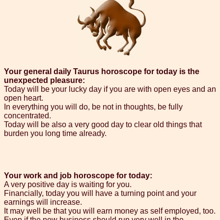
Your general daily Taurus horoscope for today is the
unexpected pleasure:
Today will be your lucky day if you are with open eyes and an
open heart.
In everything you will do, be not in thoughts, be fully
concentrated.
Today will be also a very good day to clear old things that
burden you long time already.
Your work and job horoscope for today:
A very positive day is waiting for you.
Financially, today you will have a turning point and your
earnings will increase.
It may well be that you will earn money as self employed, too.
Even if the new business should run very well in the