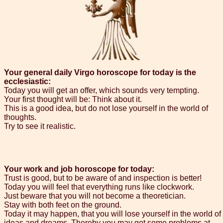
Your general daily Virgo horoscope for today is the
ecclesiastic:
Today you will get an offer, which sounds very tempting.
Your first thought will be: Think about it.
This is a good idea, but do not lose yourself in the world of
thoughts.
Try to see it realistic.
Your work and job horoscope for today:
Trust is good, but to be aware of and inspection is better!
Today you will feel that everything runs like clockwork.
Just beware that you will not become a theoretician.
Stay with both feet on the ground.
Today it may happen, that you will lose yourself in the world of
ideas and dreams. Thereby you may get some problems at