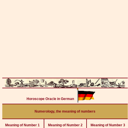
Horoscope Oracle in German
Numerology, the meaning of numbers
Meaning of Number 1
Meaning of Number 2
Meaning of Number 3