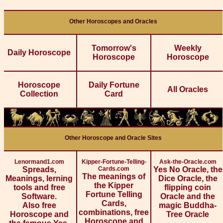
Other Horoscopes and Oracles
Tomorrow's
Weekly
Daily Horoscope
Horoscope
Horoscope
Horoscope
Daily Fortune
All Oracles
Collection
Card
Other Horoscope and Oracle Sites
Lenormand1.com
Kipper-Fortune-Telling-
Ask-the-Oracle.com
Spreads,
Cards.com
Yes No Oracle, the
The meanings of
Meanings, lerning
Dice Oracle, the
the Kipper
tools and free
flipping coin
Fortune Telling
Software.
Oracle and the
Cards,
Also free
magic Buddha-
combinations, free
Horoscope and
Tree Oracle
Horoscope and