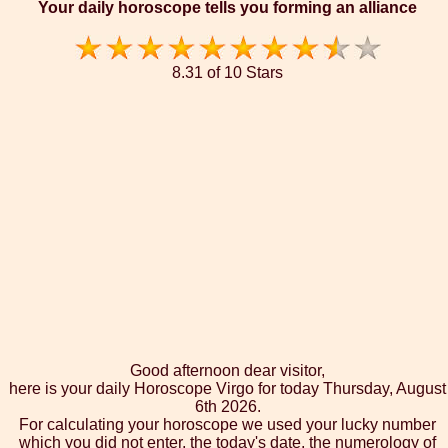
Your daily horoscope tells you forming an alliance
8.31 of 10 Stars
Good afternoon dear visitor,
here is your daily Horoscope Virgo for today Thursday, August
6th 2026.
For calculating your horoscope we used your lucky number
which you did not enter, the today's date, the numerology of