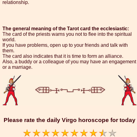
relationship.
The general meaning of the Tarot card the ecclesiastic:
The card of the priests warns you not to flee into the spiritual
world.
If you have problems, open up to your friends and talk with
them.
The card also indicates that it is time to form an alliance.
Also, a buddy or a colleague of you may have an engagement
or a marriage.
Please rate the daily Virgo horoscope for today