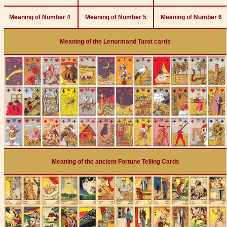
Meaning of Number 4
Meaning of Number 5
Meaning of Number 6
Meaning of the Lenormand Tarot cards
Meaning of the ancient Fortune Telling Cards