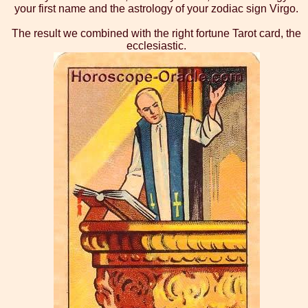
your first name and the astrology of your zodiac sign Virgo.
The result we combined with the right fortune Tarot card, the
ecclesiastic.