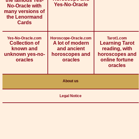
the famous Yes-
Yes-No-Oracle
No-Oracle with
many versions of
the Lenormand
Cards
Yes-No-Oracle.com
Horoscope-Oracle.com
Tarot1.com
Collection of
A lot of modern
Learning Tarot
known and
and ancient
reading, with
unknown yes-no-
horoscopes and
horoscopes and
oracles
oracles
online fortune
oracles
About us
Legal Notice