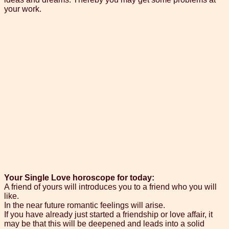
your work.
Your Single Love horoscope for today:
A friend of yours will introduces you to a friend who you will
like.
In the near future romantic feelings will arise.
If you have already just started a friendship or love affair, it
may be that this will be deepened and leads into a solid