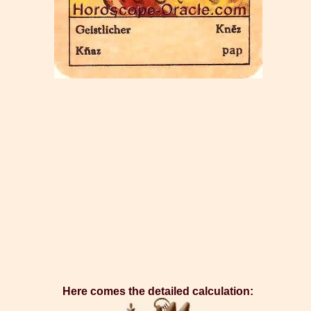
Here comes the detailed calculation: