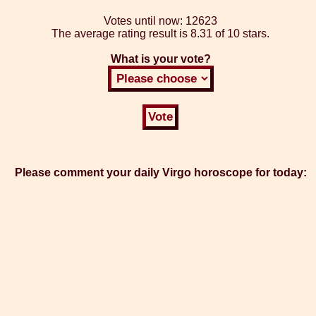
Votes until now:
12623
The average rating result is
8.31 of 10 stars.
What is your vote?
Please comment your daily Virgo horoscope for today: