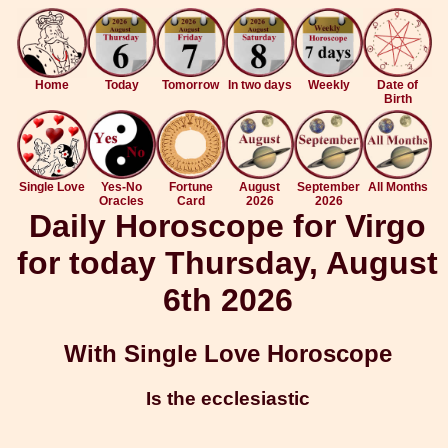
Home
Today
Tomorrow
In two days
Weekly
Date of
Birth
Single Love
Yes-No
Fortune
August
September
All Months
Oracles
Card
2026
2026
Daily Horoscope for Virgo
for today Thursday, August
6th 2026
With Single Love Horoscope
Is the ecclesiastic