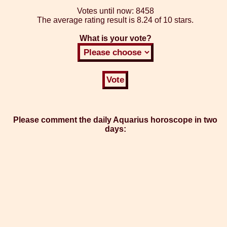
Votes until now:
8458
The average rating result is
8.24 of 10 stars.
What is your vote?
Please comment the daily Aquarius horoscope in two
days: