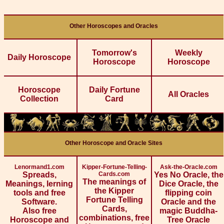
Other Horoscopes and Oracles
Tomorrow's
Weekly
Daily Horoscope
Horoscope
Horoscope
Horoscope
Daily Fortune
All Oracles
Collection
Card
Other Horoscope and Oracle Sites
Lenormand1.com
Kipper-Fortune-Telling-
Ask-the-Oracle.com
Spreads,
Cards.com
Yes No Oracle, the
The meanings of
Meanings, lerning
Dice Oracle, the
the Kipper
tools and free
flipping coin
Fortune Telling
Software.
Oracle and the
Cards,
Also free
magic Buddha-
combinations, free
Horoscope and
Tree Oracle