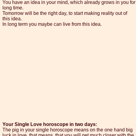
You have an idea in your mind, which already grows in you for
long time.
Tomorrow will be the right day, to start making reality out of
this idea.
In long term you maybe can live from this idea.
Your Single Love horoscope in two days:
The pig in your single horoscope means on the one hand big
luck in love, that means, that you will get much closer with the