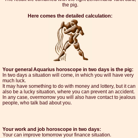
the pig.
Here comes the detailed calculation:
Your general Aquarius horoscope in two days is the pig:
In two days a situation will come, in which you will have very
much luck.
It may have something to do with money and lottery, but it can
also be a lucky situation, where you can prevent an accident.
In any case, overmorrow you will also have contact to jealous
people, who talk bad about you.
Your work and job horoscope in two days:
Your can improve tomorrow your finance situation.