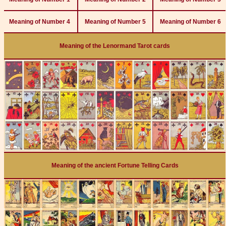
Meaning of Number 4
Meaning of Number 5
Meaning of Number 6
Meaning of the Lenormand Tarot cards
Meaning of the ancient Fortune Telling Cards