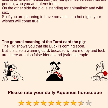
person, who you are interested in.
On the other side the pig is standing for animalistic and wild
sex.
So if you are planning to have romantic or a hot night, your
wishes will come true!
The general meaning of the Tarot card the pig:
The Pig shows you that big Luck is coming soon.
But it is also a warning card, because where money and luck
are, there are also false friends and jealous people.
Please rate your daily Aquarius horoscope