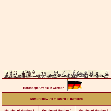
Horoscope Oracle in German
Numerology, the meaning of numbers
Meaning of Number 1
Meaning of Number 2
Meaning of Number 3