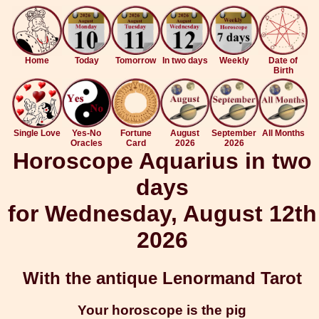
Home
Today
Tomorrow
In two days
Weekly
Date of
Birth
Single Love
Yes-No
Fortune
August
September
All Months
Oracles
Card
2026
2026
Horoscope Aquarius in two
days
for Wednesday, August 12th
2026
With the antique Lenormand Tarot
Your horoscope is the pig