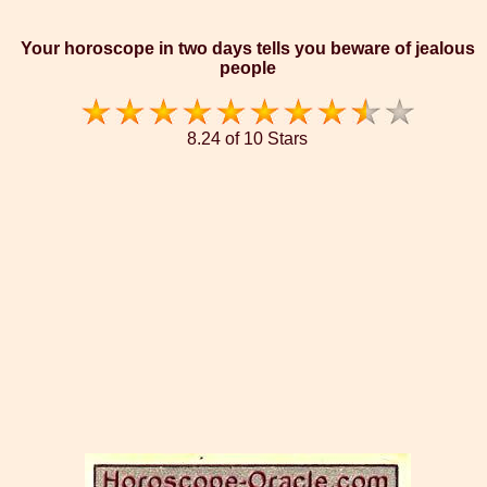
Your horoscope in two days tells you beware of jealous
people
8.24 of 10 Stars