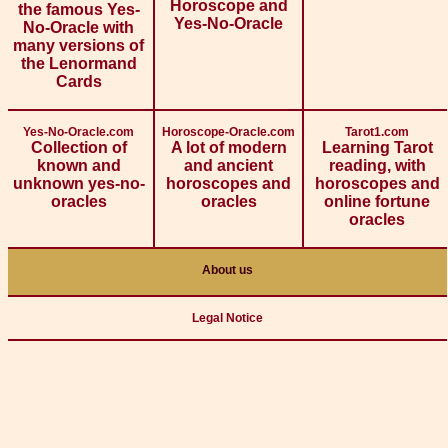
Horoscope and
the famous Yes-
Yes-No-Oracle
No-Oracle with
many versions of
the Lenormand
Cards
Yes-No-Oracle.com
Horoscope-Oracle.com
Tarot1.com
Collection of
A lot of modern
Learning Tarot
known and
and ancient
reading, with
unknown yes-no-
horoscopes and
horoscopes and
oracles
oracles
online fortune
oracles
About us
Legal Notice