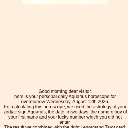
Good morning dear visitor,
here is your personal daily Aquarius horoscope for
overmorrow Wednesday, August 12th 2026.
For calculating this horoscope, we used the astrology of your
zodiac sign Aquarius, the date in two days, the numerology of
your first name and your lucky number which you did not
enter.
The result we combined with the right Lenormand Tarot card,